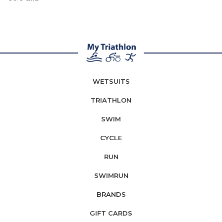
WETSUITS
TRIATHLON
SWIM
CYCLE
RUN
SWIMRUN
BRANDS
GIFT CARDS