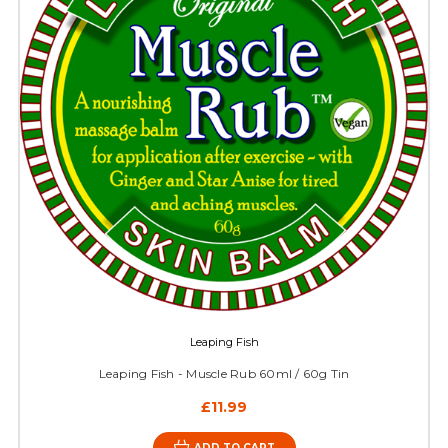
Leaping Fish
Leaping Fish - Muscle Rub 60ml / 60g Tin
£11.99
ADD TO CART