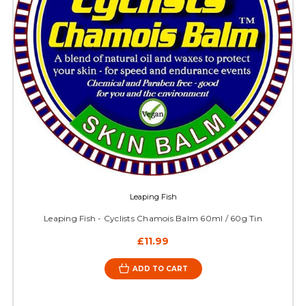
Leaping Fish
Leaping Fish - Cyclists Chamois Balm 60ml / 60g Tin
£11.99
ADD TO CART