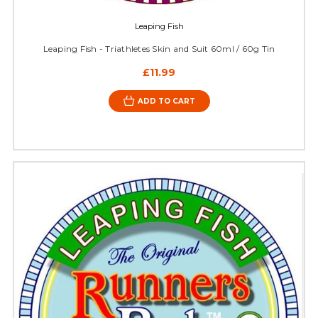
Leaping Fish
Leaping Fish - Triathletes Skin and Suit 60ml / 60g Tin
£11.99
ADD TO CART