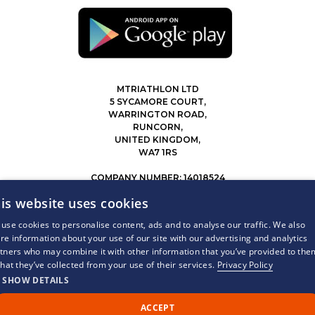
MTRIATHLON LTD
5 SYCAMORE COURT,
WARRINGTON ROAD,
RUNCORN,
UNITED KINGDOM,
WA7 1RS
COMPANY NUMBER: 14018524
0207 183 4116
is website uses cookies
INFO@MYTRIATHLON.CO.UK
use cookies to personalise content, ads and to analyse our traffic. We also
re information about your use of our site with our advertising and analytics
© 2026 MY TRIATHLON ALL RIGHTS RESERVED.
tners who may combine it with other information that you’ve provided to the
that they’ve collected from your use of their services.
Privacy Policy
SHOW DETAILS
ACCEPT
Call Us