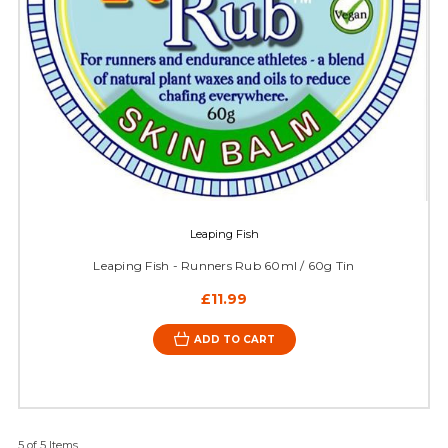
Leaping Fish
Leaping Fish - Runners Rub 60ml / 60g Tin
£11.99
ADD TO CART
5 of 5 Items