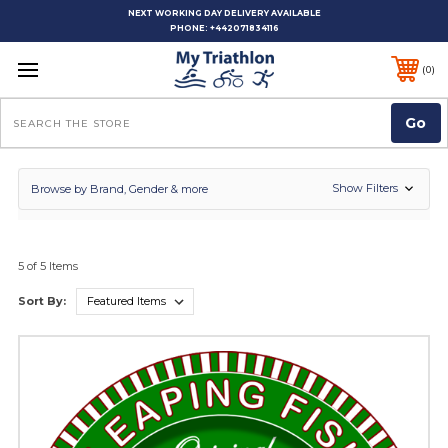
NEXT WORKING DAY DELIVERY AVAILABLE
PHONE:
+442071834116
0
Search
Show Filters
Browse by Brand, Gender & more
5 of 5 Items
Sort By: