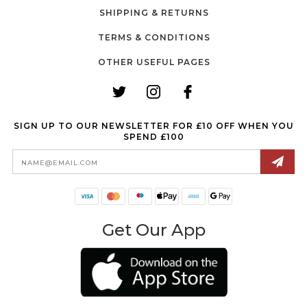
SHIPPING & RETURNS
TERMS & CONDITIONS
OTHER USEFUL PAGES
SIGN UP TO OUR NEWSLETTER FOR £10 OFF WHEN YOU
SPEND £100
Email
Address
Get Our App