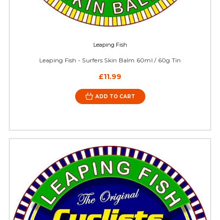
Leaping Fish
Leaping Fish - Surfers Skin Balm 60ml / 60g Tin
£11.99
ADD TO CART