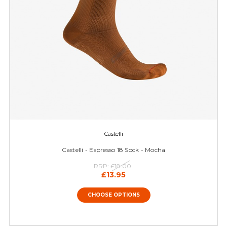
Castelli
Castelli - Espresso 18 Sock - Mocha
RRP:
£18.00
£13.95
CHOOSE OPTIONS