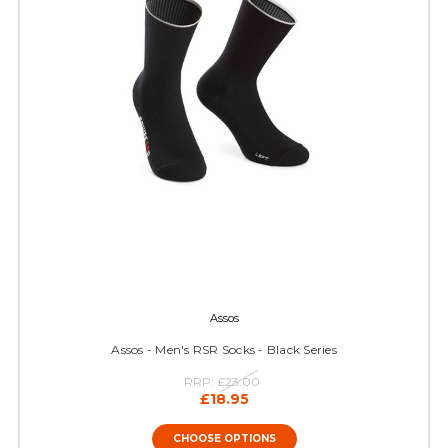
Assos
Assos - Men's RSR Socks - Black Series
RRP:
£23.00
£18.95
CHOOSE OPTIONS