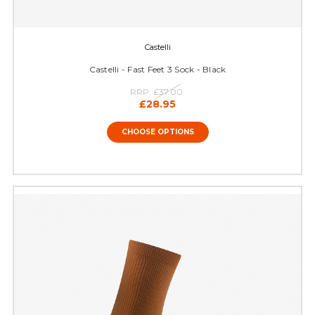
Castelli
Castelli - Fast Feet 3 Sock - Black
RRP:
£37.00
£28.95
CHOOSE OPTIONS