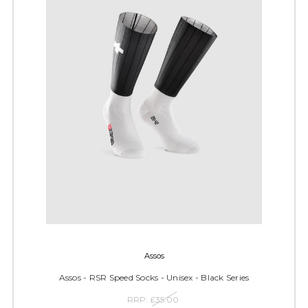
Assos
Assos - RSR Speed Socks - Unisex - Black Series
RRP:
£35.00