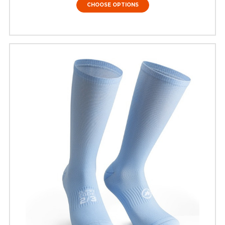
CHOOSE OPTIONS