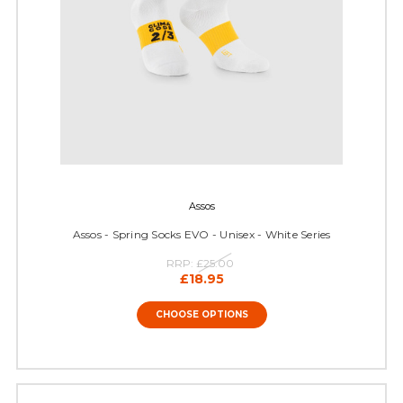
Assos
Assos - Spring Socks EVO - Unisex - White Series
RRP:
£25.00
£18.95
CHOOSE OPTIONS