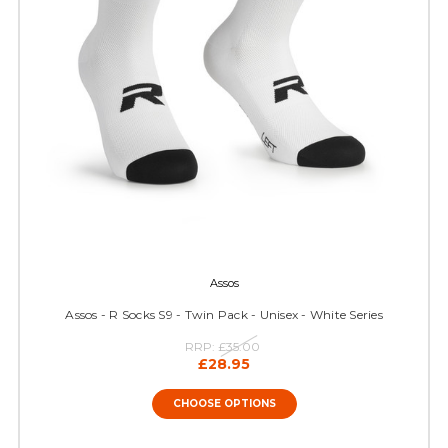
Assos
Assos - R Socks S9 - Twin Pack - Unisex - White Series
RRP:
£35.00
£28.95
CHOOSE OPTIONS