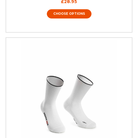
£28.95
CHOOSE OPTIONS