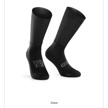
Assos