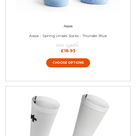
Assos
Assos - Spring Unisex Socks - Thunder Blue
RRP:
£25.00
£18.95
CHOOSE OPTIONS