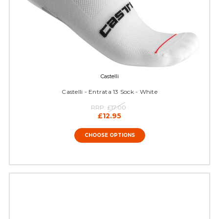
Castelli
Castelli - Entrata 13 Sock - White
RRP:
£17.00
£12.95
CHOOSE OPTIONS