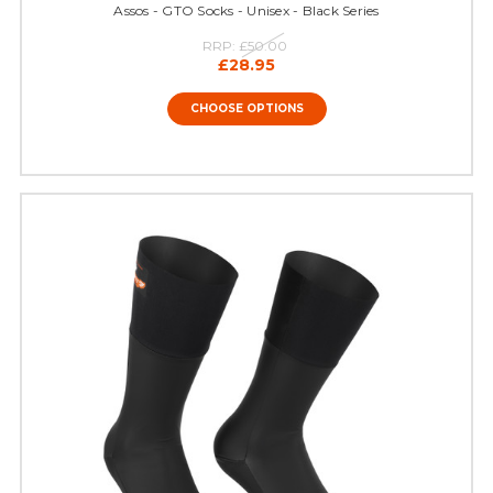
Assos - GTO Socks - Unisex - Black Series
RRP:
£50.00
£28.95
CHOOSE OPTIONS