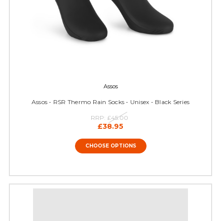
Assos
Assos - RSR Thermo Rain Socks - Unisex - Black Series
RRP:
£45.00
£38.95
CHOOSE OPTIONS