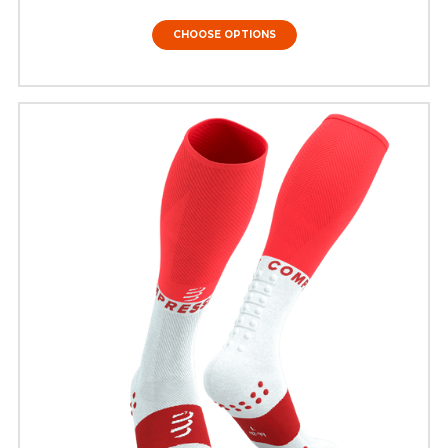
CHOOSE OPTIONS