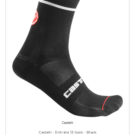
Castelli
Castelli - Entrata 13 Sock - Black