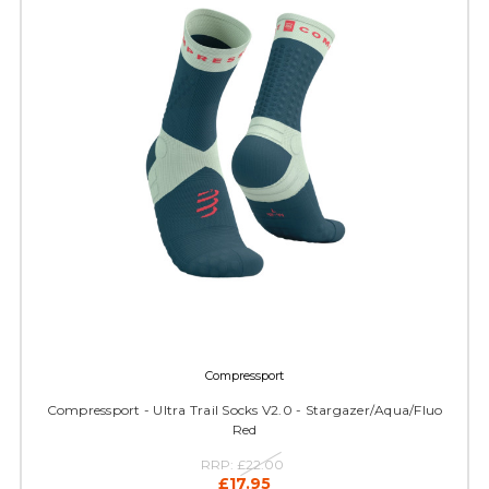
Compressport
Compressport - Ultra Trail Socks V2.0 - Stargazer/Aqua/Fluo
Red
RRP:
£22.00
£17.95