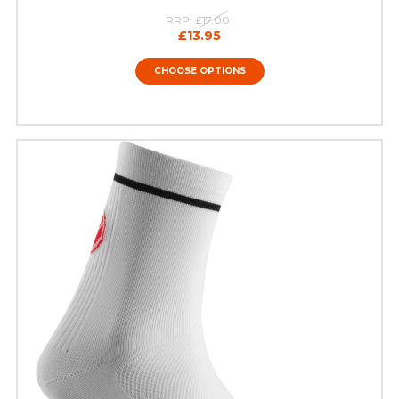
RRP:
£17.00
£13.95
CHOOSE OPTIONS