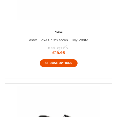
Assos
Assos - RSR Unisex Socks - Holy White
RRP:
£23.00
£18.95
CHOOSE OPTIONS