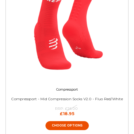
Compressport
Compressport - Mid Compression Socks V2.0 - Fluo Red/White
RRP:
£26.00
£18.95
CHOOSE OPTIONS