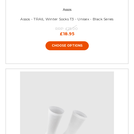
Assos
Assos - TRAIL Winter Socks T3 - Unisex - Black Series
RRP:
£25.00
£18.95
CHOOSE OPTIONS