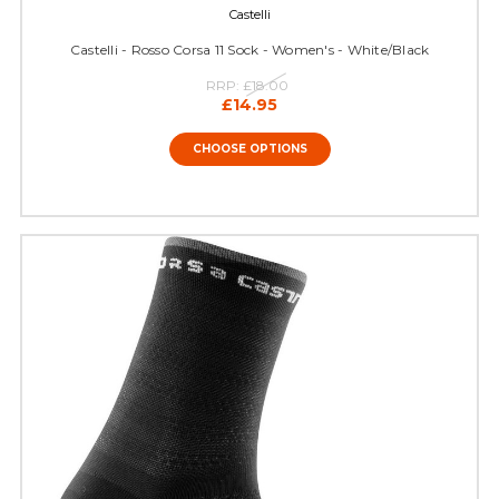
Castelli
Castelli - Rosso Corsa 11 Sock - Women's - White/Black
RRP:
£18.00
£14.95
CHOOSE OPTIONS