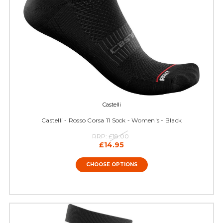
Castelli
Castelli - Rosso Corsa 11 Sock - Women's - Black
RRP:
£18.00
£14.95
CHOOSE OPTIONS