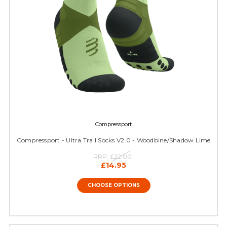
Compressport
Compressport - Ultra Trail Socks V2.0 - Woodbine/Shadow Lime
RRP:
£22.00
£14.95
CHOOSE OPTIONS