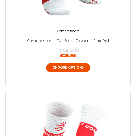
Compressport
Compressport - Full Socks Oxygen - Fluo Red
RRP:
£45.00
£28.95
CHOOSE OPTIONS