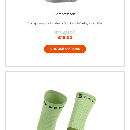
Compressport
Compressport - Aero Socks - White/Fluo Red
RRP:
£22.00
£18.95
CHOOSE OPTIONS