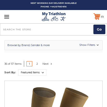
NEXT WORKING DAY DELIVERY AVAILABLE
PHONE:
+442071834116
0
Search
Show Filters
Browse by Brand, Gender & more
1
2
Next
36 of 57 Items
Sort By: