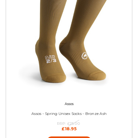
Assos
Assos - Spring Unisex Socks - Bronze Ash
RRP:
£25.00
£18.95