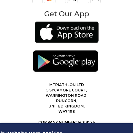
Get Our App
MTRIATHLON LTD
5 SYCAMORE COURT,
WARRINGTON ROAD,
RUNCORN,
UNITED KINGDOM,
WA7 1RS
COMPANY NUMBER: 14018524
0207 183 4116