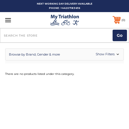
NEXT WORKING DAY DELIVERY AVAILABLE
PHONE:
+442071834116
0
Search
Show Filters
Browse by Brand, Gender & more
There are no products listed under this category.