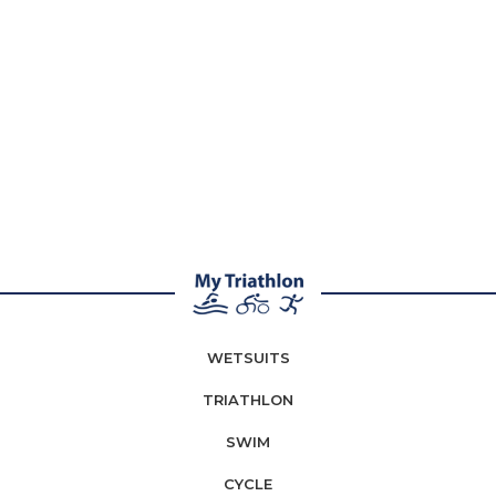
WETSUITS
TRIATHLON
SWIM
CYCLE