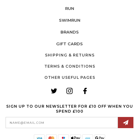
RUN
SWIMRUN
BRANDS
GIFT CARDS
SHIPPING & RETURNS
TERMS & CONDITIONS
OTHER USEFUL PAGES
SIGN UP TO OUR NEWSLETTER FOR £10 OFF WHEN YOU
SPEND £100
Email
Address