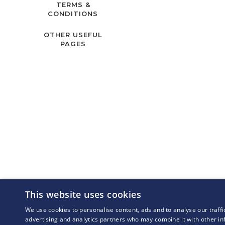
TERMS &
CONDITIONS
OTHER USEFUL
PAGES
This website uses cookies
We use cookies to personalise content, ads and to analyse our traffi
advertising and analytics partners who may combine it with other in