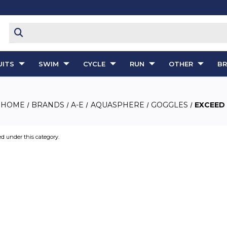
ITS
SWIM
CYCLE
RUN
OTHER
B
HOME
BRANDS
A-E
AQUASPHERE
GOGGLES
EXCEED
ed under this category.