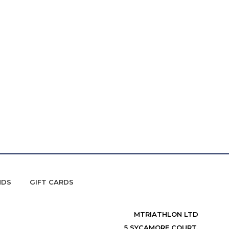
NDS
GIFT CARDS
MTRIATHLON LTD
5 SYCAMORE COURT,