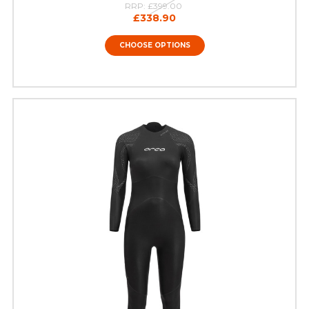
RRP:
£399.00
£338.90
CHOOSE OPTIONS