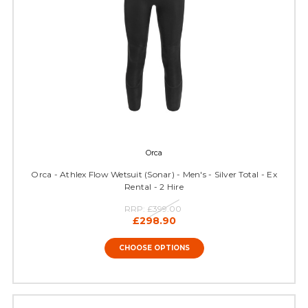
Orca
Orca - Athlex Flow Wetsuit (Sonar) - Men's - Silver Total - Ex
Rental - 2 Hire
RRP:
£399.00
£298.90
CHOOSE OPTIONS