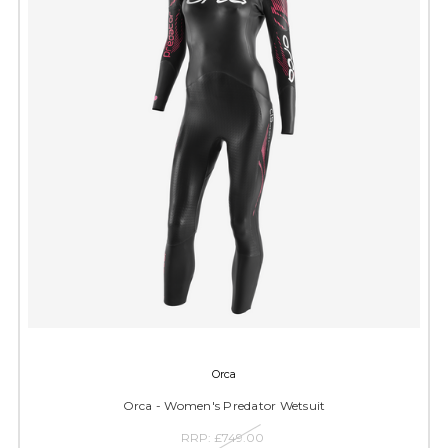
Orca
Orca - Women's Predator Wetsuit
RRP:
£749.00