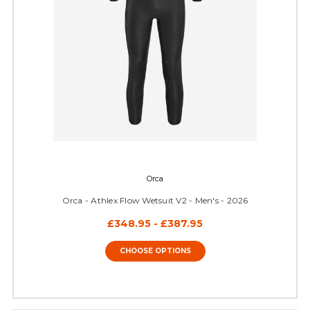
Orca
Orca - Athlex Flow Wetsuit V2 - Men's - 2026
£348.95 - £387.95
CHOOSE OPTIONS