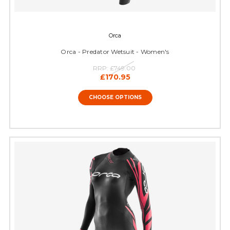
Orca
Orca - Predator Wetsuit - Women's
RRP:
£749.00
£170.95
CHOOSE OPTIONS