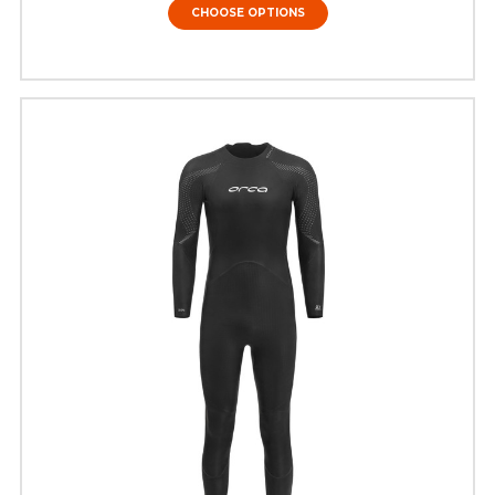
CHOOSE OPTIONS