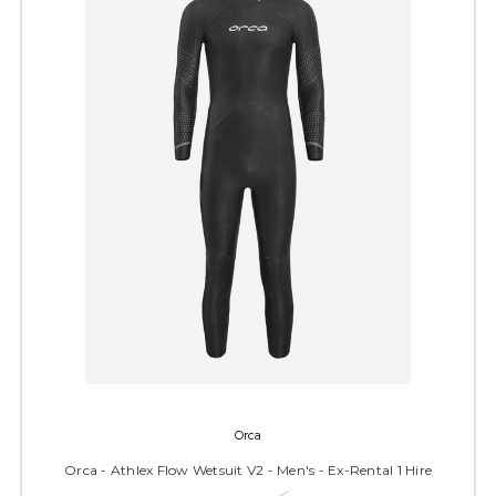
Orca
Orca - Athlex Flow Wetsuit V2 - Men's - Ex-Rental 1 Hire