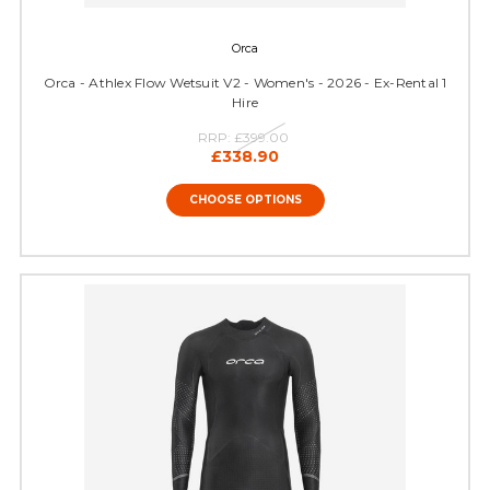
Orca
Orca - Athlex Flow Wetsuit V2 - Women's - 2026 - Ex-Rental 1
Hire
RRP:
£399.00
£338.90
CHOOSE OPTIONS