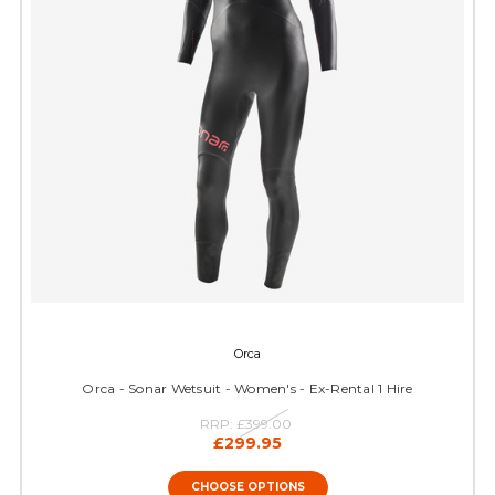
Orca
Orca - Sonar Wetsuit - Women's - Ex-Rental 1 Hire
RRP:
£399.00
£299.95
CHOOSE OPTIONS