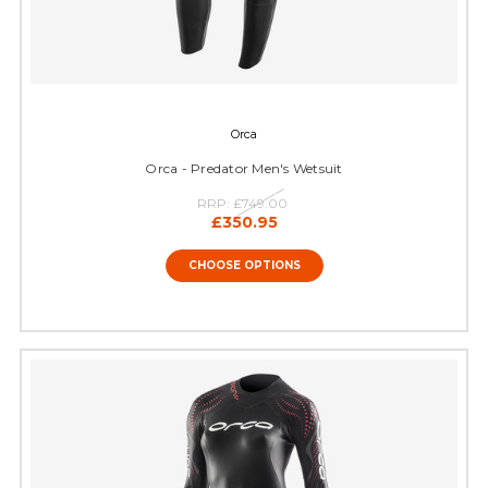
Orca
Orca - Predator Men's Wetsuit
RRP:
£749.00
£350.95
CHOOSE OPTIONS