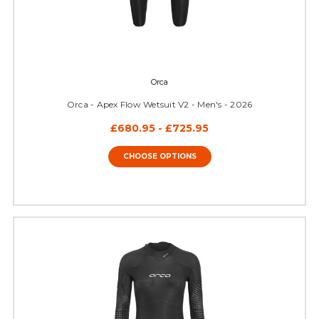
Orca
Orca - Apex Flow Wetsuit V2 - Men's - 2026
£680.95 - £725.95
CHOOSE OPTIONS