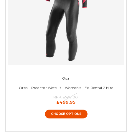
Orca
Orca - Predator Wetsuit - Women's - Ex-Rental 2 Hire
RRP:
£749.00
£499.95
CHOOSE OPTIONS