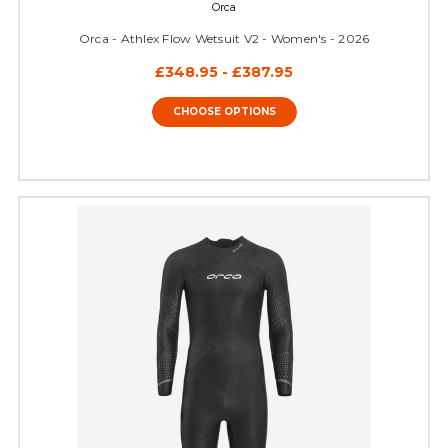
Orca
Orca - Athlex Flow Wetsuit V2 - Women's - 2026
£348.95 - £387.95
CHOOSE OPTIONS