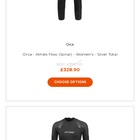
Orca
Orca - Athlex Flow (Sonar) - Women's - Silver Total
RRP:
£399.00
£328.90
CHOOSE OPTIONS