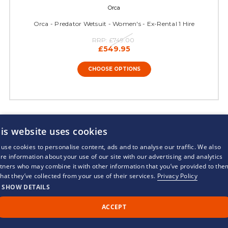
Orca
Orca - Predator Wetsuit - Women's - Ex-Rental 1 Hire
RRP:
£749.00
£549.95
CHOOSE OPTIONS
21 of 21 Items
is website uses cookies
use cookies to personalise content, ads and to analyse our traffic. We also
re information about your use of our site with our advertising and analytics
tners who may combine it with other information that you’ve provided to the
that they’ve collected from your use of their services.
Privacy Policy
SHOW DETAILS
WETSUITS
ACCEPT
Call Us
Back to Top
Chat
TRIATHLON