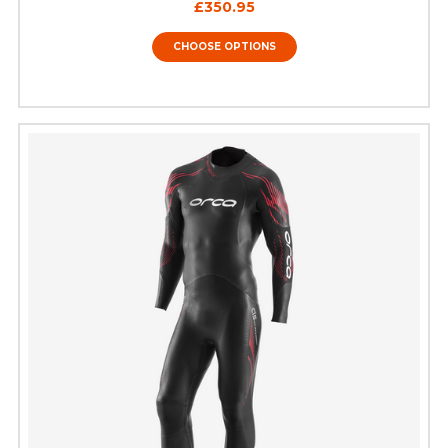
£350.95
CHOOSE OPTIONS