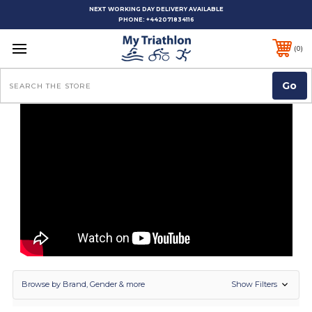
NEXT WORKING DAY DELIVERY AVAILABLE
PHONE:
+442071834116
0
Search
Show Filters
Browse by Brand, Gender & more