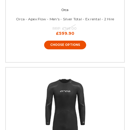
Orca
Orca - Apex Flow - Men's - Silver Total - Ex rental - 2 Hire
RRP:
£749.00
£599.90
CHOOSE OPTIONS