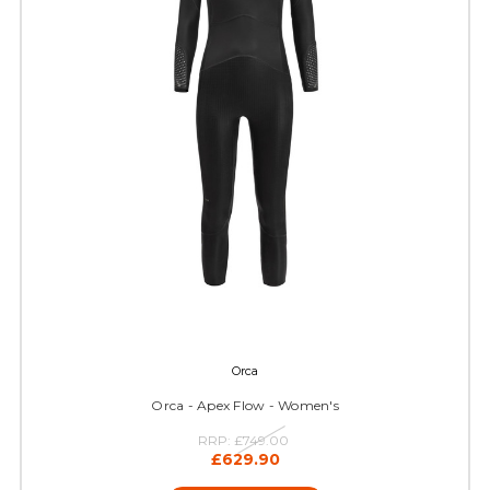
Orca
Orca - Apex Flow - Women's
RRP:
£749.00
£629.90