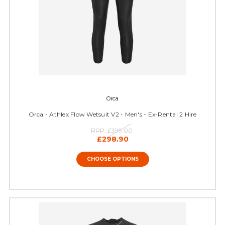
Orca
Orca - Athlex Flow Wetsuit V2 - Men's - Ex-Rental 2 Hire
RRP:
£399.00
£298.90
CHOOSE OPTIONS