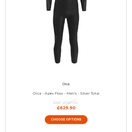
Orca
Orca - Apex Flow - Men's - Silver Total
RRP:
£749.00
£629.90
CHOOSE OPTIONS