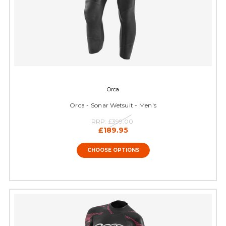
Orca
Orca - Sonar Wetsuit - Men's
RRP:
£399.00
£189.95
CHOOSE OPTIONS