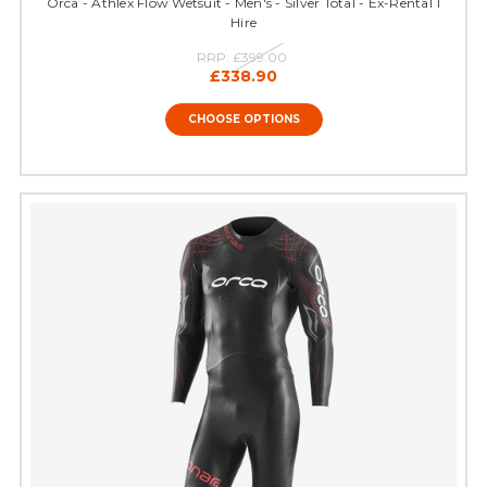
Orca - Athlex Flow Wetsuit - Men's - Silver Total - Ex-Rental 1
Hire
RRP:
£399.00
£338.90
CHOOSE OPTIONS