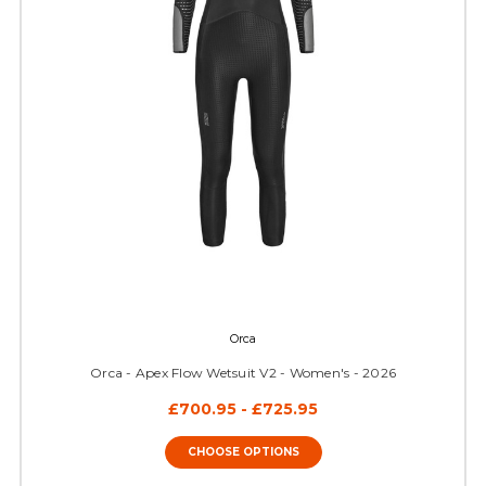
Orca
Orca - Apex Flow Wetsuit V2 - Women's - 2026
£700.95 - £725.95
CHOOSE OPTIONS