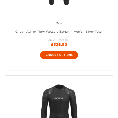
Orca
Orca - Athlex Flow Wetsuit (Sonar) - Men's - Silver Total
RRP:
£399.00
£328.90
CHOOSE OPTIONS