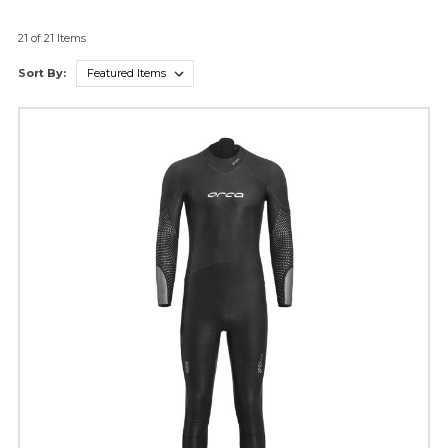
21 of 21 Items
Sort By: