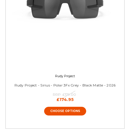
Rudy Project
Rudy Project - Sirius - Polar 3Fx Grey - Black Matte - 2026
RRP:
£179.00
£174.95
CHOOSE OPTIONS