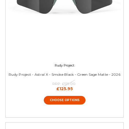
Rudy Project
Rudy Project - Astral X - Smoke Black - Green Sage Matte - 2026
RRP:
£129.00
£125.95
CHOOSE OPTIONS