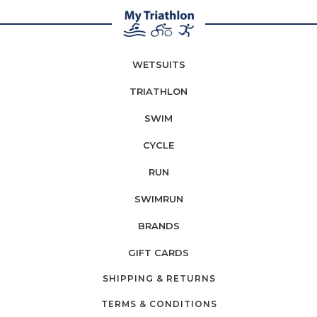
WETSUITS
TRIATHLON
SWIM
CYCLE
RUN
SWIMRUN
BRANDS
GIFT CARDS
SHIPPING & RETURNS
TERMS & CONDITIONS