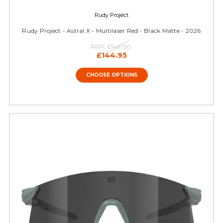
Rudy Project
Rudy Project - Astral X - Multilaser Red - Black Matte - 2026
RRP:
£149.00
£144.95
CHOOSE OPTIONS