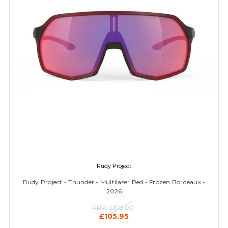
Rudy Project
Rudy Project - Thunder - Multilaser Red - Frozen Bordeaux -
2026
RRP:
£109.00
£105.95