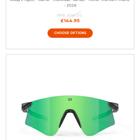
- 2026
RRP:
£149.00
£144.95
CHOOSE OPTIONS