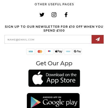
OTHER USEFUL PAGES
SIGN UP TO OUR NEWSLETTER FOR £10 OFF WHEN YOU
SPEND £100
Email
Address
Get Our App