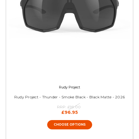
Rudy Project
Rudy Project - Thunder - Smoke Black - Black Matte - 2026
RRP:
£99.00
£96.95
CHOOSE OPTIONS