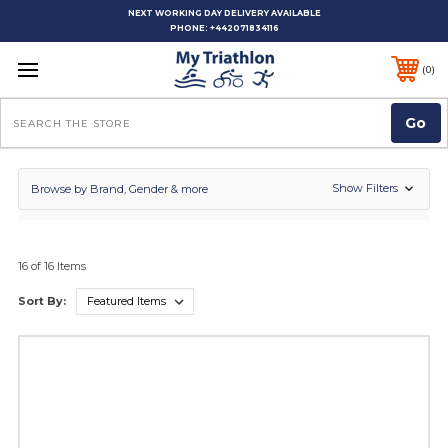
NEXT WORKING DAY DELIVERY AVAILABLE
PHONE:
+442071834116
0
Search
Show Filters
Browse by Brand, Gender & more
16 of 16 Items
Sort By: