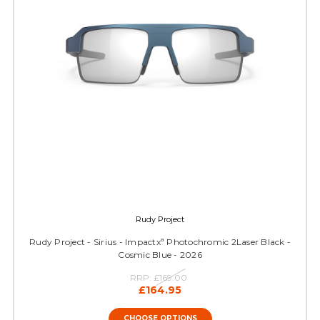
Rudy Project
Rudy Project - Sirius - Impactxª Photochromic 2Laser Black -
Cosmic Blue - 2026
RRP:
£169.00
£164.95
CHOOSE OPTIONS