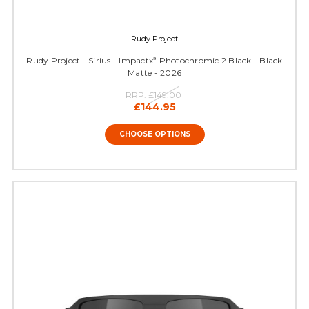
Rudy Project
Rudy Project - Sirius - Impactxª Photochromic 2 Black - Black
Matte - 2026
RRP:
£149.00
£144.95
CHOOSE OPTIONS