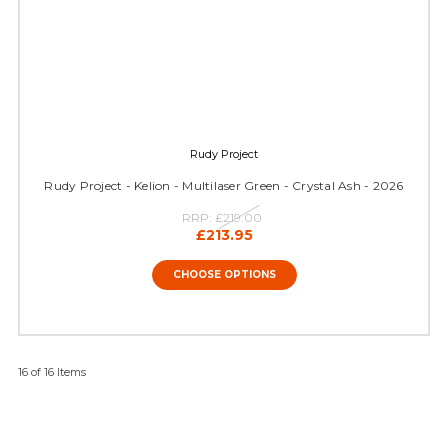
Rudy Project
Rudy Project - Kelion - Multilaser Green - Crystal Ash - 2026
RRP:
£219.00
£213.95
CHOOSE OPTIONS
16 of 16 Items