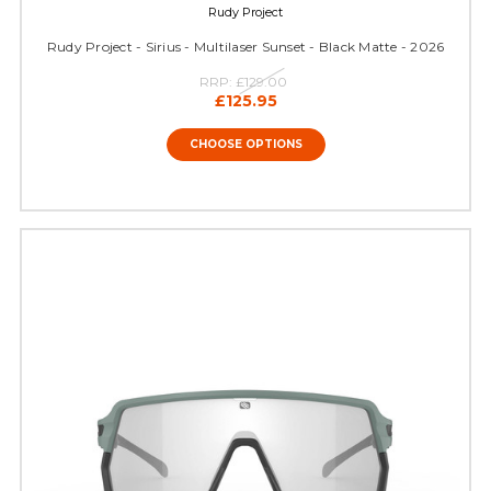
Rudy Project
Rudy Project - Sirius - Multilaser Sunset - Black Matte - 2026
RRP:
£129.00
£125.95
CHOOSE OPTIONS