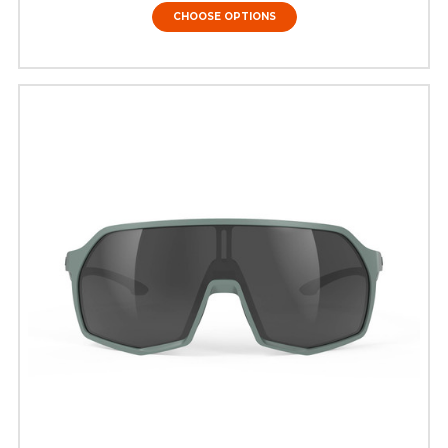
CHOOSE OPTIONS