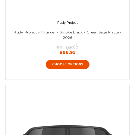
Rudy Project
Rudy Project - Thunder - Smoke Black - Green Sage Matte -
2026
RRP:
£99.00
£96.95
CHOOSE OPTIONS