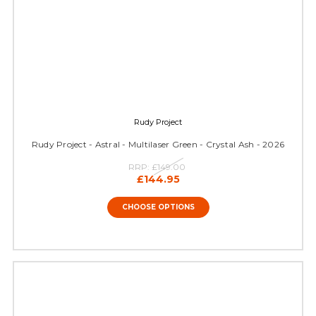
Rudy Project
Rudy Project - Astral - Multilaser Green - Crystal Ash - 2026
RRP:
£149.00
£144.95
CHOOSE OPTIONS