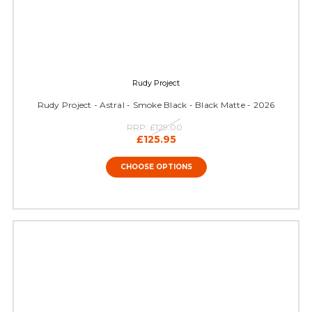
Rudy Project
Rudy Project - Astral - Smoke Black - Black Matte - 2026
RRP:
£129.00
£125.95
CHOOSE OPTIONS