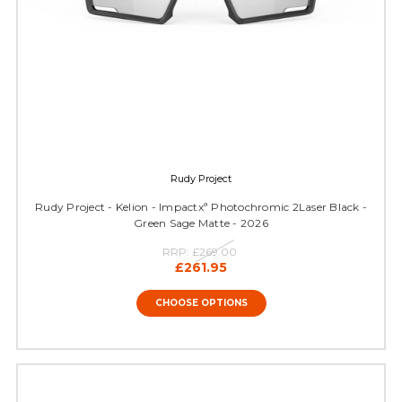
Rudy Project
Rudy Project - Kelion - Impactxª Photochromic 2Laser Black -
Green Sage Matte - 2026
RRP:
£269.00
£261.95
CHOOSE OPTIONS