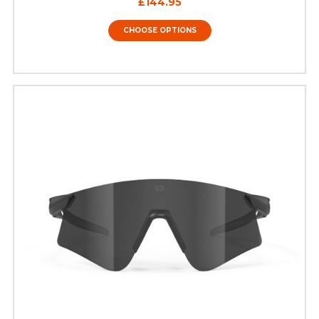
£144.95
CHOOSE OPTIONS