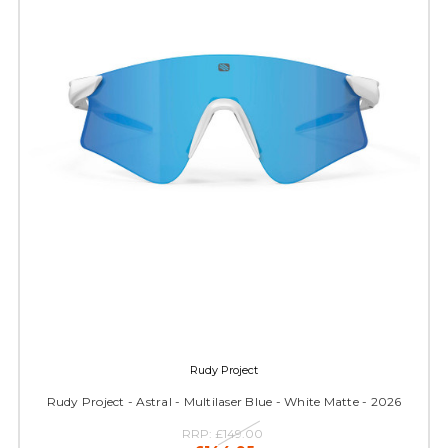
Rudy Project
Rudy Project - Astral - Multilaser Blue - White Matte - 2026
RRP:
£149.00