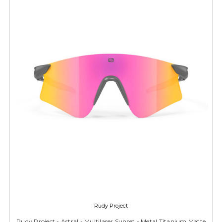
Rudy Project
Rudy Project - Astral - Multilaser Sunset - Metal Titanium Matte