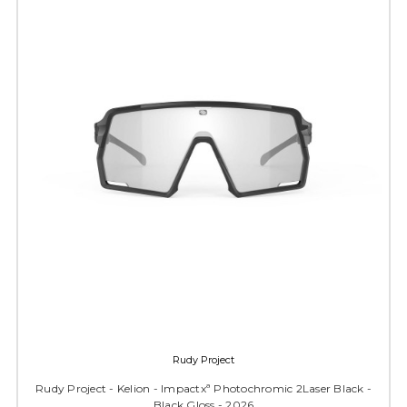
Rudy Project
Rudy Project - Kelion - Impactxª Photochromic 2Laser Black -
Black Gloss - 2026