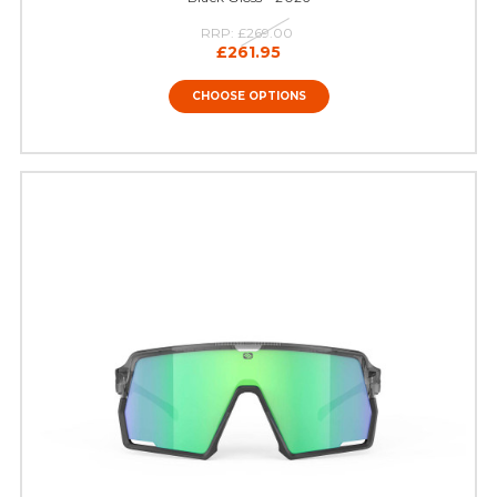
RRP:
£269.00
£261.95
CHOOSE OPTIONS