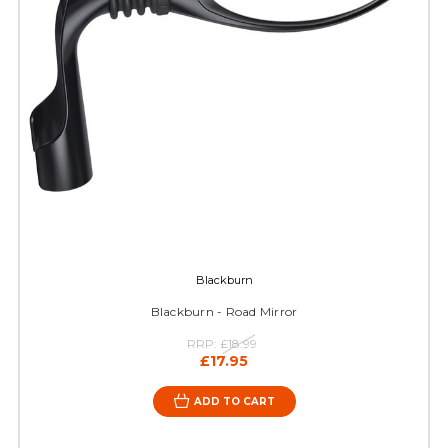
Blackburn
Blackburn - Road Mirror
RRP:
£18.99
£17.95
ADD TO CART