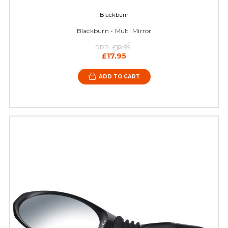
Blackburn
Blackburn - Multi Mirror
RRP:
£18.99
£17.95
ADD TO CART