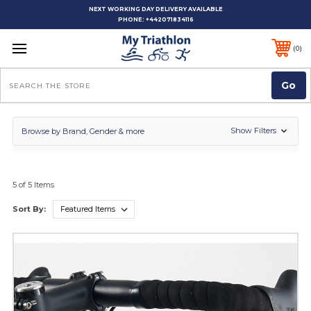
NEXT WORKING DAY DELIVERY AVAILABLE
PHONE:
+442071834116
0
Search
Show Filters
Browse by Brand, Gender & more
5 of 5 Items
Sort By: