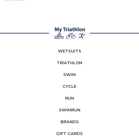
WETSUITS
TRIATHLON
SWIM
CYCLE
RUN
SWIMRUN
BRANDS
GIFT CARDS