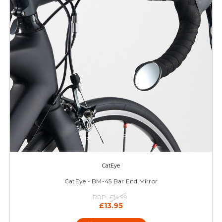
CatEye
CatEye - BM-45 Bar End Mirror
RRP:
£14.99
£13.95