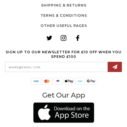
SHIPPING & RETURNS
TERMS & CONDITIONS
OTHER USEFUL PAGES
SIGN UP TO OUR NEWSLETTER FOR £10 OFF WHEN YOU
SPEND £100
Email
Address
Get Our App