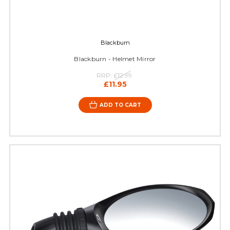
Blackburn
Blackburn - Helmet Mirror
RRP:
£12.99
£11.95
ADD TO CART