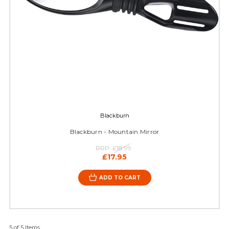
Blackburn
Blackburn - Mountain Mirror
RRP:
£18.99
£17.95
ADD TO CART
5 of 5 Items