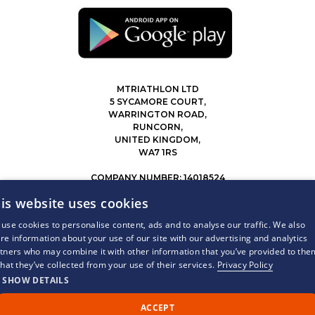
MTRIATHLON LTD
5 SYCAMORE COURT,
WARRINGTON ROAD,
RUNCORN,
UNITED KINGDOM,
WA7 1RS
COMPANY NUMBER: 14018524
0207 183 4116
is website uses cookies
INFO@MYTRIATHLON.CO.UK
use cookies to personalise content, ads and to analyse our traffic. We also
re information about your use of our site with our advertising and analytics
© 2026 MY TRIATHLON ALL RIGHTS RESERVED.
tners who may combine it with other information that you’ve provided to the
that they’ve collected from your use of their services.
Privacy Policy
SHOW DETAILS
ACCEPT
Call Us