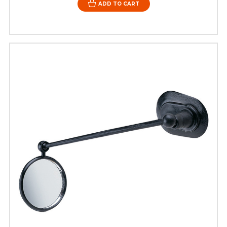
ADD TO CART