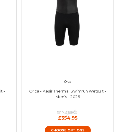
Orca
t -
Orca - Aesir Thermal Swimrun Wetsuit -
Men's - 2026
RRP:
£399.00
£354.95
CHOOSE OPTIONS