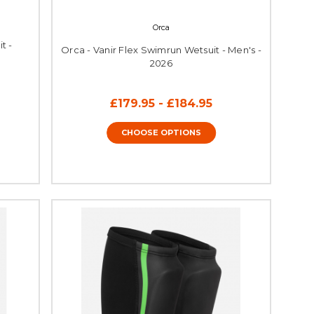
Orca
t -
Orca - Vanir Flex Swimrun Wetsuit - Men's -
2026
£179.95 - £184.95
CHOOSE OPTIONS