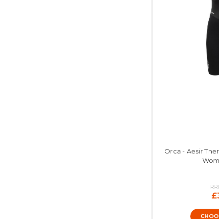
Orca - Aesir The
Wome
RR
£
CHOO