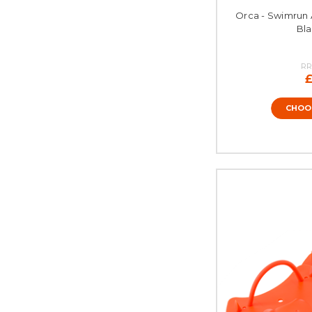
Orca - Swimrun 
Bla
RR
£
CHOO