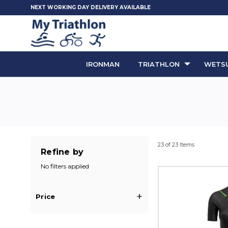
NEXT WORKING DAY DELIVERY AVAILABLE
IRONMAN
TRIATHLON
WETSU
23 of 23 Items
Refine by
No filters applied
Price