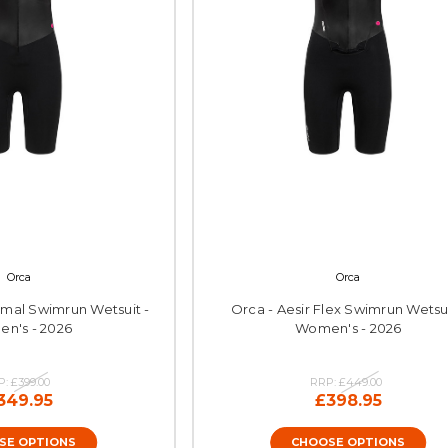
Orca
Orca
rmal Swimrun Wetsuit -
Orca - Aesir Flex Swimrun Wetsui
n's - 2026
Women's - 2026
P:
£399.00
RRP:
£449.00
349.95
£398.95
SE OPTIONS
CHOOSE OPTIONS