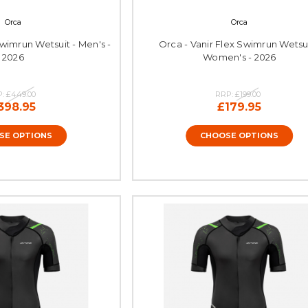
Orca
Orca
Swimrun Wetsuit - Men's -
Orca - Vanir Flex Swimrun Wetsui
2026
Women's - 2026
P:
£449.00
RRP:
£199.00
398.95
£179.95
SE OPTIONS
CHOOSE OPTIONS