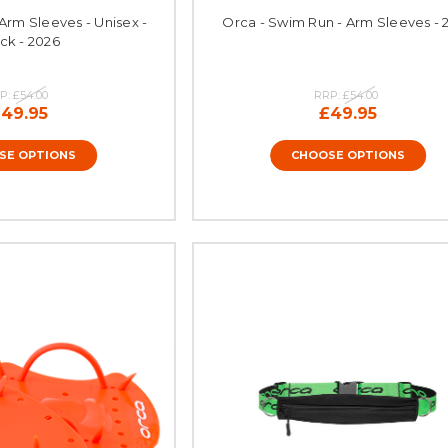
Arm Sleeves - Unisex -
Orca - Swim Run - Arm Sleeves - 
ck - 2026
P:
£54.00
RRP:
£54.00
49.95
£49.95
SE OPTIONS
CHOOSE OPTIONS