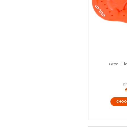
Orca - Fl
R
CHOO