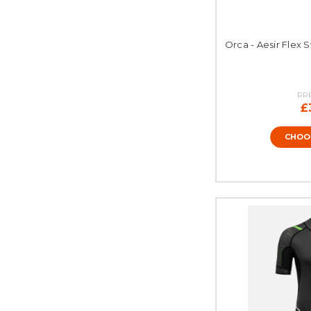
Orca - Aesir Flex 
RR
£
CHOO