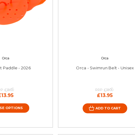
Orca
Orca
at Paddle - 2026
Orca - Swimrun Belt - Unisex
RP:
£15.00
RRP:
£15.00
£13.95
£13.95
SE OPTIONS
ADD TO CART