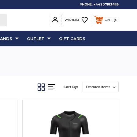
PHONE:
+442071834116
0
WISHLIST
CART
RANDS
OUTLET
GIFT CARDS
Sort By: