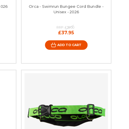
2026
Orca - Swimrun Bungee Cord Bundle -
Unisex - 2026
RRP:
£39.00
£37.95
ADD TO CART