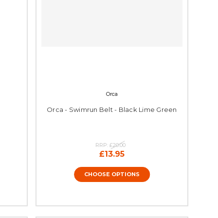
Orca
Orca - Swimrun Belt - Black Lime Green
RRP:
£20.00
£13.95
CHOOSE OPTIONS