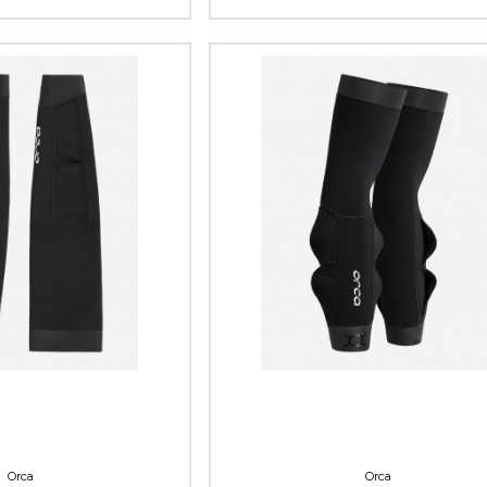
Orca
Orca