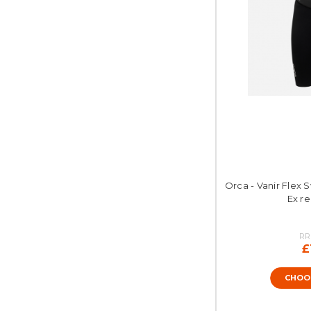
Orca - Vanir Flex 
Ex re
RR
£
CHOO