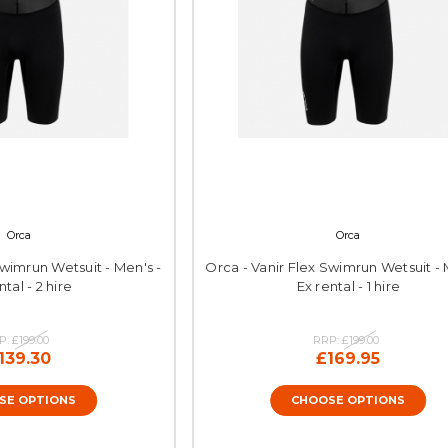
Orca
Orca
Swimrun Wetsuit - Men's -
Orca - Vanir Flex Swimrun Wetsuit - 
ntal - 2 hire
Ex rental - 1 hire
P:
£199.00
RRP:
£199.00
139.30
£169.95
SE OPTIONS
CHOOSE OPTIONS