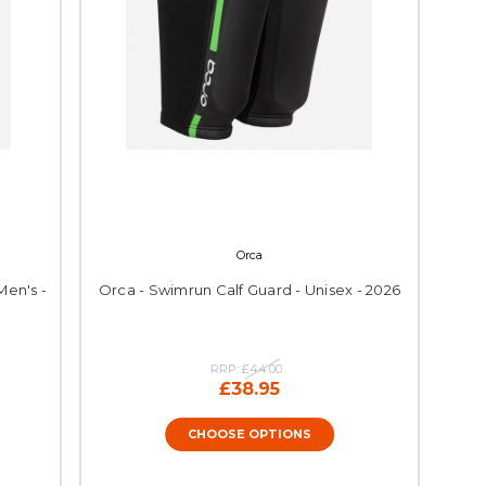
Orca
Men's -
Orca - Swimrun Calf Guard - Unisex - 2026
RRP:
£44.00
£38.95
CHOOSE OPTIONS