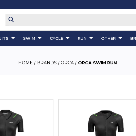
ITS
SWIM
CYCLE
RUN
OTHER
B
HOME
BRANDS
ORCA
ORCA SWIM RUN