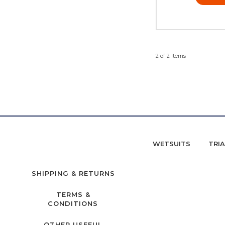
2 of 2 Items
WETSUITS
TRI
SHIPPING & RETURNS
TERMS &
CONDITIONS
OTHER USEFUL