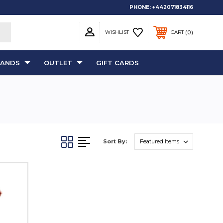
PHONE:
+442071834116
0
WISHLIST
CART
RANDS
OUTLET
GIFT CARDS
Sort By: