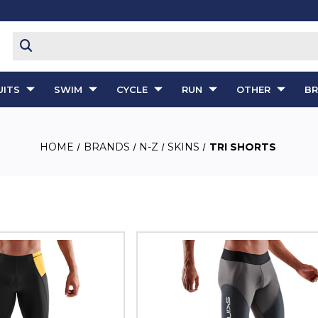
ITS
SWIM
CYCLE
RUN
OTHER
B
HOME
BRANDS
N-Z
SKINS
TRI SHORTS