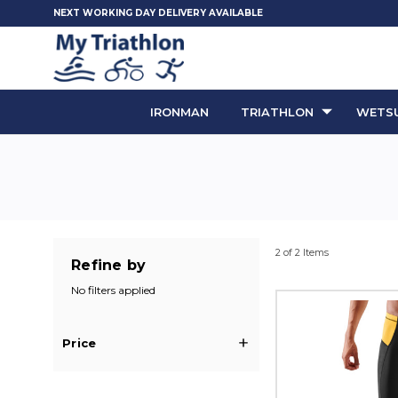
NEXT WORKING DAY DELIVERY AVAILABLE
IRONMAN
TRIATHLON
WETSU
2 of 2 Items
Refine by
No filters applied
Price