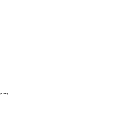
en's -