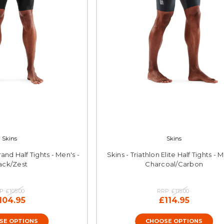
Skins
Skins
rand Half Tights - Men's -
Skins - Triathlon Elite Half Tights - M
ack/Zest
Charcoal/Carbon
P:
£105.00
RRP:
£115.00
104.95
£114.95
SE OPTIONS
CHOOSE OPTIONS