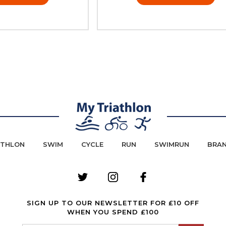
ATHLON
SWIM
CYCLE
RUN
SWIMRUN
BRA
SIGN UP TO OUR NEWSLETTER FOR £10 OFF
WHEN YOU SPEND £100