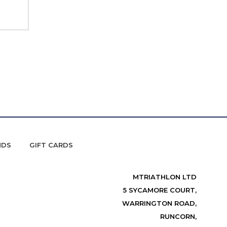
NDS
GIFT CARDS
MTRIATHLON LTD
5 SYCAMORE COURT,
WARRINGTON ROAD,
RUNCORN,