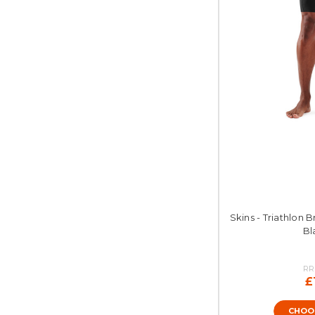
Skins - Triathlon B
Bl
RR
£
CHOO