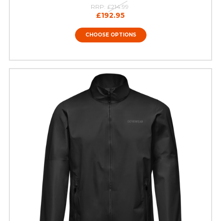
RRP:
£214.99
£192.95
CHOOSE OPTIONS