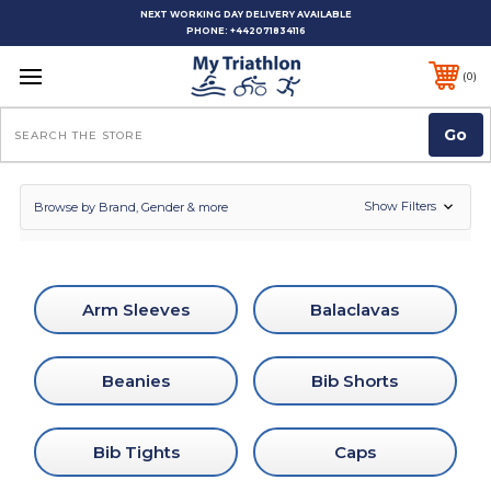
NEXT WORKING DAY DELIVERY AVAILABLE
PHONE:
+442071834116
0
Search
Show Filters
Browse by Brand, Gender & more
Arm Sleeves
Balaclavas
Beanies
Bib Shorts
Bib Tights
Caps