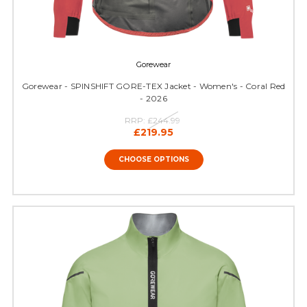
Gorewear
Gorewear - SPINSHIFT GORE-TEX Jacket - Women's - Coral Red
- 2026
RRP:
£244.99
£219.95
CHOOSE OPTIONS