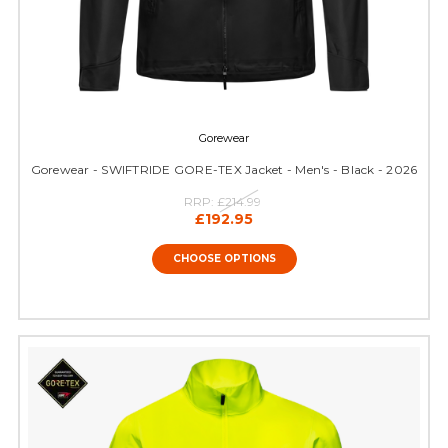
Gorewear
Gorewear - SWIFTRIDE GORE-TEX Jacket - Men's - Black - 2026
RRP:
£214.99
£192.95
CHOOSE OPTIONS