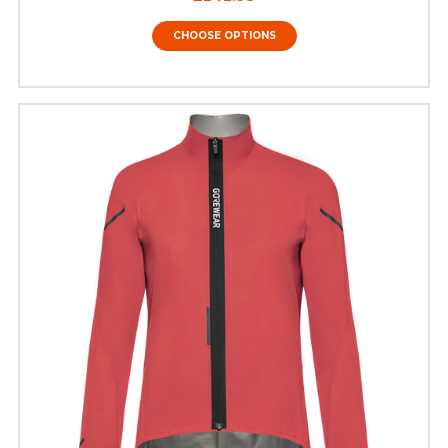
CHOOSE OPTIONS