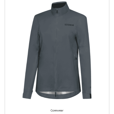
Gorewear