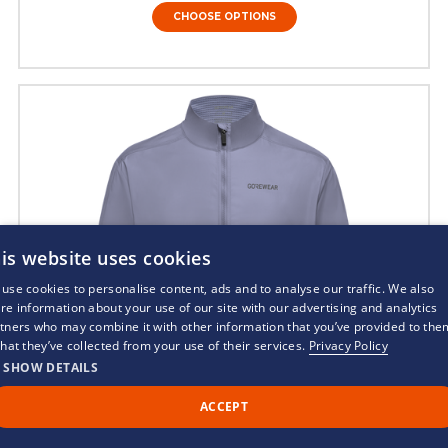
CHOOSE OPTIONS
is website uses cookies
use cookies to personalise content, ads and to analyse our traffic. We also
re information about your use of our site with our advertising and analytics
tners who may combine it with other information that you’ve provided to the
that they’ve collected from your use of their services.
Privacy Policy
SHOW DETAILS
ACCEPT
Call Us
Back to Top
Chat