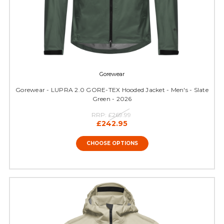
Gorewear
Gorewear - LUPRA 2.0 GORE-TEX Hooded Jacket - Men's - Slate
Green - 2026
RRP:
£269.99
£242.95
CHOOSE OPTIONS