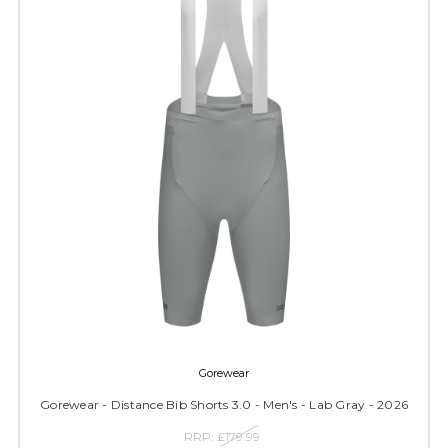
Gorewear
Gorewear - Distance Bib Shorts 3.0 - Men's - Lab Gray - 2026
RRP:
£179.99