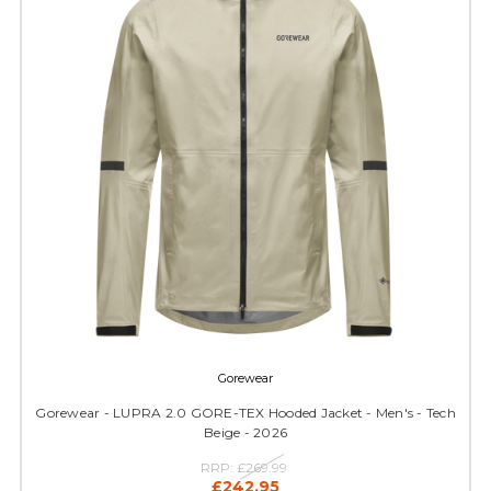
Gorewear
Gorewear - LUPRA 2.0 GORE-TEX Hooded Jacket - Men's - Tech
Beige - 2026
RRP:
£269.99
£242.95