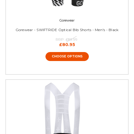
Gorewear
Gorewear - SWIFTRIDE Optical Bib Shorts - Men's - Black
RRP:
£89.99
£80.95
CHOOSE OPTIONS