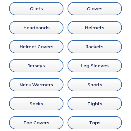
Gilets
Gloves
Headbands
Helmets
Helmet Covers
Jackets
Jerseys
Leg Sleeves
Neck Warmers
Shorts
Socks
Tights
Toe Covers
Tops