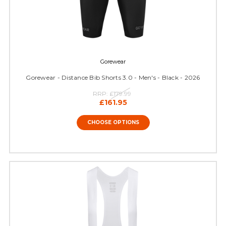
Gorewear
Gorewear - Distance Bib Shorts 3.0 - Men's - Black - 2026
RRP:
£179.99
£161.95
CHOOSE OPTIONS