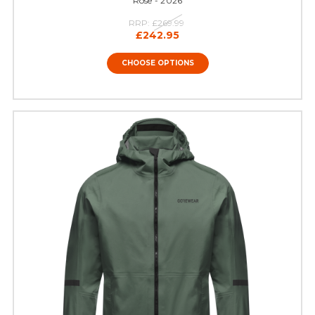
Rose - 2026
RRP:
£269.99
£242.95
CHOOSE OPTIONS