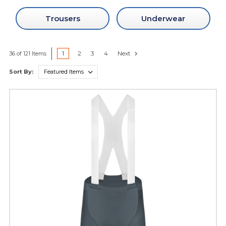
Trousers
Underwear
1
2
3
4
Next
36 of 121 Items
Sort By: