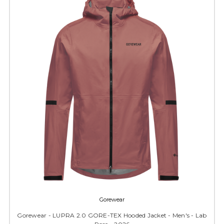
Gorewear
Gorewear - LUPRA 2.0 GORE-TEX Hooded Jacket - Men's - Lab