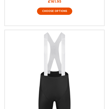
£161.95
CHOOSE OPTIONS