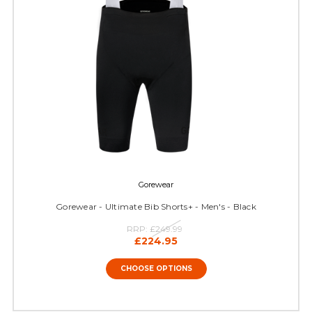
Gorewear
Gorewear - Ultimate Bib Shorts+ - Men's - Black
RRP:
£249.99
£224.95
CHOOSE OPTIONS