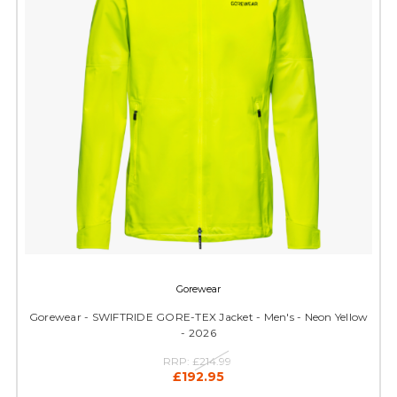
Gorewear
Gorewear - SWIFTRIDE GORE-TEX Jacket - Men's - Neon Yellow
- 2026
RRP:
£214.99
£192.95