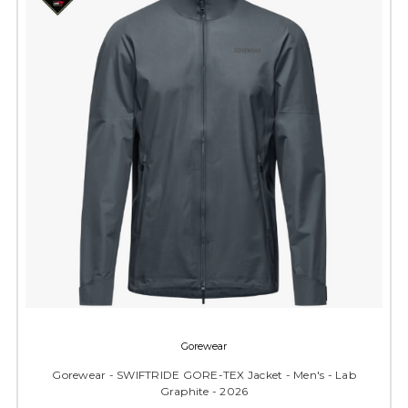
Gorewear
Gorewear - SWIFTRIDE GORE-TEX Jacket - Men's - Lab
Graphite - 2026