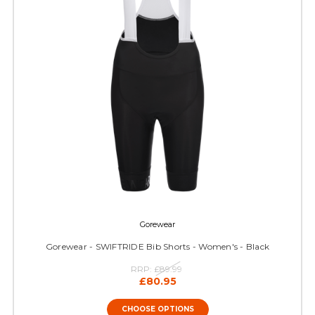
Gorewear
Gorewear - SWIFTRIDE Bib Shorts - Women's - Black
RRP:
£89.99
£80.95
CHOOSE OPTIONS