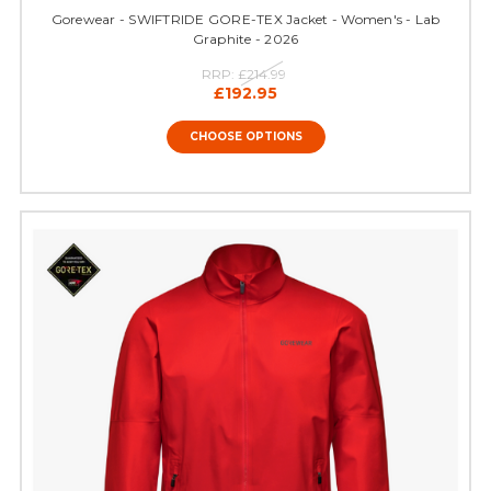
Gorewear - SWIFTRIDE GORE-TEX Jacket - Women's - Lab
Graphite - 2026
RRP:
£214.99
£192.95
CHOOSE OPTIONS