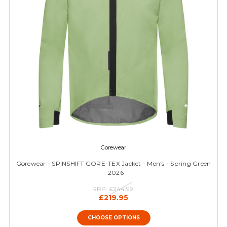
Gorewear
Gorewear - SPINSHIFT GORE-TEX Jacket - Men's - Spring Green
- 2026
RRP:
£244.99
£219.95
CHOOSE OPTIONS