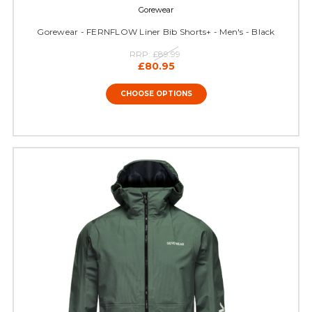
Gorewear
Gorewear - FERNFLOW Liner Bib Shorts+ - Men's - Black
RRP:
£89.99
£80.95
CHOOSE OPTIONS