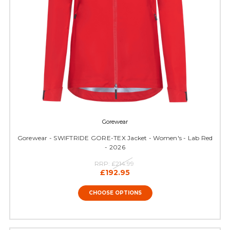
Gorewear
Gorewear - SWIFTRIDE GORE-TEX Jacket - Women's - Lab Red
- 2026
RRP:
£214.99
£192.95
CHOOSE OPTIONS