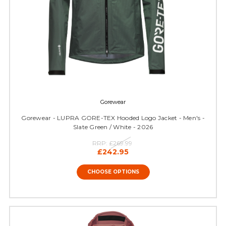
Gorewear
Gorewear - LUPRA GORE-TEX Hooded Logo Jacket - Men's -
Slate Green / White - 2026
RRP:
£269.99
£242.95
CHOOSE OPTIONS