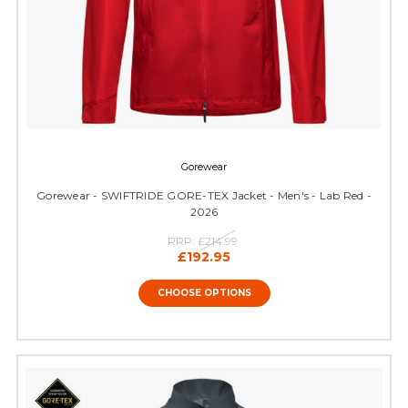
Gorewear
Gorewear - SWIFTRIDE GORE-TEX Jacket - Men's - Lab Red -
2026
RRP:
£214.99
£192.95
CHOOSE OPTIONS