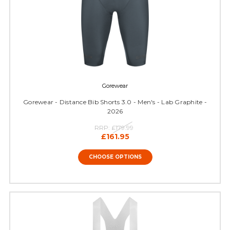
Gorewear
Gorewear - Distance Bib Shorts 3.0 - Men's - Lab Graphite -
2026
RRP:
£179.99
£161.95
CHOOSE OPTIONS