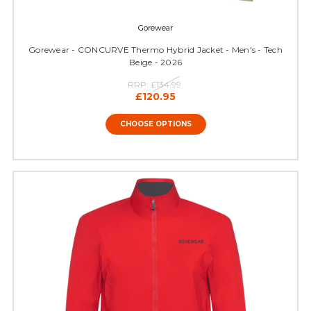
Gorewear
Gorewear - CONCURVE Thermo Hybrid Jacket - Men's - Tech
Beige - 2026
RRP:
£134.99
£120.95
CHOOSE OPTIONS