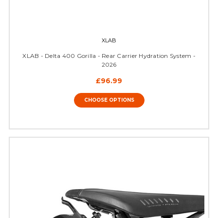
XLAB
XLAB - Delta 400 Gorilla - Rear Carrier Hydration System -
2026
£96.99
CHOOSE OPTIONS