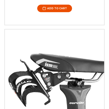
ADD TO CART