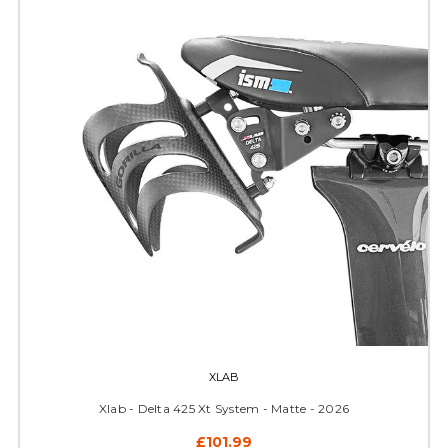
XLAB
Xlab - Delta 425 Xt System - Matte - 2026
£101.99