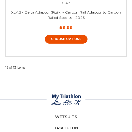
XLAB
XLAB - Delta Adaptor (Fizik) - Carbon Rail Adaptor to Carbon
Railed Saddles - 2026
£9.99
CHOOSE OPTIONS
13 of 13 Items
WETSUITS
TRIATHLON