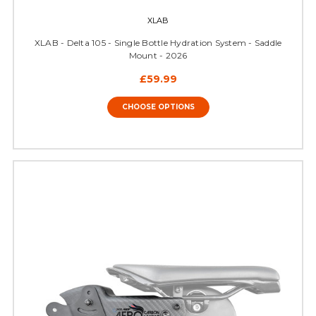
XLAB
XLAB - Delta 105 - Single Bottle Hydration System - Saddle
Mount - 2026
£59.99
CHOOSE OPTIONS