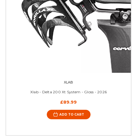
XLAB
Xlab - Delta 200 Xt System - Gloss - 2026
£89.99
ADD TO CART