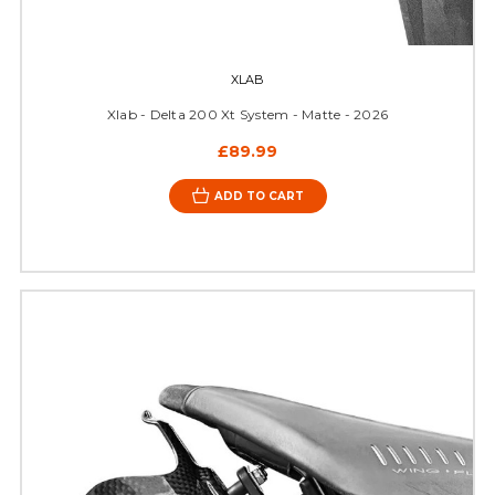
XLAB
Xlab - Delta 200 Xt System - Matte - 2026
£89.99
ADD TO CART