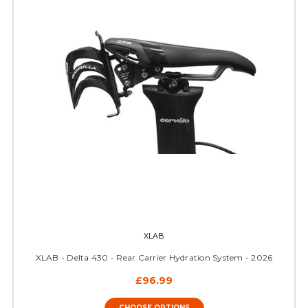
XLAB
XLAB - Delta 430 - Rear Carrier Hydration System - 2026
£96.99
CHOOSE OPTIONS