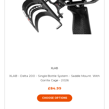
XLAB
XLAB - Delta 200 - Single Bottle System - Saddle Mount. With
Gorilla Cage - 2026
£84.99
CHOOSE OPTIONS