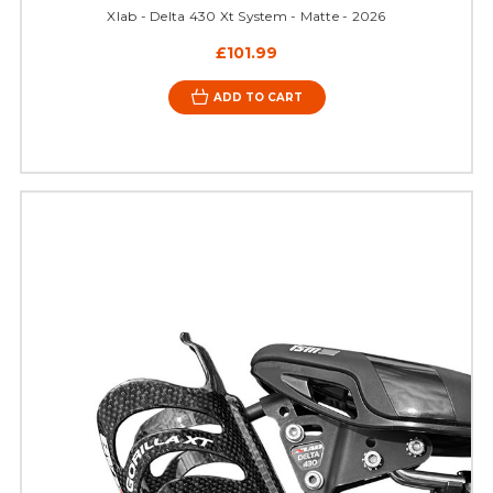
Xlab - Delta 430 Xt System - Matte - 2026
£101.99
ADD TO CART