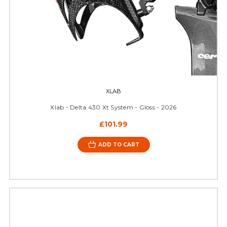
XLAB
Xlab - Delta 430 Xt System - Gloss - 2026
£101.99
ADD TO CART