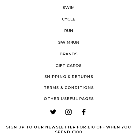
SWIM
CYCLE
RUN
SWIMRUN
BRANDS
GIFT CARDS
SHIPPING & RETURNS
TERMS & CONDITIONS
OTHER USEFUL PAGES
SIGN UP TO OUR NEWSLETTER FOR £10 OFF WHEN YOU
SPEND £100