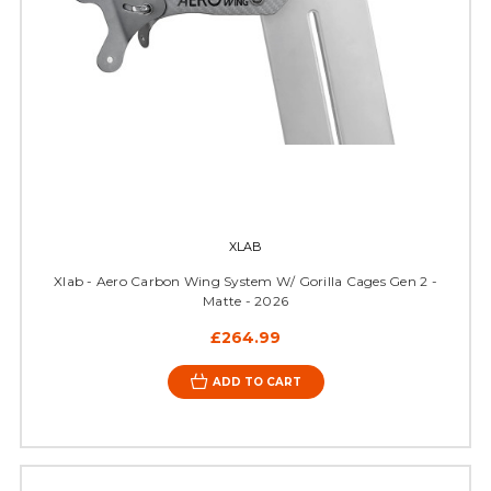
XLAB
Xlab - Aero Carbon Wing System W/ Gorilla Cages Gen 2 -
Matte - 2026
£264.99
ADD TO CART