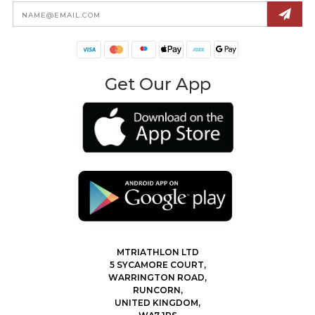
Email
Address
Get Our App
MTRIATHLON LTD
5 SYCAMORE COURT,
WARRINGTON ROAD,
RUNCORN,
UNITED KINGDOM,