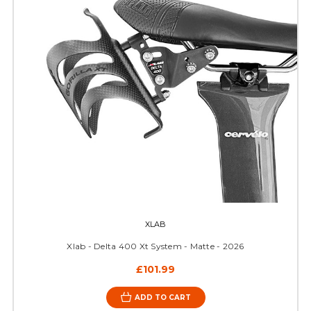
XLAB
Xlab - Delta 400 Xt System - Matte - 2026
£101.99
ADD TO CART