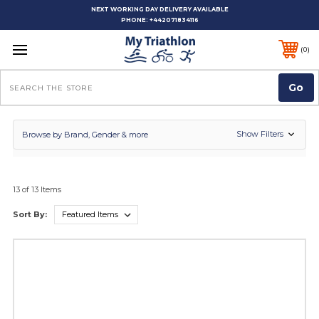
NEXT WORKING DAY DELIVERY AVAILABLE
PHONE:
+442071834116
0
Search
Show Filters
Browse by Brand, Gender & more
13 of 13 Items
Sort By: