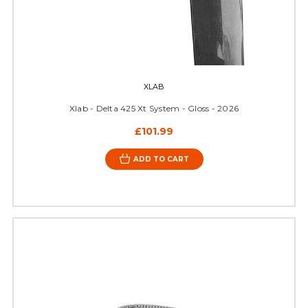
XLAB
Xlab - Delta 425 Xt System - Gloss - 2026
£101.99
ADD TO CART