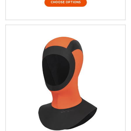
CHOOSE OPTIONS