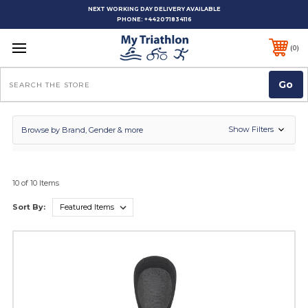
NEXT WORKING DAY DELIVERY AVAILABLE
PHONE:
+442071834116
0
Search
Show Filters
Browse by Brand, Gender & more
10 of 10 Items
Sort By: