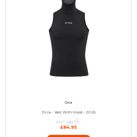
Orca
Orca - Vest With Hood - 2026
RRP:
£89.00
£84.95