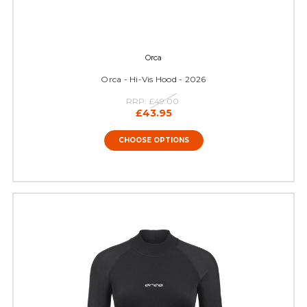
Orca
Orca - Hi-Vis Hood - 2026
RRP:
£49.00
£43.95
CHOOSE OPTIONS