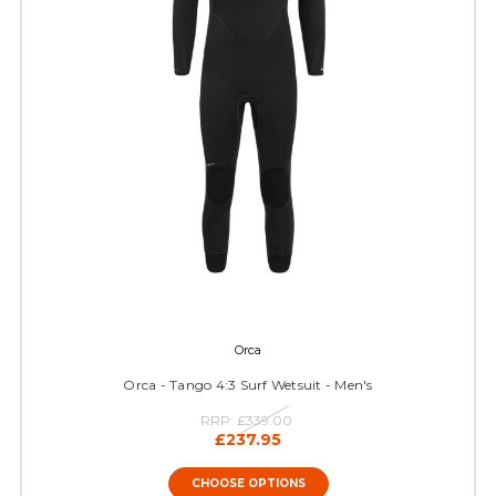
Orca
Orca - Tango 4:3 Surf Wetsuit - Men's
RRP:
£339.00
£237.95
CHOOSE OPTIONS