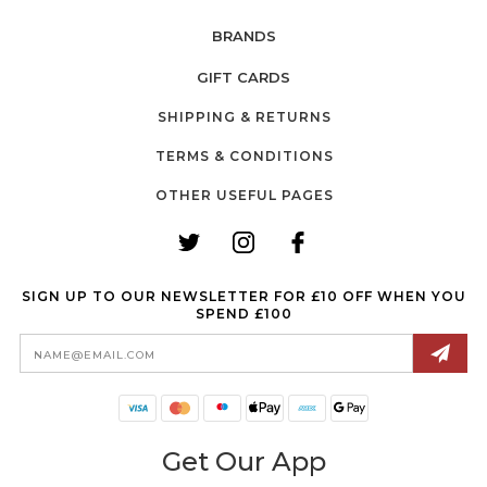
BRANDS
GIFT CARDS
SHIPPING & RETURNS
TERMS & CONDITIONS
OTHER USEFUL PAGES
SIGN UP TO OUR NEWSLETTER FOR £10 OFF WHEN YOU
SPEND £100
Email
Address
Get Our App