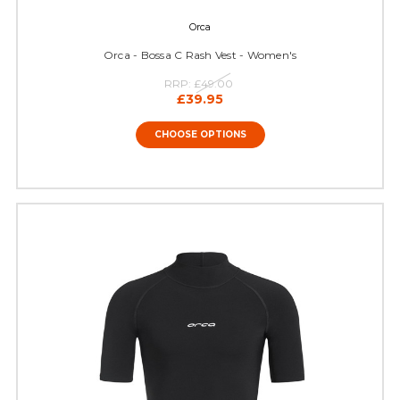
Orca
Orca - Bossa C Rash Vest - Women's
RRP:
£49.00
£39.95
CHOOSE OPTIONS