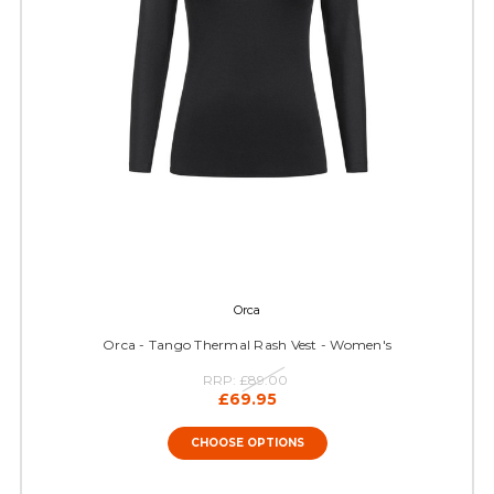
Orca
Orca - Tango Thermal Rash Vest - Women's
RRP:
£89.00
£69.95
CHOOSE OPTIONS