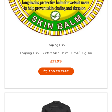
Leaping Fish
Leaping Fish - Surfers Skin Balm 60ml / 60g Tin
£11.99
ADD TO CART