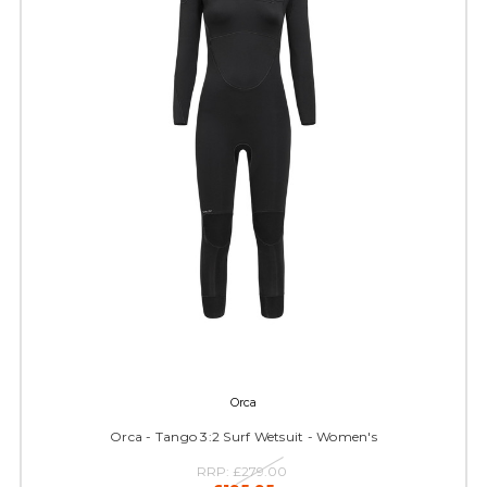
Orca
Orca - Tango 3:2 Surf Wetsuit - Women's
RRP:
£279.00