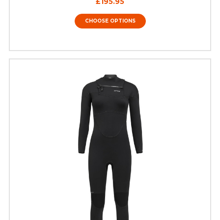
£195.95
CHOOSE OPTIONS