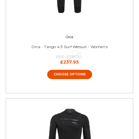
Orca
Orca - Tango 4:3 Surf Wetsuit - Women's
RRP:
£339.00
£237.95
CHOOSE OPTIONS