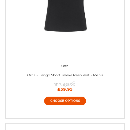
Orca
Orca - Tango Short Sleeve Rash Vest - Men's
RRP:
£69.00
£59.95
CHOOSE OPTIONS