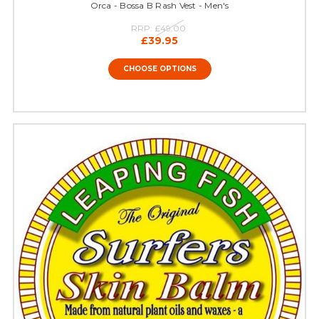
Orca - Bossa B Rash Vest - Men's
RRP:
£49.00
£39.95
CHOOSE OPTIONS