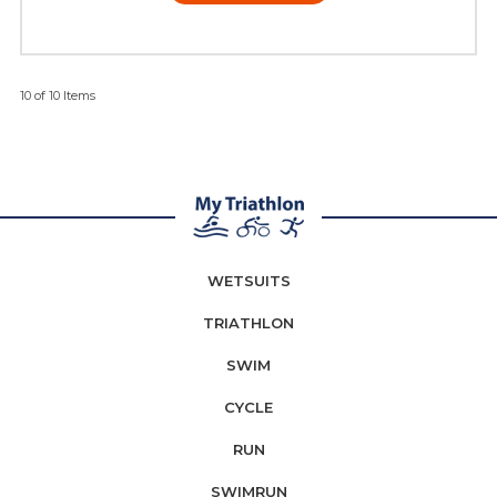
10 of 10 Items
WETSUITS
TRIATHLON
SWIM
CYCLE
RUN
SWIMRUN