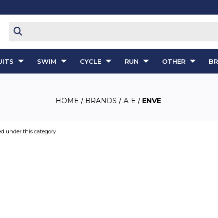
ITS
SWIM
CYCLE
RUN
OTHER
B
HOME
BRANDS
A-E
ENVE
ed under this category.