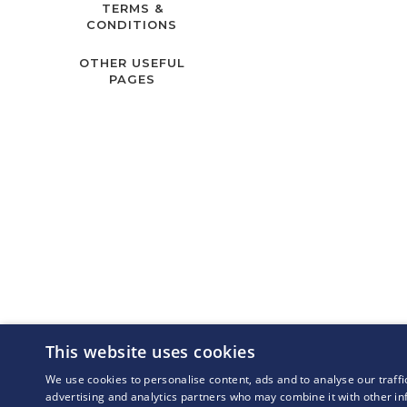
TERMS &
CONDITIONS
OTHER USEFUL
PAGES
This website uses cookies
We use cookies to personalise content, ads and to analyse our traffi
advertising and analytics partners who may combine it with other in