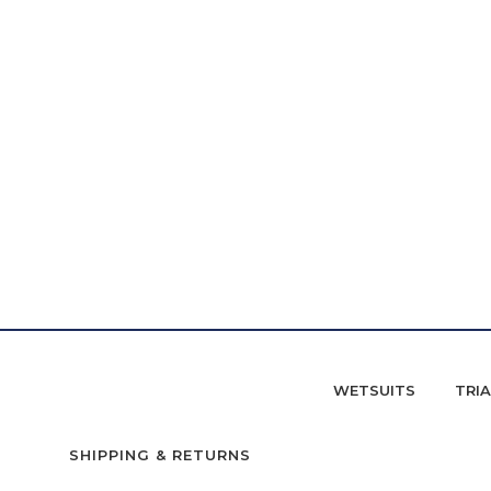
WETSUITS
TRI
SHIPPING & RETURNS