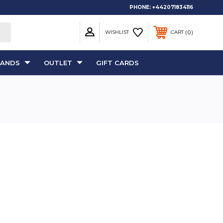
PHONE:
+442071834116
0
WISHLIST
CART
RANDS
OUTLET
GIFT CARDS