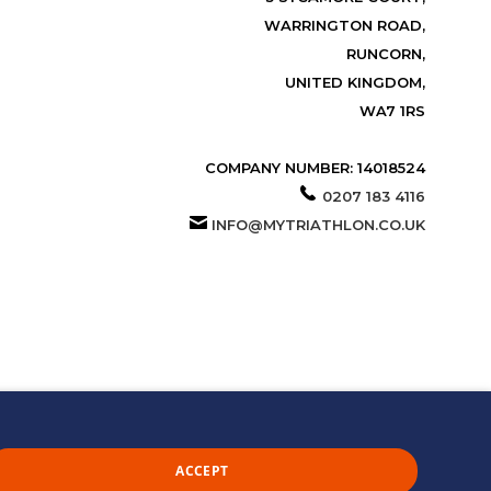
WARRINGTON ROAD,
RUNCORN,
UNITED KINGDOM,
WA7 1RS
COMPANY NUMBER: 14018524
0207 183 4116
INFO@MYTRIATHLON.CO.UK
ACCEPT