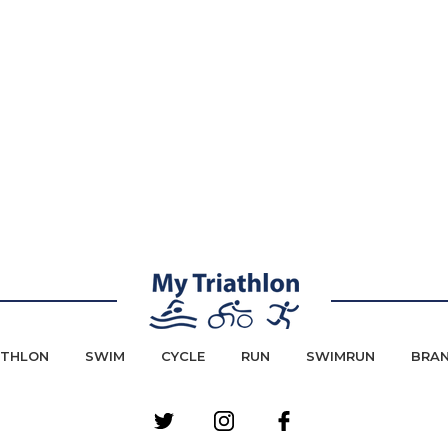
ATHLON
SWIM
CYCLE
RUN
SWIMRUN
BRA