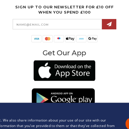
SIGN UP TO OUR NEWSLETTER FOR £10 OFF
WHEN YOU SPEND £100
Email
Address
Get Our App
c. We also share information about your use of our site with our
formation that you’ve provided to them or that they’ve collected from