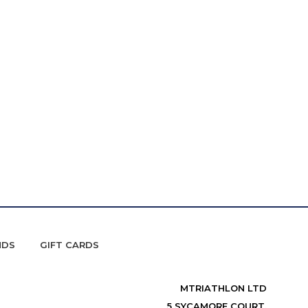
NDS
GIFT CARDS
MTRIATHLON LTD
5 SYCAMORE COURT,