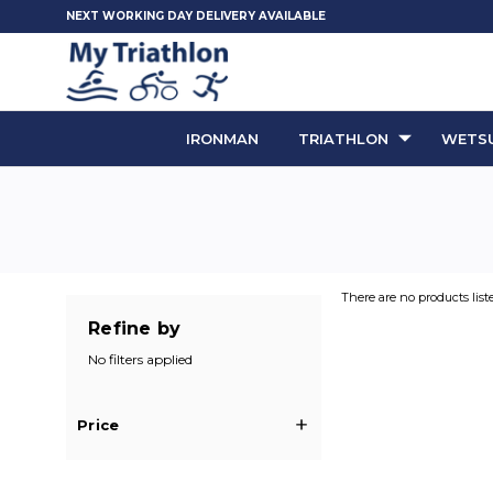
NEXT WORKING DAY DELIVERY AVAILABLE
IRONMAN
TRIATHLON
WETSU
There are no products list
Refine by
No filters applied
Price