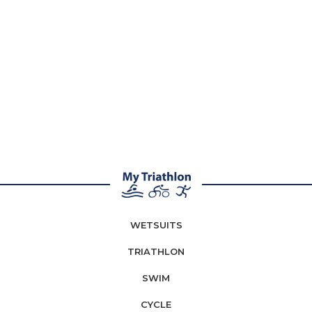
WETSUITS
TRIATHLON
SWIM
CYCLE