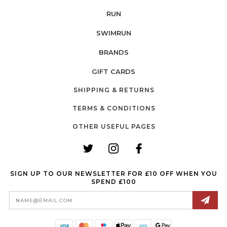
RUN
SWIMRUN
BRANDS
GIFT CARDS
SHIPPING & RETURNS
TERMS & CONDITIONS
OTHER USEFUL PAGES
SIGN UP TO OUR NEWSLETTER FOR £10 OFF WHEN YOU
SPEND £100
Email
Address