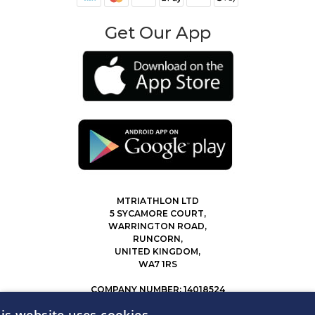
Get Our App
MTRIATHLON LTD
5 SYCAMORE COURT,
WARRINGTON ROAD,
RUNCORN,
UNITED KINGDOM,
WA7 1RS
COMPANY NUMBER: 14018524
0207 183 4116