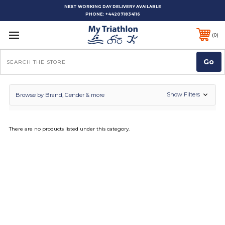
NEXT WORKING DAY DELIVERY AVAILABLE
PHONE:
+442071834116
0
Search
Show Filters
Browse by Brand, Gender & more
There are no products listed under this category.