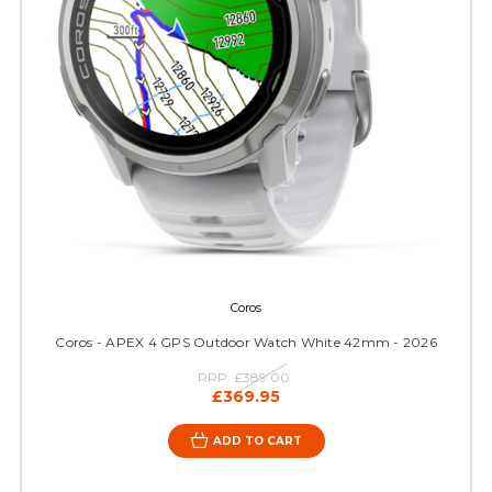
Coros
Coros - APEX 4 GPS Outdoor Watch White 42mm - 2026
RRP:
£389.00
£369.95
ADD TO CART