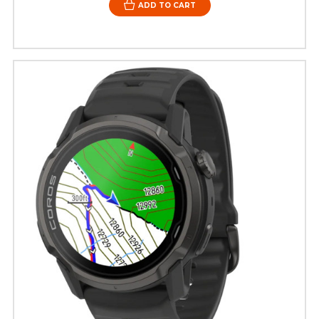
ADD TO CART