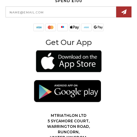
SPEND £100
Email
Address
Get Our App
MTRIATHLON LTD
5 SYCAMORE COURT,
WARRINGTON ROAD,
RUNCORN,