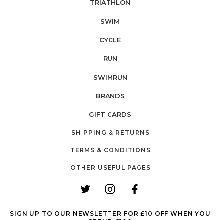
TRIATHLON
SWIM
CYCLE
RUN
SWIMRUN
BRANDS
GIFT CARDS
SHIPPING & RETURNS
TERMS & CONDITIONS
OTHER USEFUL PAGES
SIGN UP TO OUR NEWSLETTER FOR £10 OFF WHEN YOU