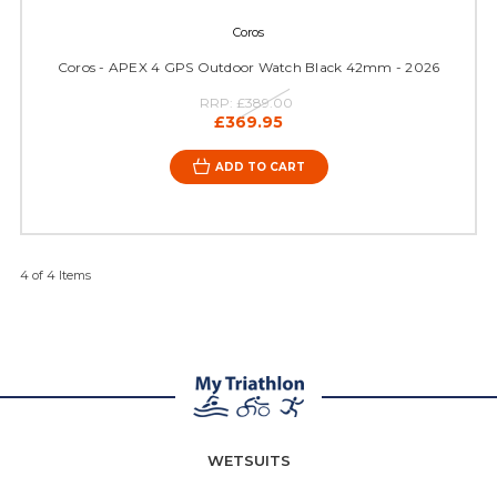
Coros
Coros - APEX 4 GPS Outdoor Watch Black 42mm - 2026
RRP:
£389.00
£369.95
ADD TO CART
4 of 4 Items
WETSUITS