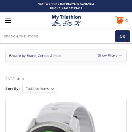
NEXT WORKING DAY DELIVERY AVAILABLE
PHONE:
+442071834116
0
Search
Show Filters
Browse by Brand, Gender & more
4 of 4 Items
Sort By: