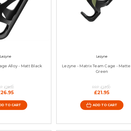
Lezyne
Lezyne
ge Alloy - Matt Black
Lezyne - Matrix Team Cage - Matt
Green
P:
£28.00
RRP:
£23.00
£26.95
£21.95
DD TO CART
ADD TO CART