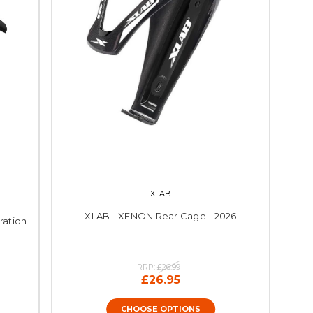
XLAB
XLAB - XENON Rear Cage - 2026
ration
RRP:
£26.99
£26.95
CHOOSE OPTIONS