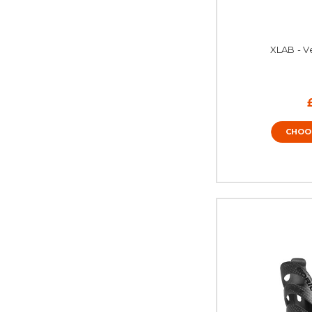
XLAB - V
CHOO