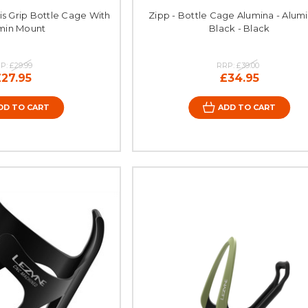
xis Grip Bottle Cage With
Zipp - Bottle Cage Alumina - Alum
min Mount
Black - Black
P:
£29.99
RRP:
£39.00
£27.95
£34.95
DD TO CART
ADD TO CART