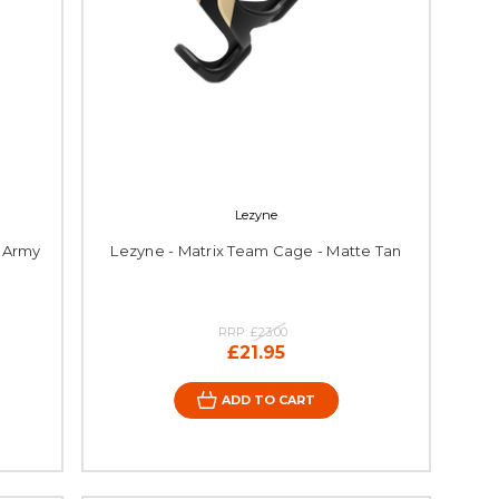
Lezyne
e Army
Lezyne - Matrix Team Cage - Matte Tan
RRP:
£23.00
£21.95
ADD TO CART