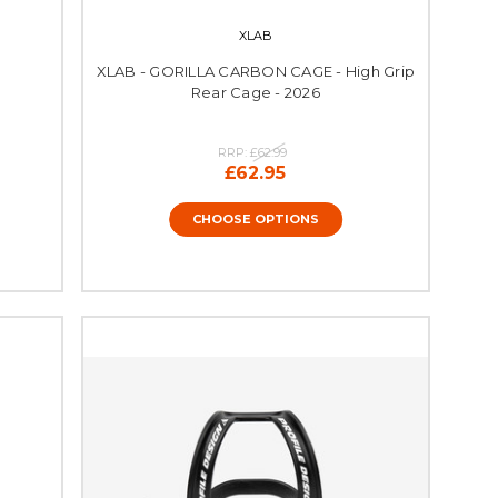
XLAB
XLAB - GORILLA CARBON CAGE - High Grip
Rear Cage - 2026
RRP:
£62.99
£62.95
CHOOSE OPTIONS