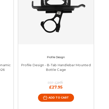
Profile Design
ynamic
Profile Design - B-Tab Handlebar Mounted
026
Bottle Cage
RRP:
£29.99
£27.95
ADD TO CART