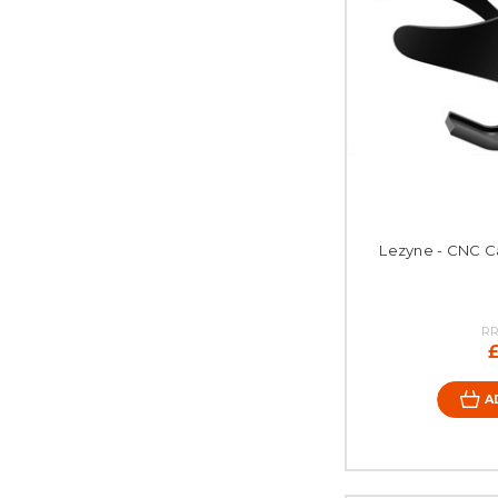
Lezyne - CNC Ca
RR
A