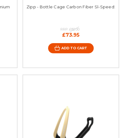
inium
Zipp - Bottle Cage Carbon Fiber Sl-Speed:
RRP:
£82.00
£73.95
ADD TO CART