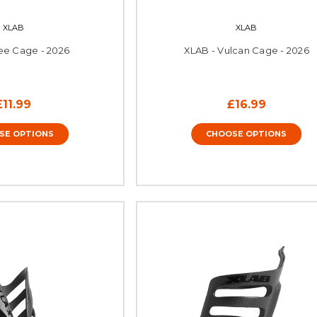
XLAB
XLAB
ee Cage - 2026
XLAB - Vulcan Cage - 2026
£11.99
£16.99
SE OPTIONS
CHOOSE OPTIONS