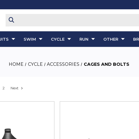
ITS
SWIM
CYCLE
RUN
OTHER
B
HOME
CYCLE
ACCESSORIES
CAGES AND BOLTS
2
Next