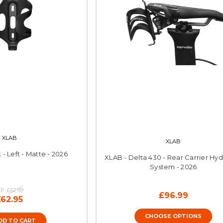
XLAB
XLAB
 - Left - Matte - 2026
XLAB - Delta 430 - Rear Carrier Hyd
System - 2026
P:
£62.99
£96.99
£62.95
CHOOSE OPTIONS
DD TO CART