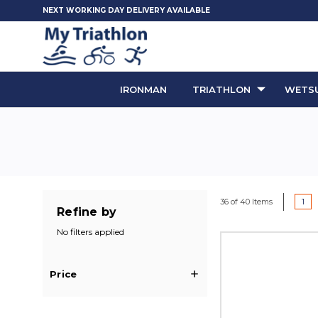
NEXT WORKING DAY DELIVERY AVAILABLE
IRONMAN
TRIATHLON
WETSU
1
36 of 40 Items
Refine by
No filters applied
Price