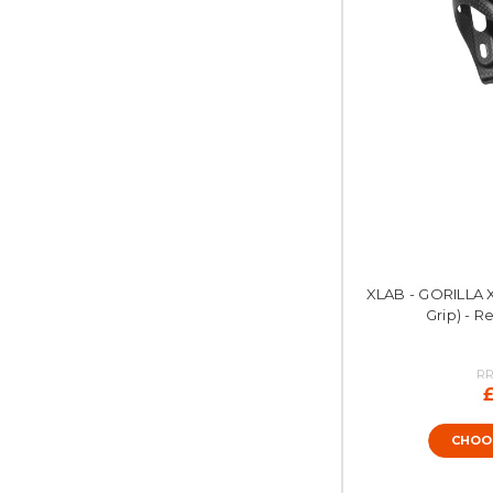
XLAB - GORILLA 
Grip) - R
RR
CHOO