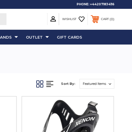
PHONE:
+442071834116
0
WISHLIST
CART
RANDS
OUTLET
GIFT CARDS
Sort By: