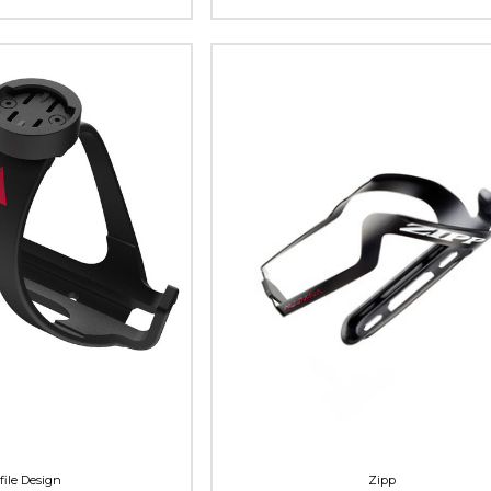
file Design
Zipp