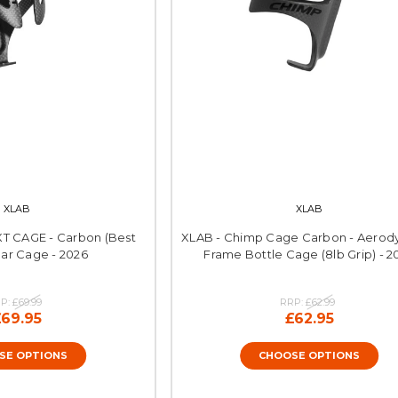
XLAB
XLAB
XT CAGE - Carbon (Best
XLAB - Chimp Cage Carbon - Aerod
ear Cage - 2026
Frame Bottle Cage (8lb Grip) - 2
P:
£69.99
RRP:
£62.99
£69.95
£62.95
SE OPTIONS
CHOOSE OPTIONS