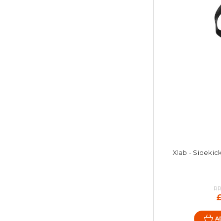
Xlab - Sidekick
RR
A