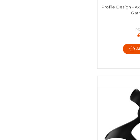
Profile Design - A
Gar
RR
A