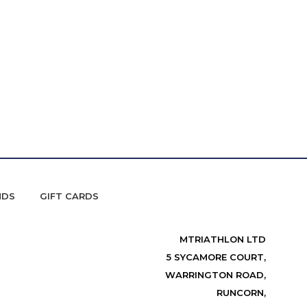
NDS
GIFT CARDS
MTRIATHLON LTD
5 SYCAMORE COURT,
WARRINGTON ROAD,
RUNCORN,