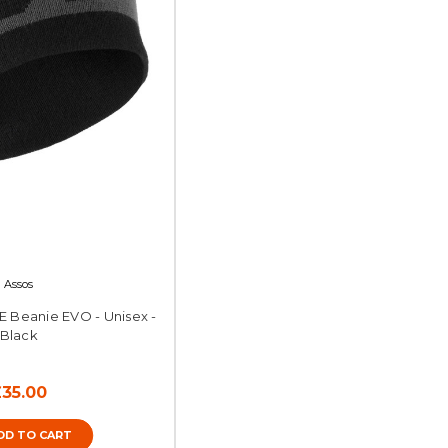
Assos
E Beanie EVO - Unisex -
Black
£35.00
DD TO CART