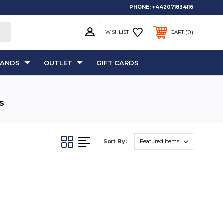
PHONE:
+442071834116
0
WISHLIST
CART
RANDS
OUTLET
GIFT CARDS
S
Sort By: