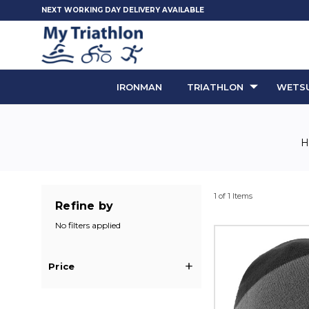
NEXT WORKING DAY DELIVERY AVAILABLE
IRONMAN
TRIATHLON
WETSU
1 of 1 Items
Refine by
No filters applied
Price