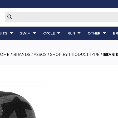
ITS
SWIM
CYCLE
RUN
OTHER
B
HOME
BRANDS
ASSOS
SHOP BY PRODUCT TYPE
BEANIE