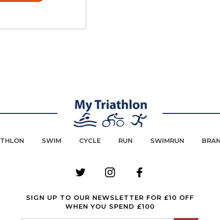
ATHLON
SWIM
CYCLE
RUN
SWIMRUN
BRA
SIGN UP TO OUR NEWSLETTER FOR £10 OFF
WHEN YOU SPEND £100