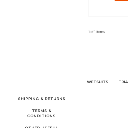
1 of 1 Items
WETSUITS
TRI
SHIPPING & RETURNS
TERMS &
CONDITIONS
OTHER USEFUL