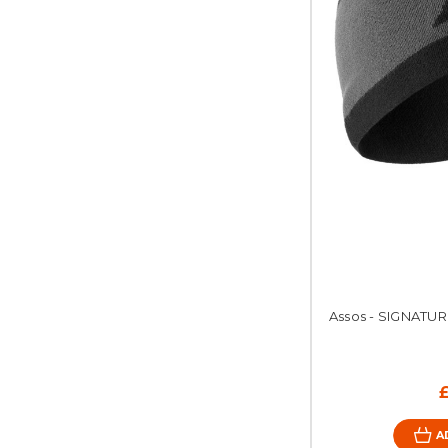
Assos - SIGNATUR
A