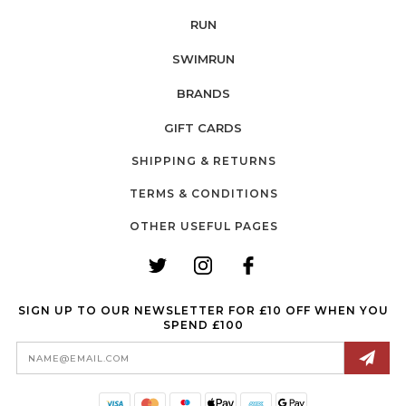
RUN
SWIMRUN
BRANDS
GIFT CARDS
SHIPPING & RETURNS
TERMS & CONDITIONS
OTHER USEFUL PAGES
SIGN UP TO OUR NEWSLETTER FOR £10 OFF WHEN YOU
SPEND £100
Email
Address