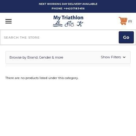
NEXT WORKING DAY DELIVERY AVAILABLE
PHONE:
+442071834116
0
Search
Show Filters
Browse by Brand, Gender & more
There are no products listed under this category.