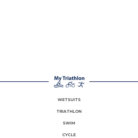
WETSUITS
TRIATHLON
SWIM
CYCLE