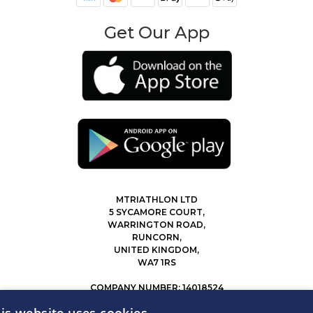
Get Our App
MTRIATHLON LTD
5 SYCAMORE COURT,
WARRINGTON ROAD,
RUNCORN,
UNITED KINGDOM,
WA7 1RS
COMPANY NUMBER: 14018524
0207 183 4116