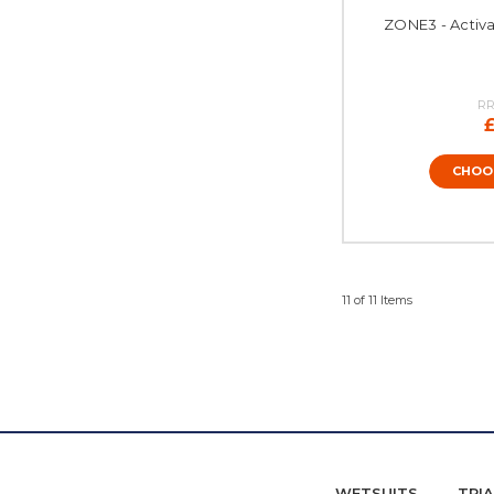
ZONE3 - Activa
RR
CHOO
11 of 11 Items
WETSUITS
TRI