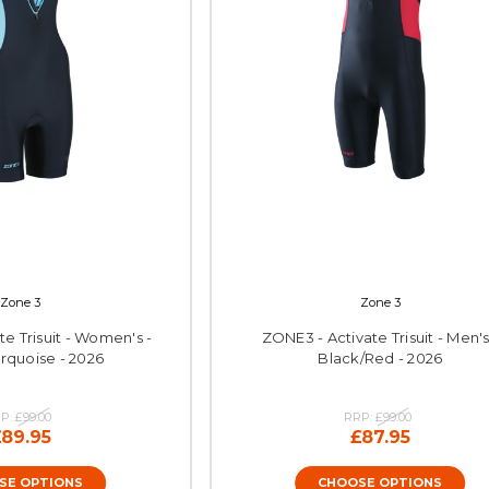
Zone 3
Zone 3
e Trisuit - Women's -
ZONE3 - Activate Trisuit - Men's
rquoise - 2026
Black/Red - 2026
P:
£99.00
RRP:
£99.00
£89.95
£87.95
SE OPTIONS
CHOOSE OPTIONS