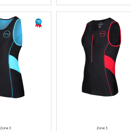
Zone 3
Zone 3