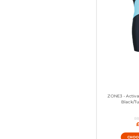
ZONE3 - Activat
Black/Tu
RR
CHOO