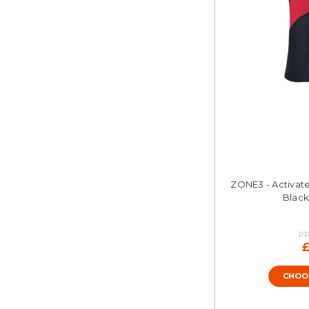
ZONE3 - Activate 
Black
RR
£
CHOO