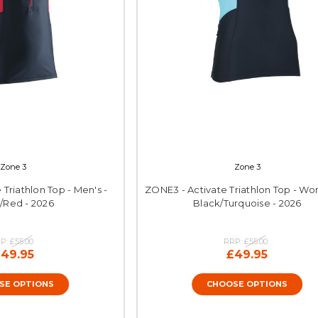
Zone 3
Zone 3
Triathlon Top - Men's -
ZONE3 - Activate Triathlon Top - Wo
/Red - 2026
Black/Turquoise - 2026
P:
£55.00
RRP:
£55.00
49.95
£49.95
SE OPTIONS
CHOOSE OPTIONS