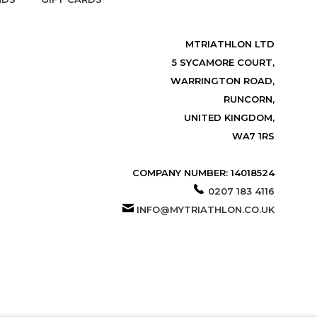
MTRIATHLON LTD
5 SYCAMORE COURT,
WARRINGTON ROAD,
RUNCORN,
UNITED KINGDOM,
WA7 1RS
COMPANY NUMBER: 14018524
0207 183 4116
INFO@MYTRIATHLON.CO.UK