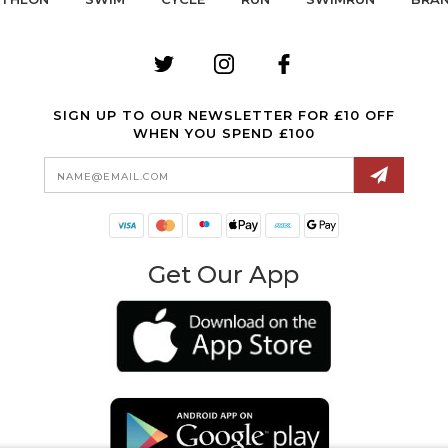
SIGN UP TO OUR NEWSLETTER FOR £10 OFF
WHEN YOU SPEND £100
Email
Address
Get Our App