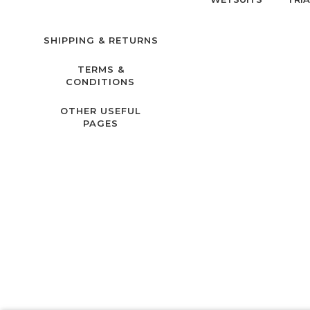
SHIPPING & RETURNS
TERMS &
CONDITIONS
OTHER USEFUL
PAGES