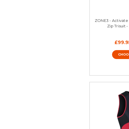
ZONE3 - Activate 
Zip Trisuit 
£99.9
CHOO