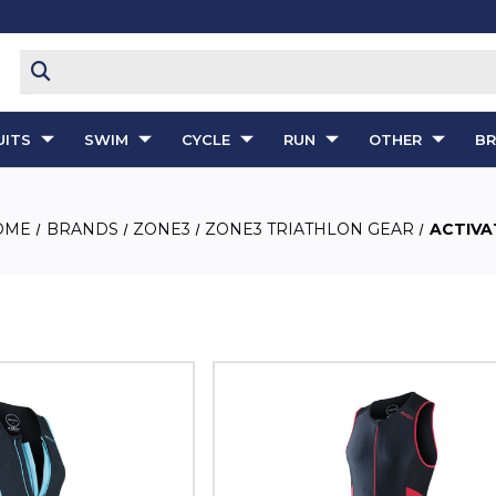
ITS
SWIM
CYCLE
RUN
OTHER
B
OME
BRANDS
ZONE3
ZONE3 TRIATHLON GEAR
ACTIVA