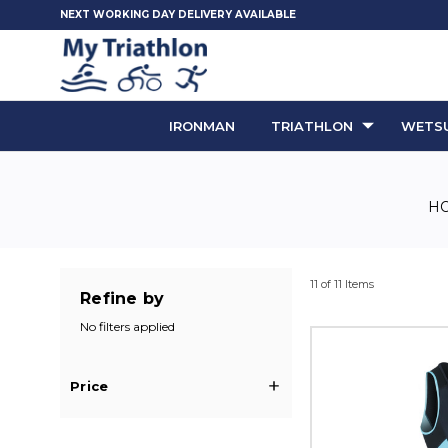
NEXT WORKING DAY DELIVERY AVAILABLE
IRONMAN
TRIATHLON
WETSU
H
11 of 11 Items
Refine by
No filters applied
Price