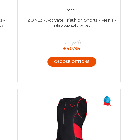
Zone 3
s -
ZONE3 - Activate Triathlon Shorts - Men's -
26
Black/Red - 2026
RRP:
£55.00
£50.95
CHOOSE OPTIONS