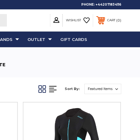
PHONE:
+442071834116
0
WISHLIST
CART
RANDS
OUTLET
GIFT CARDS
TE
Sort By: