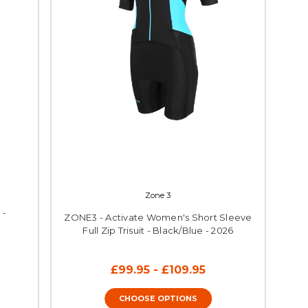
Zone 3
 -
ZONE3 - Activate Women's Short Sleeve
Full Zip Trisuit - Black/Blue - 2026
£99.95 - £109.95
CHOOSE OPTIONS