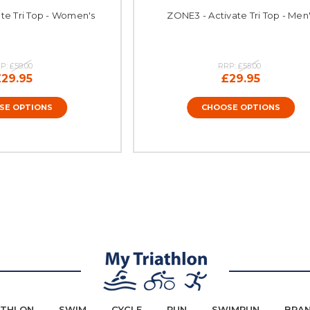
te Tri Top - Women's
ZONE3 - Activate Tri Top - Men
P:
£59.00
RRP:
£55.00
£29.95
£29.95
SE OPTIONS
CHOOSE OPTIONS
ATHLON
SWIM
CYCLE
RUN
SWIMRUN
BRA