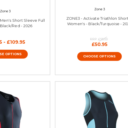
Zone 3
Zone 3
ZONE3 - Activate Triathlon Short
Men's Short Sleeve Full
Women's - Black/Turquoise - 20
- Black/Red - 2026
RRP:
£55.00
5 - £109.95
£50.95
SE OPTIONS
CHOOSE OPTIONS