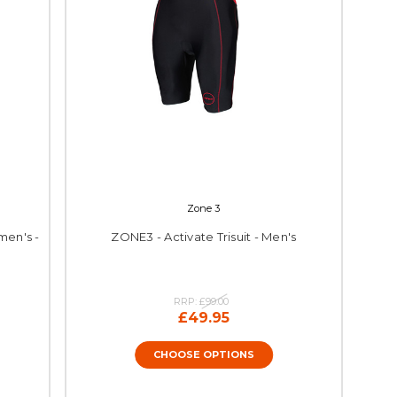
Zone 3
men's -
ZONE3 - Activate Trisuit - Men's
RRP:
£99.00
£49.95
CHOOSE OPTIONS