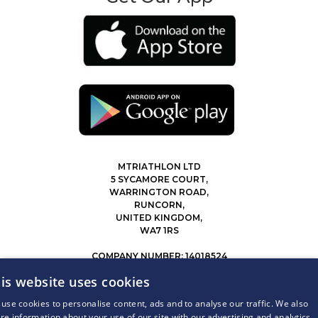
MTRIATHLON LTD
5 SYCAMORE COURT,
WARRINGTON ROAD,
RUNCORN,
UNITED KINGDOM,
WA7 1RS
COMPANY NUMBER: 14018524
0207 183 4116
is website uses cookies
INFO@MYTRIATHLON.CO.UK
use cookies to personalise content, ads and to analyse our traffic. We also
re information about your use of our site with our advertising and analytics