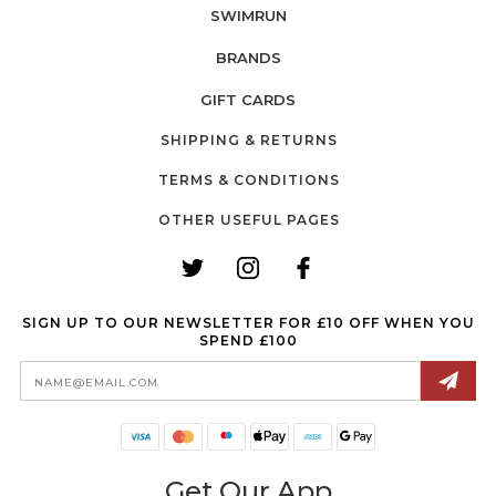
SWIMRUN
BRANDS
GIFT CARDS
SHIPPING & RETURNS
TERMS & CONDITIONS
OTHER USEFUL PAGES
SIGN UP TO OUR NEWSLETTER FOR £10 OFF WHEN YOU
SPEND £100
Email
Address
Get Our App