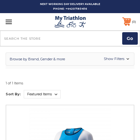
NEXT WORKING DAY DELIVERY AVAILABLE
PHONE:
+442071834116
0
Search
Show Filters
Browse by Brand, Gender & more
1 of 1 Items
Sort By: