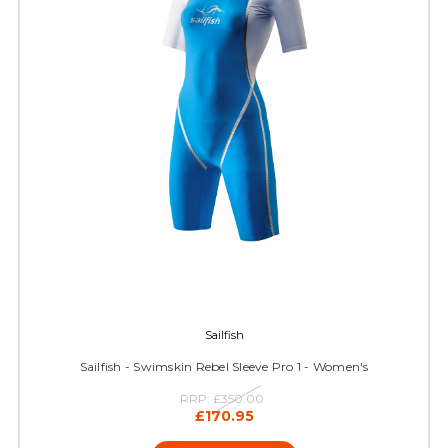
Sailfish
Sailfish - Swimskin Rebel Sleeve Pro 1 - Women's
RRP:
£350.00
£170.95