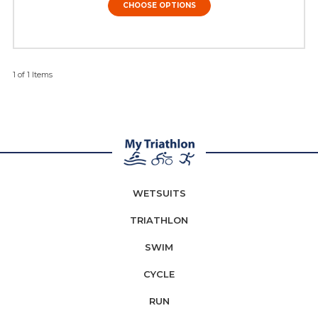
CHOOSE OPTIONS
1 of 1 Items
WETSUITS
TRIATHLON
SWIM
CYCLE
RUN