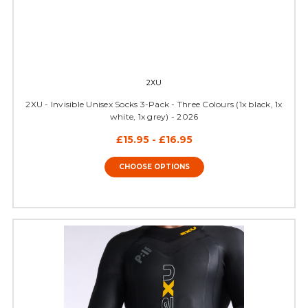
2XU
2XU - Invisible Unisex Socks 3-Pack - Three Colours (1x black, 1x
white, 1x grey) - 2026
£15.95 - £16.95
CHOOSE OPTIONS