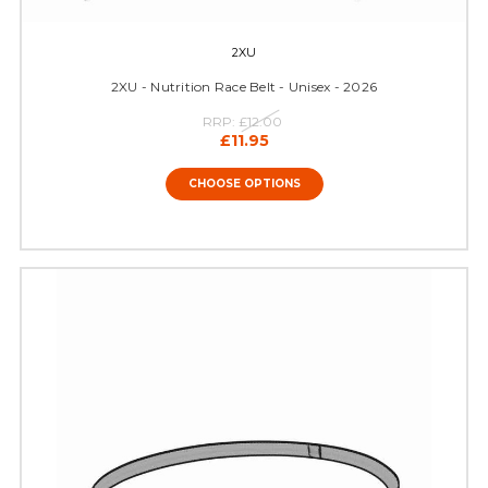
2XU
2XU - Nutrition Race Belt - Unisex - 2026
RRP:
£12.00
£11.95
CHOOSE OPTIONS