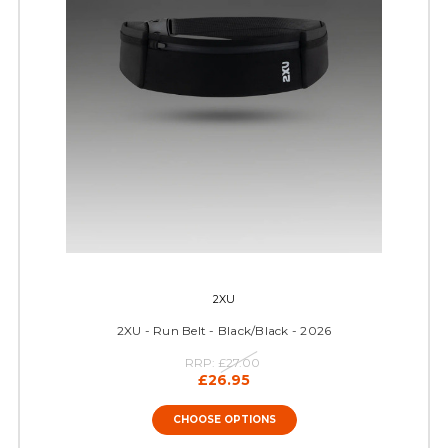
2XU
2XU - Run Belt - Black/Black - 2026
RRP:
£27.00
£26.95
CHOOSE OPTIONS