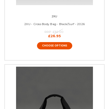
2XU
2XU - Cross Body Bag - Black/Surf - 2026
RRP:
£30.00
£26.95
CHOOSE OPTIONS