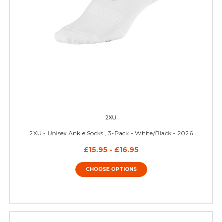
2XU
2XU - Unisex Ankle Socks , 3-Pack - White/Black - 2026
£15.95 - £16.95
CHOOSE OPTIONS