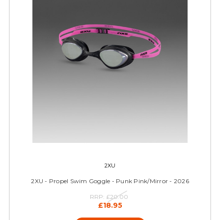
2XU
2XU - Propel Swim Goggle - Punk Pink/Mirror - 2026
RRP:
£20.00
£18.95