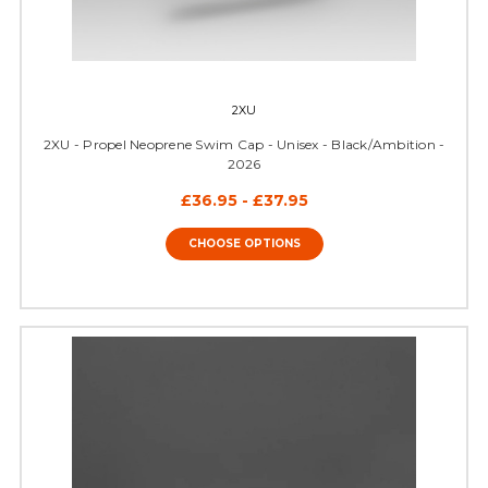
2XU
2XU - Propel Neoprene Swim Cap - Unisex - Black/Ambition -
2026
£36.95 - £37.95
CHOOSE OPTIONS