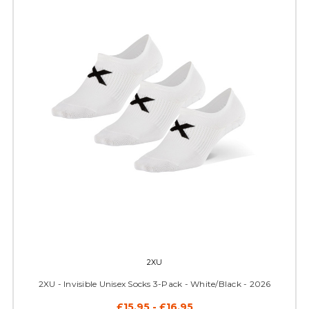
2XU
2XU - Invisible Unisex Socks 3-Pack - White/Black - 2026
£15.95 - £16.95