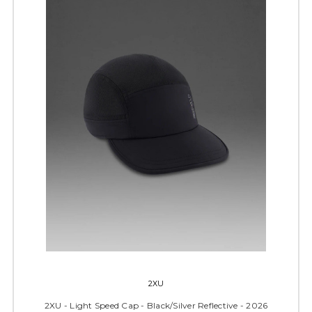
2XU
2XU - Light Speed Cap - Black/Silver Reflective - 2026