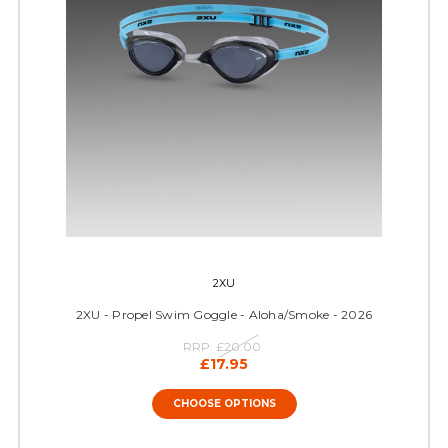
2XU
2XU - Propel Swim Goggle - Aloha/Smoke - 2026
RRP:
£20.00
£17.95
CHOOSE OPTIONS