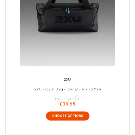
2XU
2XU - Gym Bag - Black/Black - 2026
RRP:
£40.00
£36.95
CHOOSE OPTIONS