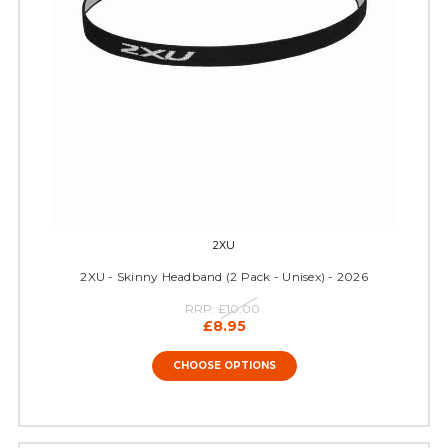
2XU
2XU - Skinny Headband (2 Pack - Unisex) - 2026
RRP:
£10.00
£8.95
CHOOSE OPTIONS