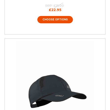
RRP:
£25.00
£22.95
CHOOSE OPTIONS