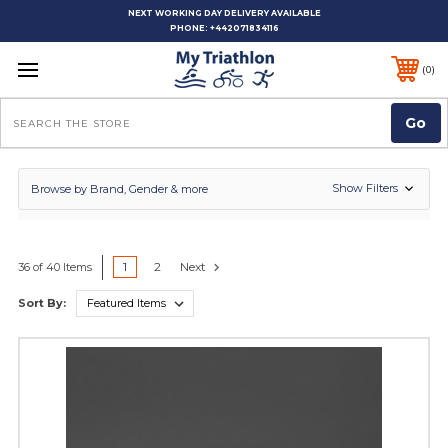
NEXT WORKING DAY DELIVERY AVAILABLE
PHONE:
+442071834116
0
Search
Show Filters
Browse by Brand, Gender & more
1
2
Next
36 of 40 Items
Sort By: