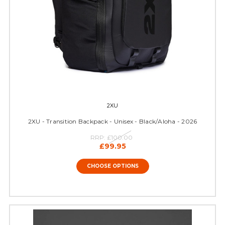
2XU
2XU - Transition Backpack - Unisex - Black/Aloha - 2026
RRP:
£100.00
£99.95
CHOOSE OPTIONS