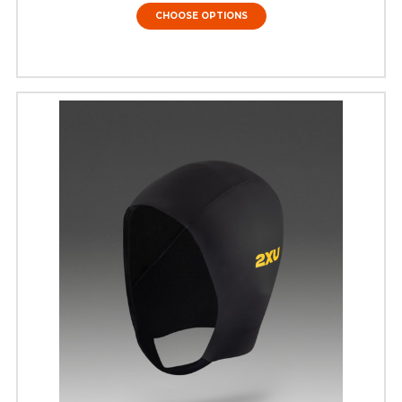
CHOOSE OPTIONS