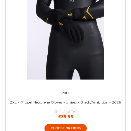
2XU
2XU - Propel Neoprene Gloves - Unisex - Black/Ambition - 2026
RRP:
£40.00
£35.95
CHOOSE OPTIONS