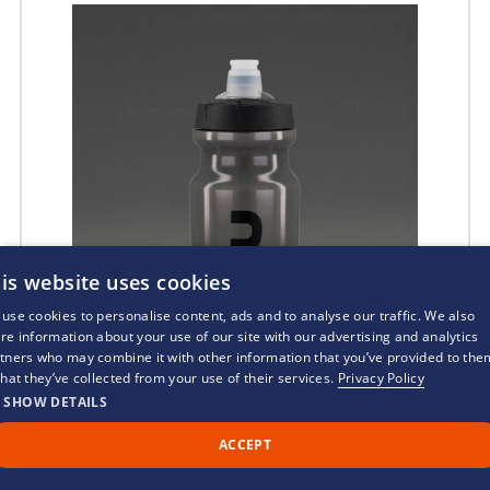
is website uses cookies
use cookies to personalise content, ads and to analyse our traffic. We also
re information about your use of our site with our advertising and analytics
tners who may combine it with other information that you’ve provided to the
that they’ve collected from your use of their services.
Privacy Policy
SHOW DETAILS
ACCEPT
Call Us
Back to Top
Chat
2XU