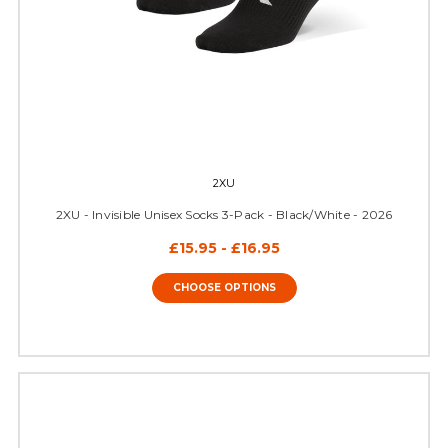
2XU
2XU - Invisible Unisex Socks 3-Pack - Black/White - 2026
£15.95 - £16.95
CHOOSE OPTIONS