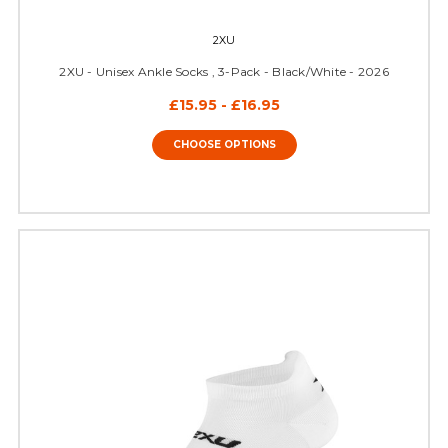
2XU
2XU - Unisex Ankle Socks , 3-Pack - Black/White - 2026
£15.95 - £16.95
CHOOSE OPTIONS