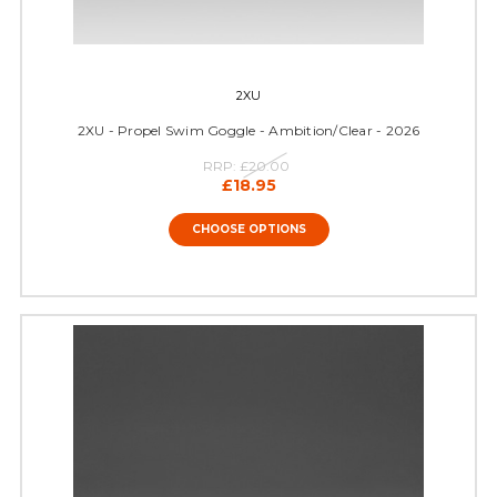
2XU
2XU - Propel Swim Goggle - Ambition/Clear - 2026
RRP:
£20.00
£18.95
CHOOSE OPTIONS