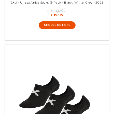
2XU - Unisex Ankle Socks, 3-Pack - Black, White, Grey - 2026
RRP:
£17.00
£15.95
CHOOSE OPTIONS