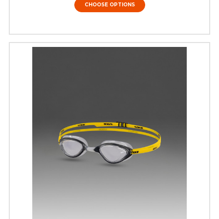
CHOOSE OPTIONS