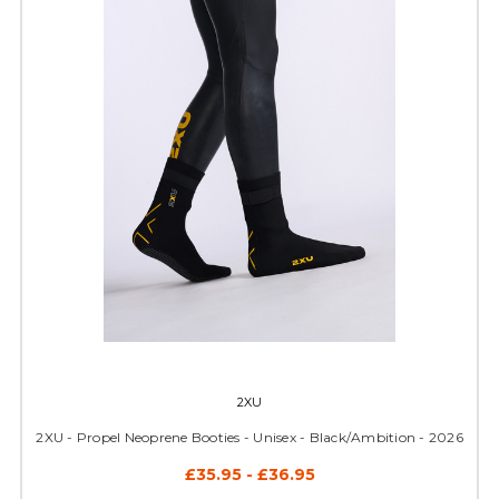
2XU
2XU - Propel Neoprene Booties - Unisex - Black/Ambition - 2026
£35.95 - £36.95