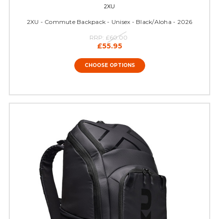
2XU
2XU - Commute Backpack - Unisex - Black/Aloha - 2026
RRP:
£60.00
£55.95
CHOOSE OPTIONS