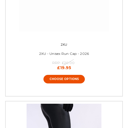
2XU
2XU - Unisex Run Cap - 2026
RRP:
£20.00
£19.95
CHOOSE OPTIONS