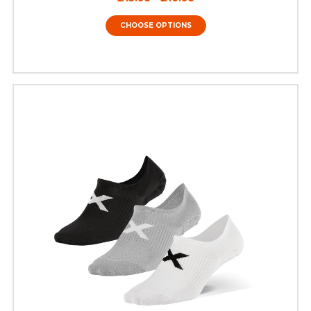
CHOOSE OPTIONS