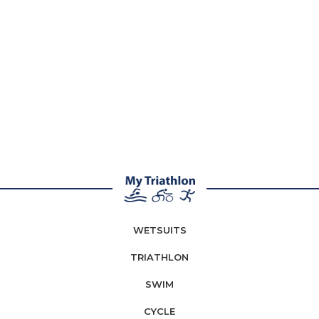
WETSUITS
TRIATHLON
SWIM
CYCLE