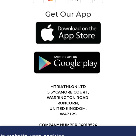
Get Our App
MTRIATHLON LTD
5 SYCAMORE COURT,
WARRINGTON ROAD,
RUNCORN,
UNITED KINGDOM,
WA7 1RS
COMPANY NUMBER: 14018524
0207 183 4116