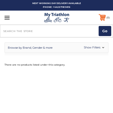
NEXT WORKING DAY DELIVERY AVAILABLE
PHONE:
+442071834116
0
Search
Show Filters
Browse by Brand, Gender & more
There are no products listed under this category.