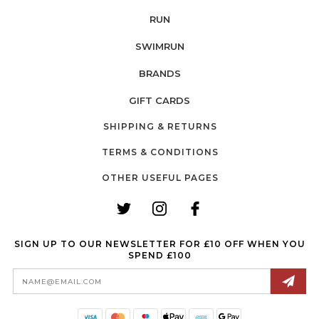
RUN
SWIMRUN
BRANDS
GIFT CARDS
SHIPPING & RETURNS
TERMS & CONDITIONS
OTHER USEFUL PAGES
SIGN UP TO OUR NEWSLETTER FOR £10 OFF WHEN YOU
SPEND £100
Email
Address