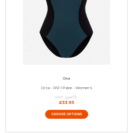
Orca
Orca - RS1 1 Piece - Women's
RRP:
£44.95
£33.95
CHOOSE OPTIONS