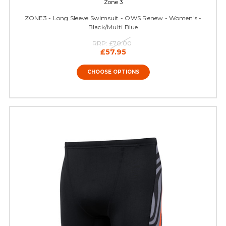
Zone 3
ZONE3 - Long Sleeve Swimsuit - OWS Renew - Women's -
Black/Multi Blue
RRP:
£70.00
£57.95
CHOOSE OPTIONS