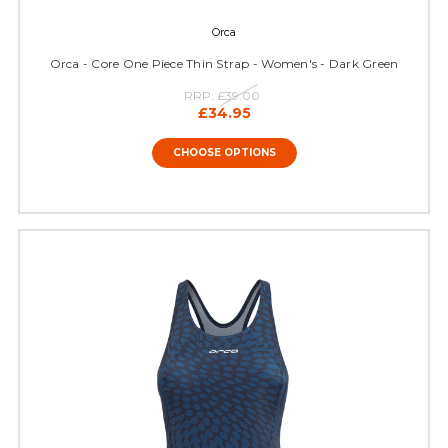
Orca
Orca - Core One Piece Thin Strap - Women's - Dark Green
RRP:
£39.00
£34.95
CHOOSE OPTIONS