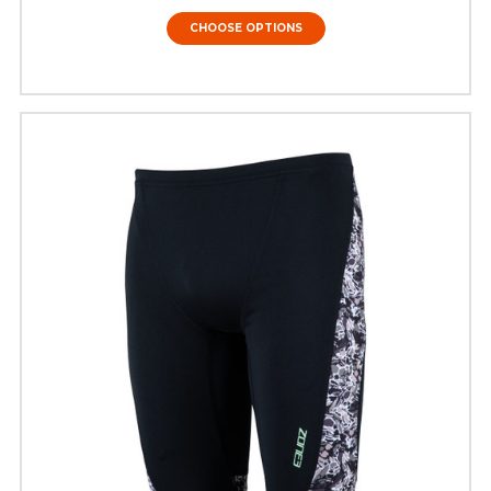
CHOOSE OPTIONS