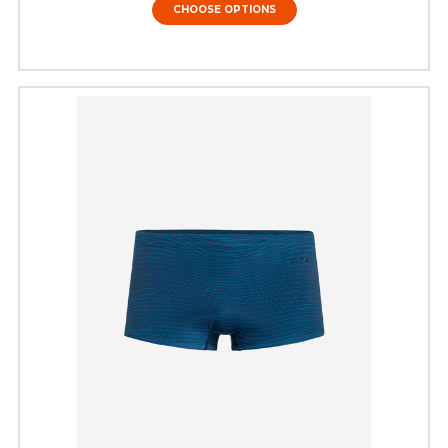
CHOOSE OPTIONS