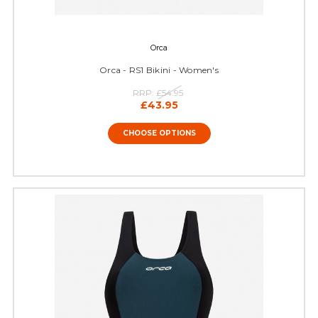
Orca
Orca - RS1 Bikini - Women's
RRP:
£54.95
£43.95
CHOOSE OPTIONS