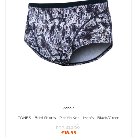
Zone 3
ZONE3 - Brief Shorts - Pacific Koa - Men's - Black/Green
RRP:
£30.00
£18.95