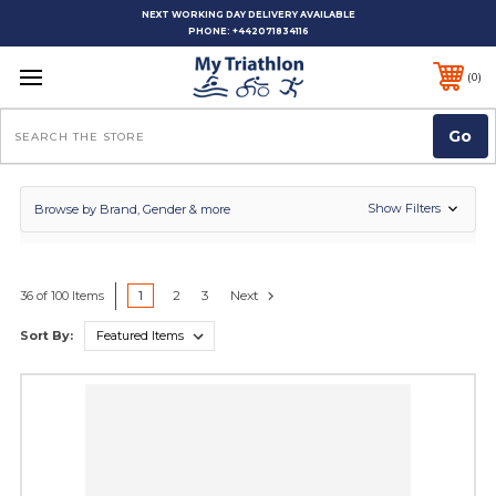
NEXT WORKING DAY DELIVERY AVAILABLE
PHONE:
+442071834116
0
Search
Show Filters
Browse by Brand, Gender & more
1
2
3
Next
36 of 100 Items
Sort By: