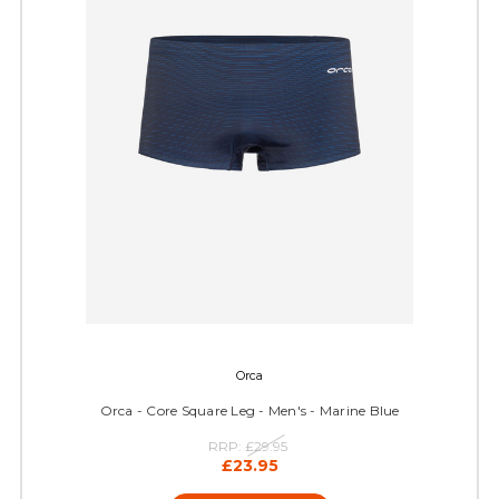
Orca
Orca - Core Square Leg - Men's - Marine Blue
RRP:
£29.95
£23.95