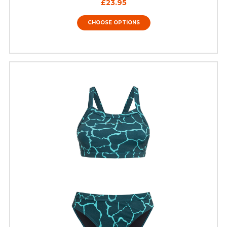
£23.95
CHOOSE OPTIONS