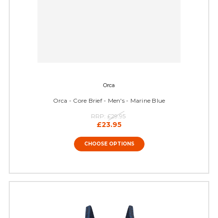
Orca
Orca - Core Brief - Men's - Marine Blue
RRP:
£29.95
£23.95
CHOOSE OPTIONS