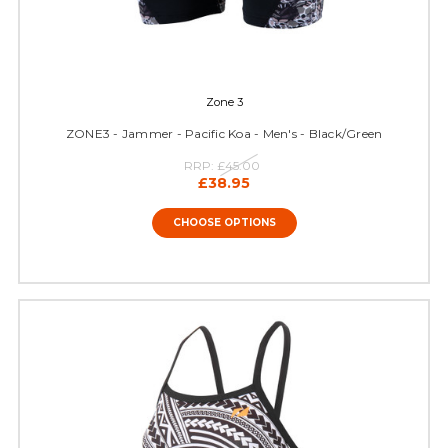
Zone 3
ZONE3 - Jammer - Pacific Koa - Men's - Black/Green
RRP:
£45.00
£38.95
CHOOSE OPTIONS