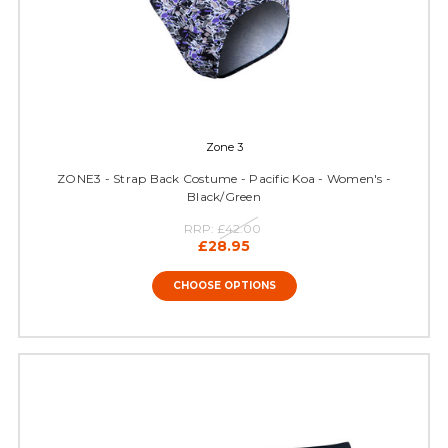
Zone 3
ZONE3 - Strap Back Costume - Pacific Koa - Women's -
Black/Green
RRP:
£42.00
£28.95
CHOOSE OPTIONS