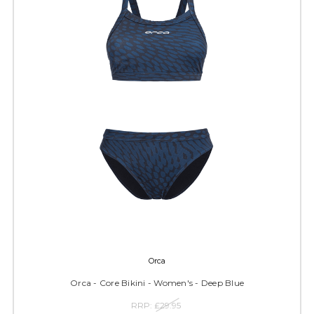
Orca
Orca - Core Bikini - Women's - Deep Blue
RRP:
£29.95