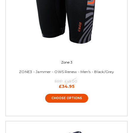
Zone 3
ZONE3 - Jammer - OWS Renew - Men's - Black/Grey
RRP:
£45.00
£34.95
CHOOSE OPTIONS