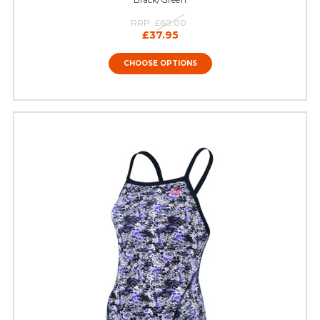
RRP:
£60.00
£37.95
CHOOSE OPTIONS