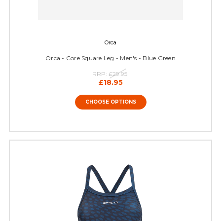
Orca
Orca - Core Square Leg - Men's - Blue Green
RRP:
£29.95
£18.95
CHOOSE OPTIONS