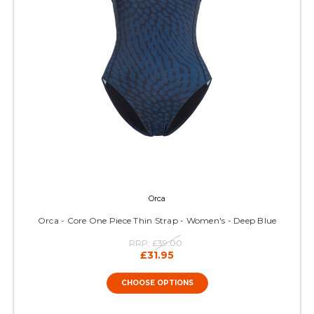
Orca
Orca - Core One Piece Thin Strap - Women's - Deep Blue
RRP:
£39.00
£31.95
CHOOSE OPTIONS