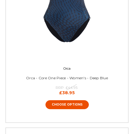
Orca
Orca - Core One Piece - Women's - Deep Blue
RRP:
£44.95
£38.95
CHOOSE OPTIONS