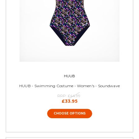
HUUB
HUUB - Swimming Costume - Women's - Soundwave
RRP:
£44.99
£33.95
CHOOSE OPTIONS