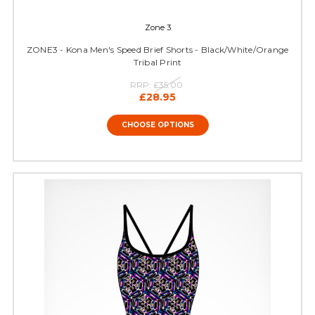
Zone 3
ZONE3 - Kona Men's Speed Brief Shorts - Black/White/Orange
Tribal Print
RRP:
£35.00
£28.95
CHOOSE OPTIONS