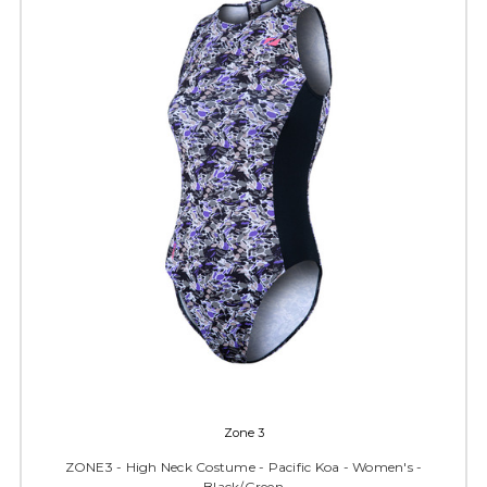
Zone 3
ZONE3 - High Neck Costume - Pacific Koa - Women's -
Black/Green