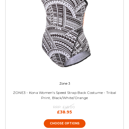
Zone 3
ZONE3 - Kona Women's Speed Strap Back Costume - Tribal
Print, Black/White/Orange
RRP:
£45.00
£38.95
CHOOSE OPTIONS