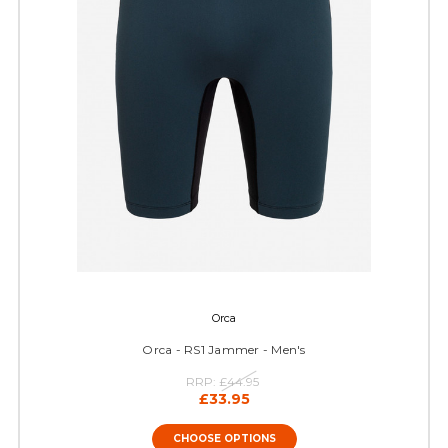
Orca
Orca - RS1 Jammer - Men's
RRP:
£44.95
£33.95
CHOOSE OPTIONS