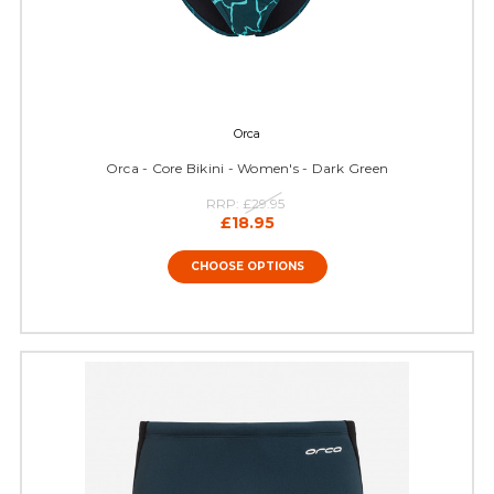
Orca
Orca - Core Bikini - Women's - Dark Green
RRP:
£29.95
£18.95
CHOOSE OPTIONS