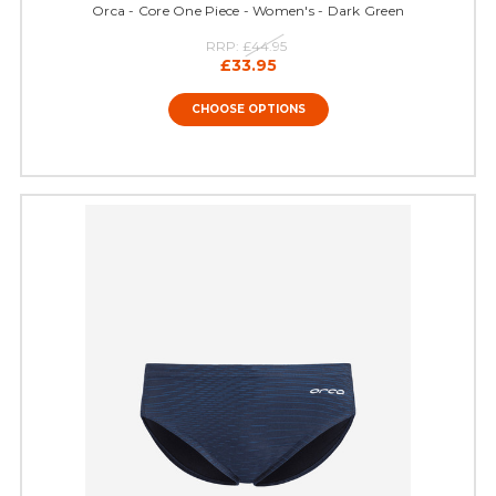
Orca - Core One Piece - Women's - Dark Green
RRP:
£44.95
£33.95
CHOOSE OPTIONS