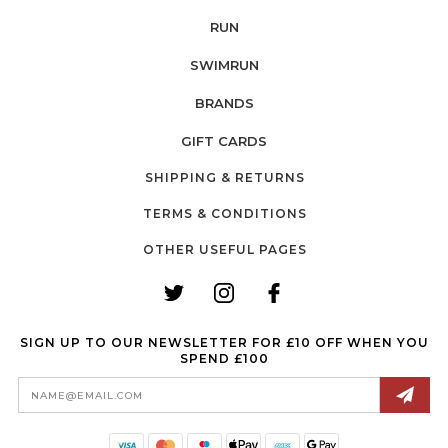
RUN
SWIMRUN
BRANDS
GIFT CARDS
SHIPPING & RETURNS
TERMS & CONDITIONS
OTHER USEFUL PAGES
SIGN UP TO OUR NEWSLETTER FOR £10 OFF WHEN YOU
SPEND £100
Email
Address