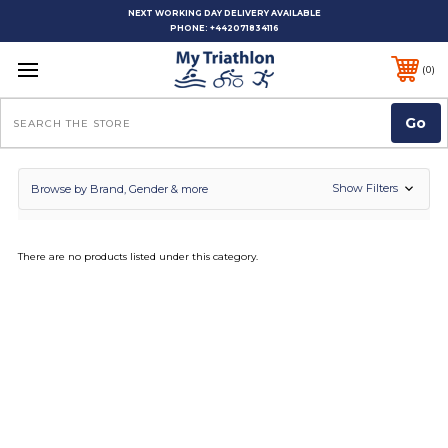
NEXT WORKING DAY DELIVERY AVAILABLE
PHONE:
+442071834116
0
Search
Show Filters
Browse by Brand, Gender & more
There are no products listed under this category.