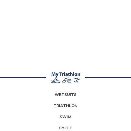
WETSUITS
TRIATHLON
SWIM
CYCLE