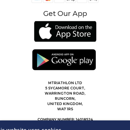
Get Our App
MTRIATHLON LTD
5 SYCAMORE COURT,
WARRINGTON ROAD,
RUNCORN,
UNITED KINGDOM,
WA7 1RS
COMPANY NUMBER: 14018524
0207 183 4116