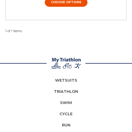
CHOOSE OPTIONS
1 of 1 Items
WETSUITS
TRIATHLON
SWIM
CYCLE
RUN