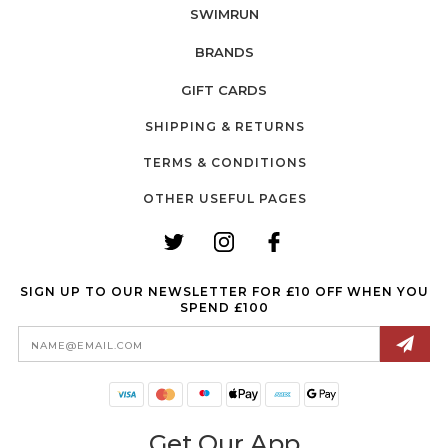
SWIMRUN
BRANDS
GIFT CARDS
SHIPPING & RETURNS
TERMS & CONDITIONS
OTHER USEFUL PAGES
SIGN UP TO OUR NEWSLETTER FOR £10 OFF WHEN YOU
SPEND £100
Email
Address
Get Our App