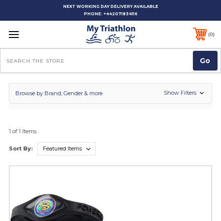
NEXT WORKING DAY DELIVERY AVAILABLE
PHONE:
+442071834116
0
Search
Show Filters
Browse by Brand, Gender & more
1 of 1 Items
Sort By: