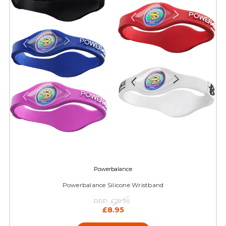
Powerbalance
Powerbalance Silicone Wristband
RRP:
£29.99
£8.95