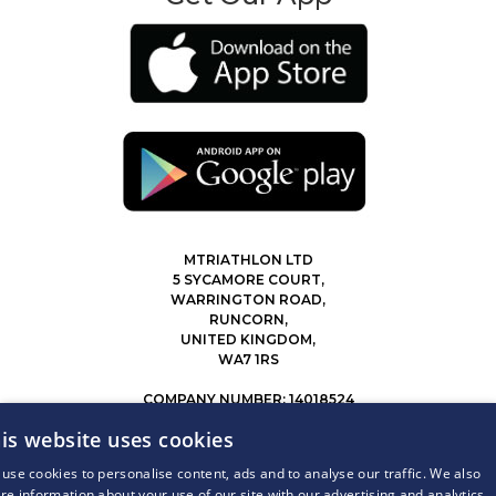
MTRIATHLON LTD
5 SYCAMORE COURT,
WARRINGTON ROAD,
RUNCORN,
UNITED KINGDOM,
WA7 1RS
COMPANY NUMBER: 14018524
0207 183 4116
is website uses cookies
INFO@MYTRIATHLON.CO.UK
use cookies to personalise content, ads and to analyse our traffic. We also
re information about your use of our site with our advertising and analytics