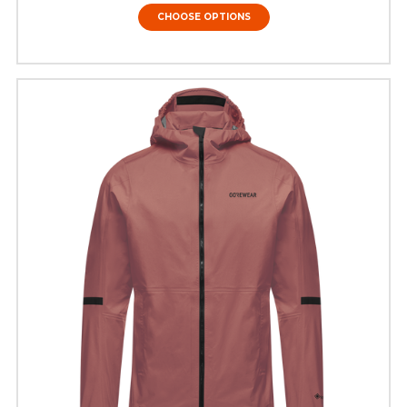
CHOOSE OPTIONS