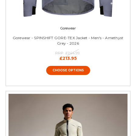
Gorewear
Gorewear - SPINSHIFT GORE-TEX Jacket - Men's - Amethyst
Grey - 2026
RRP:
£244.99
£213.95
CHOOSE OPTIONS