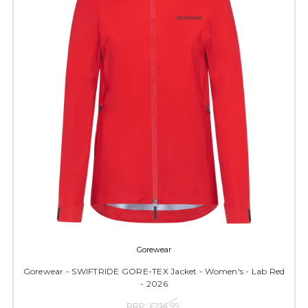
Gorewear
Gorewear - SWIFTRIDE GORE-TEX Jacket - Women's - Lab Red
- 2026
RRP:
£214.99