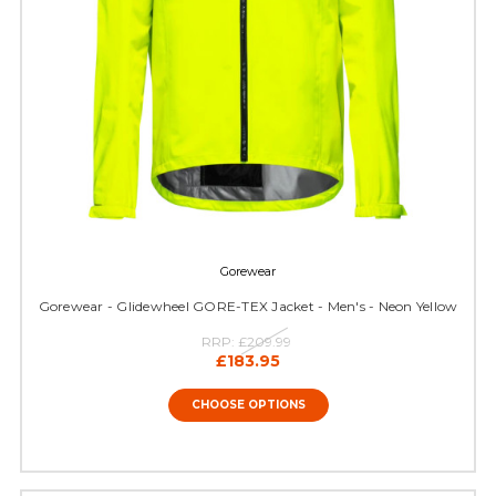
Gorewear
Gorewear - Glidewheel GORE-TEX Jacket - Men's - Neon Yellow
RRP:
£209.99
£183.95
CHOOSE OPTIONS