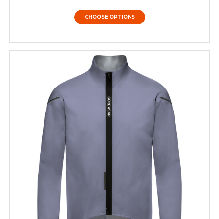
CHOOSE OPTIONS