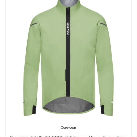
Gorewear