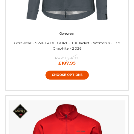
Gorewear
Gorewear - SWIFTRIDE GORE-TEX Jacket - Women's - Lab
Graphite - 2026
RRP:
£214.99
£187.95
CHOOSE OPTIONS