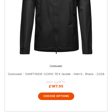
Gorewear
Gorewear - SWIFTRIDE GORE-TEX Jacket - Men's - Black - 2026
RRP:
£214.99
£187.95
CHOOSE OPTIONS