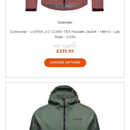
Gorewear
Gorewear - LUPRA 2.0 GORE-TEX Hooded Jacket - Men's - Lab
Rose - 2026
RRP:
£269.99
£235.95
CHOOSE OPTIONS