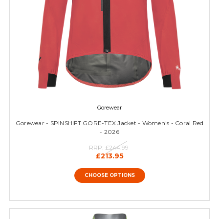
Gorewear
Gorewear - SPINSHIFT GORE-TEX Jacket - Women's - Coral Red
- 2026
RRP:
£244.99
£213.95
CHOOSE OPTIONS