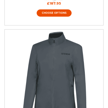
£187.95
CHOOSE OPTIONS