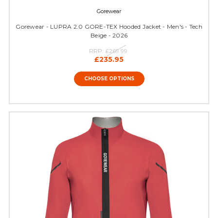
Gorewear
Gorewear - LUPRA 2.0 GORE-TEX Hooded Jacket - Men's - Tech
Beige - 2026
RRP:
£269.99
£235.95
CHOOSE OPTIONS