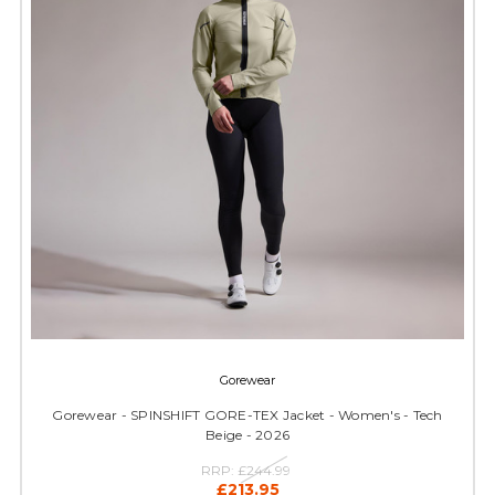
Gorewear
Gorewear - SPINSHIFT GORE-TEX Jacket - Women's - Tech
Beige - 2026
RRP:
£244.99
£213.95