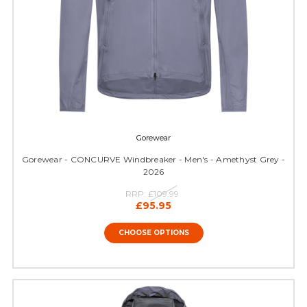
Gorewear
Gorewear - CONCURVE Windbreaker - Men's - Amethyst Grey -
2026
RRP:
£109.99
£95.95
CHOOSE OPTIONS