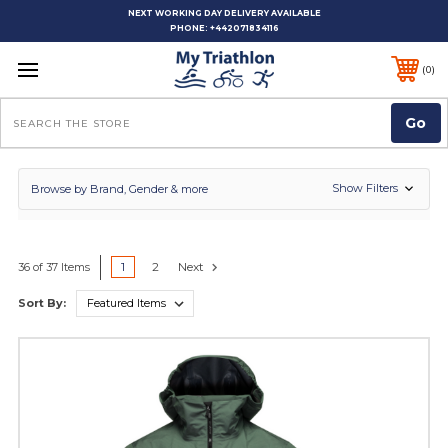
NEXT WORKING DAY DELIVERY AVAILABLE
PHONE:
+442071834116
0
Search
Show Filters
Browse by Brand, Gender & more
1
2
Next
36 of 37 Items
Sort By: