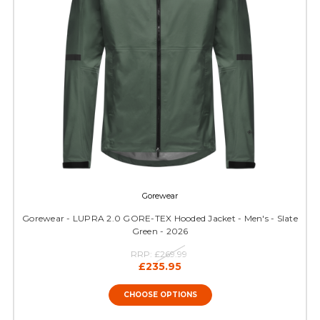
Gorewear
Gorewear - LUPRA 2.0 GORE-TEX Hooded Jacket - Men's - Slate
Green - 2026
RRP:
£269.99
£235.95
CHOOSE OPTIONS