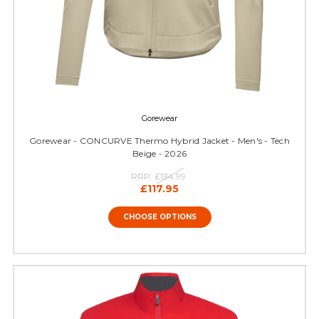
Gorewear
Gorewear - CONCURVE Thermo Hybrid Jacket - Men's - Tech
Beige - 2026
RRP:
£134.99
£117.95
CHOOSE OPTIONS