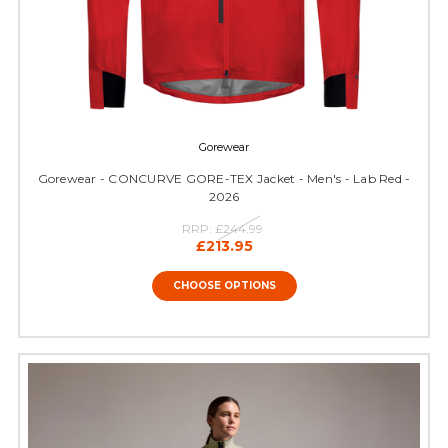
Gorewear
Gorewear - CONCURVE GORE-TEX Jacket - Men's - Lab Red -
2026
RRP:
£244.99
£213.95
CHOOSE OPTIONS