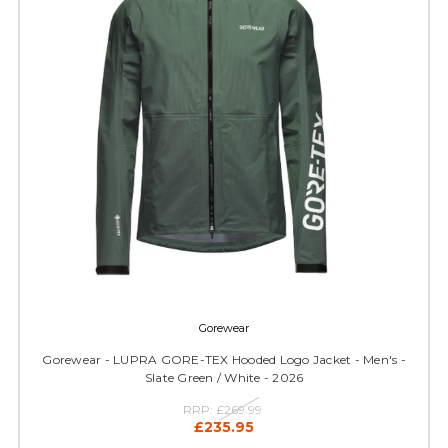
Gorewear
Gorewear - LUPRA GORE-TEX Hooded Logo Jacket - Men's -
Slate Green / White - 2026
RRP:
£269.99
£235.95