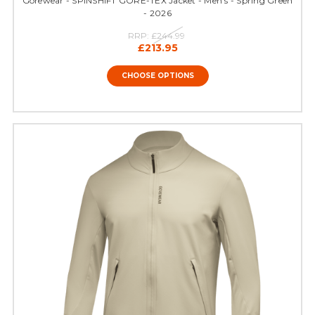
Gorewear - SPINSHIFT GORE-TEX Jacket - Men's - Spring Green
- 2026
RRP:
£244.99
£213.95
CHOOSE OPTIONS