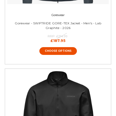
Gorewear
Gorewear - SWIFTRIDE GORE-TEX Jacket - Men's - Lab
Graphite - 2026
RRP:
£214.99
£187.95
CHOOSE OPTIONS