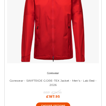
Gorewear
Gorewear - SWIFTRIDE GORE-TEX Jacket - Men's - Lab Red -
2026
RRP:
£214.99
£187.95
CHOOSE OPTIONS