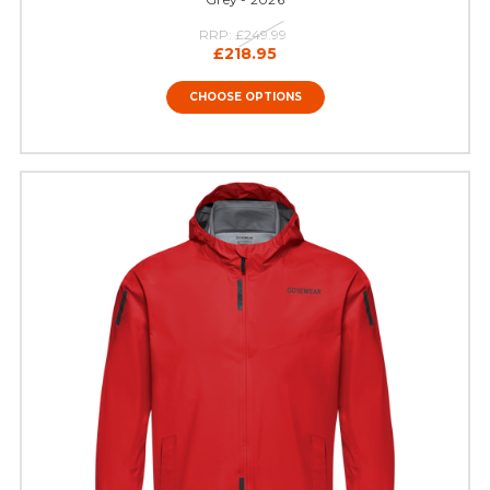
RRP:
£249.99
£218.95
CHOOSE OPTIONS