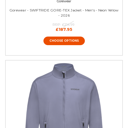
Gorewear
Gorewear - SWIFTRIDE GORE-TEX Jacket - Men's - Neon Yellow
- 2026
RRP:
£214.99
£187.95
CHOOSE OPTIONS