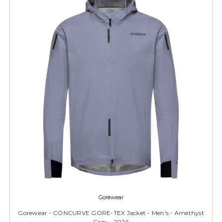
Gorewear
Gorewear - CONCURVE GORE-TEX Jacket - Men's - Amethyst
Grey - 2026