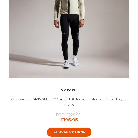
Gorewear
Gorewear - SPINSHIFT GORE-TEX Jacket - Men's - Tech Beige -
2026
RRP:
£224.99
£195.95
CHOOSE OPTIONS