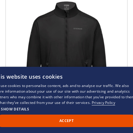
is website uses cookies
use cookies to personalise content, ads and to analyse our traffic. We also
re information about your use of our site with our advertising and analytics
tners who may combine it with other information that you’ve provided to the
that they’ve collected from your use of their services.
Privacy Policy
SHOW DETAILS
ACCEPT
Call Us
Back to Top
Chat
Gorewear