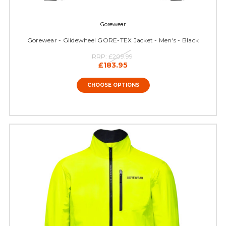
Gorewear
Gorewear - Glidewheel GORE-TEX Jacket - Men's - Black
RRP:
£209.99
£183.95
CHOOSE OPTIONS