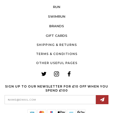
RUN
SWIMRUN
BRANDS
GIFT CARDS
SHIPPING & RETURNS
TERMS & CONDITIONS
OTHER USEFUL PAGES
SIGN UP TO OUR NEWSLETTER FOR £10 OFF WHEN YOU
SPEND £100
Email
Address