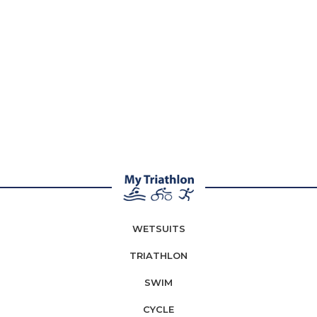
WETSUITS
TRIATHLON
SWIM
CYCLE