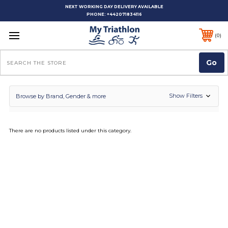
NEXT WORKING DAY DELIVERY AVAILABLE
PHONE:
+442071834116
0
Search
Show Filters
Browse by Brand, Gender & more
There are no products listed under this category.