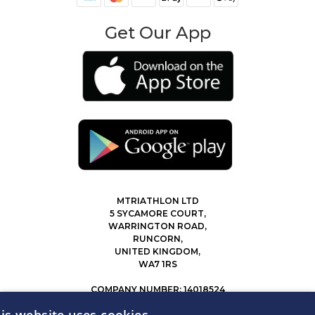
Get Our App
MTRIATHLON LTD
5 SYCAMORE COURT,
WARRINGTON ROAD,
RUNCORN,
UNITED KINGDOM,
WA7 1RS
COMPANY NUMBER: 14018524
0207 183 4116