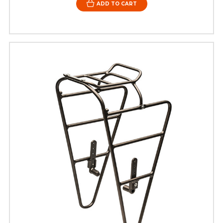
ADD TO CART