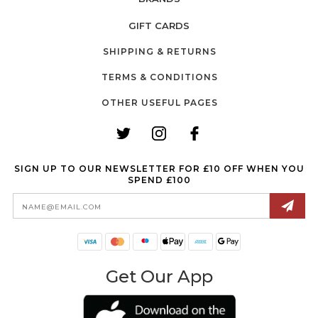
GIFT CARDS
SHIPPING & RETURNS
TERMS & CONDITIONS
OTHER USEFUL PAGES
SIGN UP TO OUR NEWSLETTER FOR £10 OFF WHEN YOU
SPEND £100
Email
Address
Get Our App