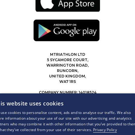
MTRIATHLON LTD
5 SYCAMORE COURT,
WARRINGTON ROAD,
RUNCORN,
UNITED KINGDOM,
WA7 1RS
COMPANY NUMBER: 14018524
0207 183 4116
is website uses cookies
INFO@MYTRIATHLON.CO.UK
use cookies to personalise content, ads and to analyse our traffic. We also
re information about your use of our site with our advertising and analytics
© 2026 MY TRIATHLON ALL RIGHTS RESERVED.
tners who may combine it with other information that you’ve provided to the
that they’ve collected from your use of their services.
Privacy Policy