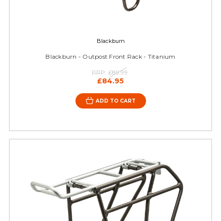
Blackburn
Blackburn - Outpost Front Rack - Titanium
RRP:
£89.99
£84.95
ADD TO CART