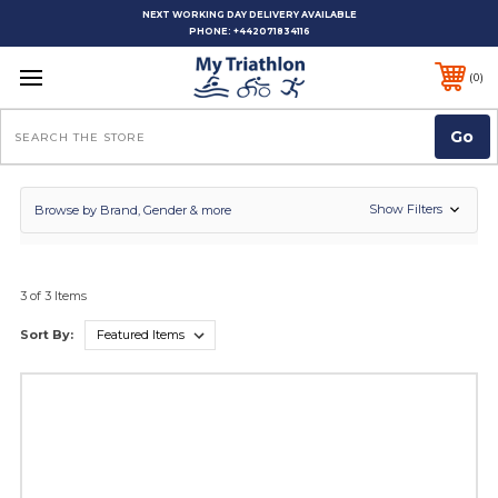
NEXT WORKING DAY DELIVERY AVAILABLE
PHONE:
+442071834116
0
Search
Show Filters
Browse by Brand, Gender & more
3 of 3 Items
Sort By: