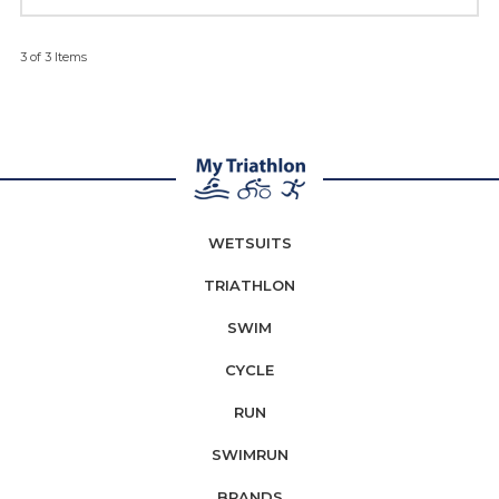
3 of 3 Items
WETSUITS
TRIATHLON
SWIM
CYCLE
RUN
SWIMRUN
BRANDS