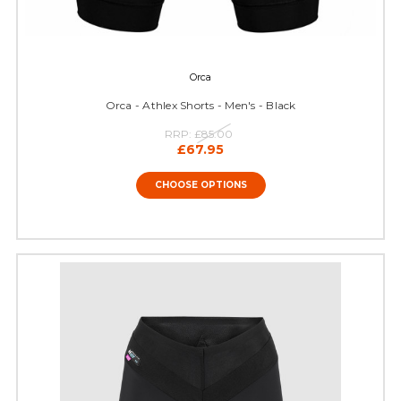
Orca
Orca - Athlex Shorts - Men's - Black
RRP:
£85.00
£67.95
CHOOSE OPTIONS