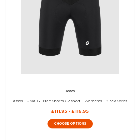
Assos
Assos - UMA GT Half Shorts C2 short - Women's - Black Series
£111.95 - £116.95
CHOOSE OPTIONS