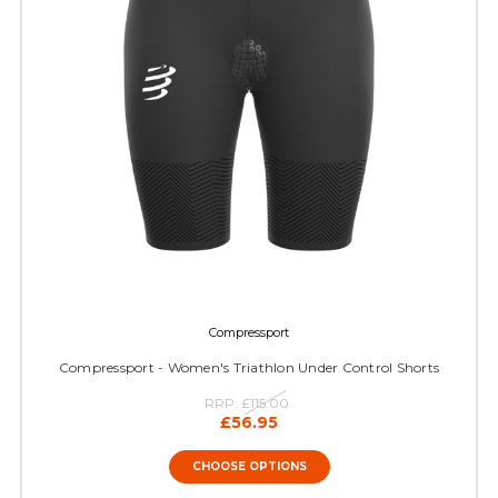
Compressport
Compressport - Women's Triathlon Under Control Shorts
RRP:
£115.00
£56.95
CHOOSE OPTIONS