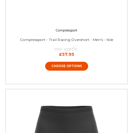
Compressport
Compressport - Trail Racing Overshort - Men's - Nile
RRP:
£70.00
£57.95
CHOOSE OPTIONS