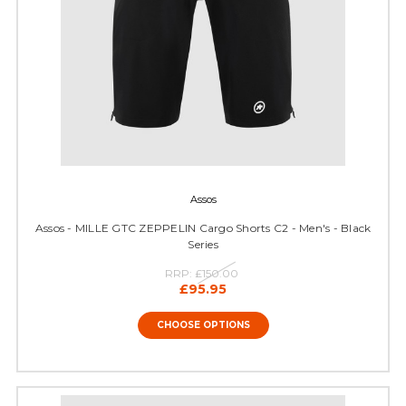
Assos
Assos - MILLE GTC ZEPPELIN Cargo Shorts C2 - Men's - Black
Series
RRP:
£150.00
£95.95
CHOOSE OPTIONS