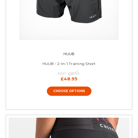
HUUB
HUUB - 2-In-1 Training Short
RRP:
£59.99
£48.95
CHOOSE OPTIONS