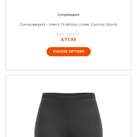
Compressport
Compressport - Men's Triathlon Under Control Shorts
RRP:
£115.00
£71.95
CHOOSE OPTIONS