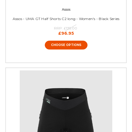
Assos
Assos - UMA GT Half Shorts C2 long - Women's - Black Series
RRP:
£135.00
£96.95
CHOOSE OPTIONS