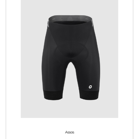
Assos