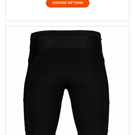
CHOOSE OPTIONS