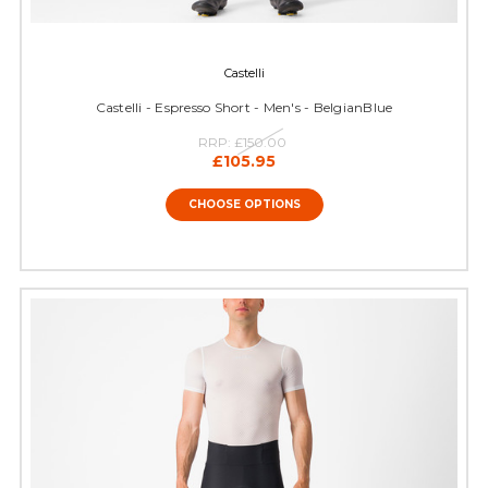
Castelli
Castelli - Espresso Short - Men's - BelgianBlue
RRP:
£150.00
£105.95
CHOOSE OPTIONS