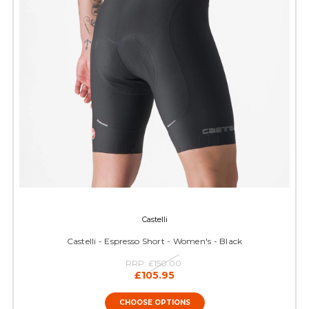
Castelli
Castelli - Espresso Short - Women's - Black
RRP:
£150.00
£105.95
CHOOSE OPTIONS