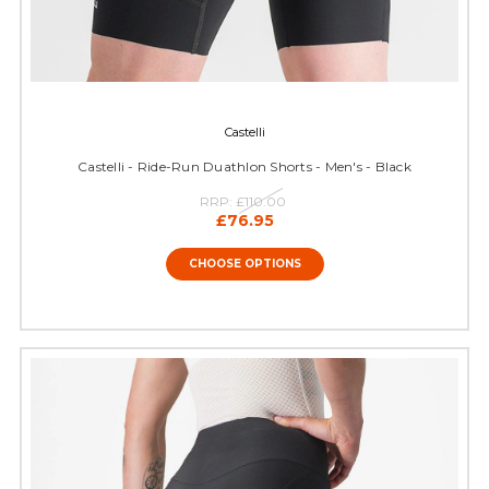
Castelli
Castelli - Ride-Run Duathlon Shorts - Men's - Black
RRP:
£110.00
£76.95
CHOOSE OPTIONS