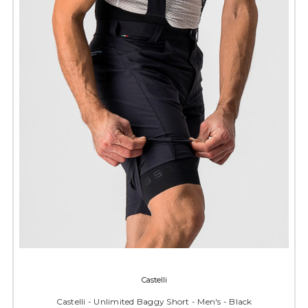
Castelli
Castelli - Unlimited Baggy Short - Men's - Black