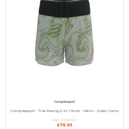
Compressport
Compressport - Trail Racing 2-In-1 Short - Men's - Green Camo
RRP:
£100.00
£76.95