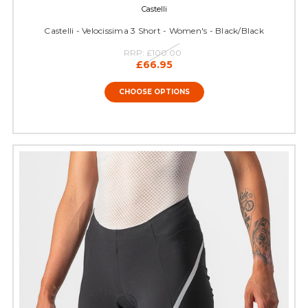
Castelli
Castelli - Velocissima 3 Short - Women's - Black/Black
RRP:
£100.00
£66.95
CHOOSE OPTIONS