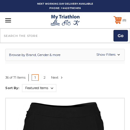
NEXT WORKING DAY DELIVERY AVAILABLE
PHONE:
+442071834116
0
Search
Show Filters
Browse by Brand, Gender & more
1
2
Next
36 of 71 Items
Sort By: