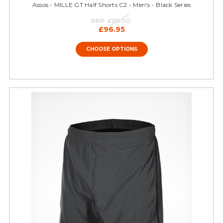
Assos - MILLE GT Half Shorts C2 - Men's - Black Series
RRP:
£135.00
£96.95
CHOOSE OPTIONS