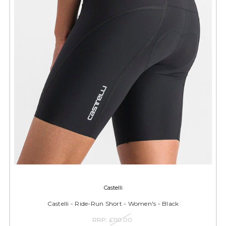
Castelli
Castelli - Ride-Run Short - Women's - Black
RRP:
£110.00