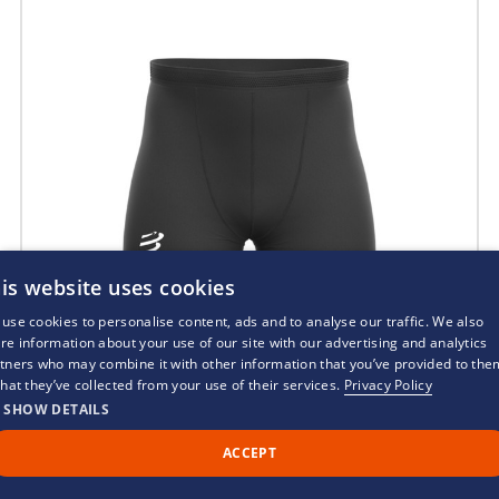
is website uses cookies
use cookies to personalise content, ads and to analyse our traffic. We also
re information about your use of our site with our advertising and analytics
tners who may combine it with other information that you’ve provided to the
that they’ve collected from your use of their services.
Privacy Policy
SHOW DETAILS
ACCEPT
Call Us
Back to Top
Chat
Compressport