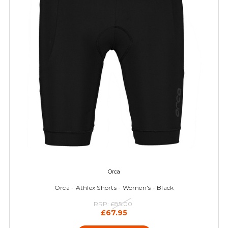
Orca
Orca - Athlex Shorts - Women's - Black
RRP:
£85.00
£67.95