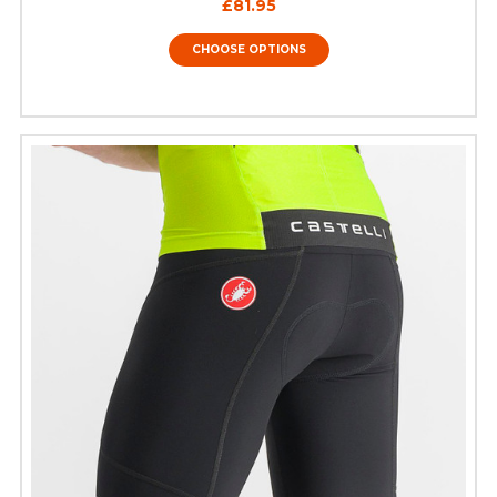
£81.95
CHOOSE OPTIONS