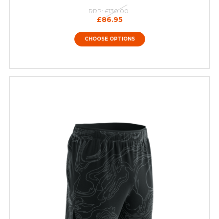
RRP:
£130.00
£86.95
CHOOSE OPTIONS