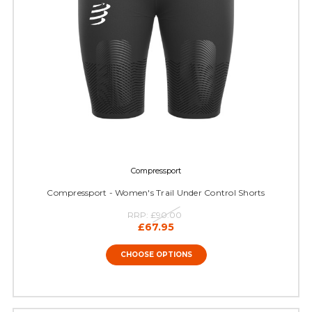
Compressport
Compressport - Women's Trail Under Control Shorts
RRP:
£90.00
£67.95
CHOOSE OPTIONS