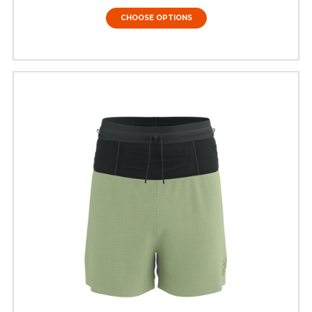
CHOOSE OPTIONS