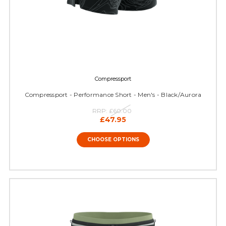
Compressport
Compressport - Performance Short - Men's - Black/Aurora
RRP:
£60.00
£47.95
CHOOSE OPTIONS