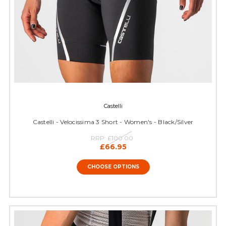
Castelli
Castelli - Velocissima 3 Short - Women's - Black/Silver
RRP:
£100.00
£66.95
CHOOSE OPTIONS