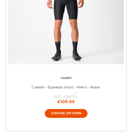
Castelli
Castelli - Espresso Short - Men's - Black
RRP:
£150.00
£105.95
CHOOSE OPTIONS