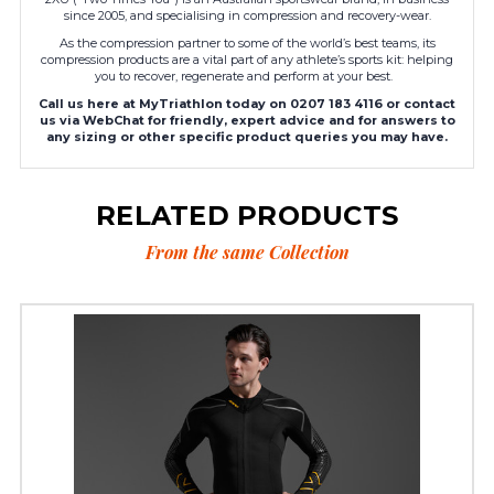
since 2005, and specialising in compression and recovery-wear.
As the compression partner to some of the world’s best teams, its
compression products are a vital part of any athlete’s sports kit: helping
you to recover, regenerate and perform at your best.
Call us here at MyTriathlon today on 0207 183 4116 or contact
us via WebChat for friendly, expert advice and for answers to
any sizing or other specific product queries you may have.
RELATED PRODUCTS
From the same Collection