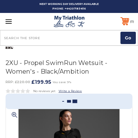
NEXT WORKING DAY DELIVERY AVAILABLE
PHONE:
+442071834116
0
Search
2XU - Propel SwimRun Wetsuit -
Women's - Black/Ambition
£199.95
RRP:
£220.00
You save: 9%
No reviews yet
Write a Review