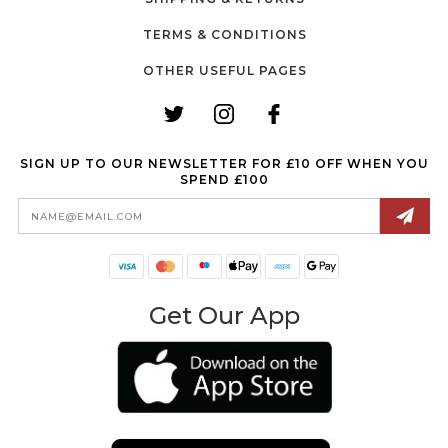
TERMS & CONDITIONS
OTHER USEFUL PAGES
SIGN UP TO OUR NEWSLETTER FOR £10 OFF WHEN YOU
SPEND £100
Email
Address
Get Our App