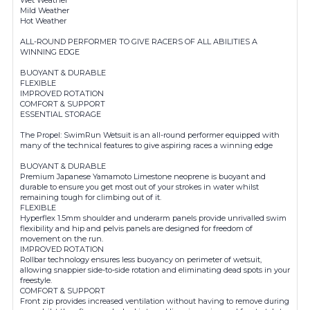
Mild Weather
Hot Weather
ALL-ROUND PERFORMER TO GIVE RACERS OF ALL ABILITIES A
WINNING EDGE
BUOYANT & DURABLE
FLEXIBLE
IMPROVED ROTATION
COMFORT & SUPPORT
ESSENTIAL STORAGE
The Propel: SwimRun Wetsuit is an all-round performer equipped with
many of the technical features to give aspiring races a winning edge
BUOYANT & DURABLE
Premium Japanese Yamamoto Limestone neoprene is buoyant and
durable to ensure you get most out of your strokes in water whilst
remaining tough for climbing out of it.
FLEXIBLE
Hyperflex 1.5mm shoulder and underarm panels provide unrivalled swim
flexibility and hip and pelvis panels are designed for freedom of
movement on the run.
IMPROVED ROTATION
Rollbar technology ensures less buoyancy on perimeter of wetsuit,
allowing snappier side-to-side rotation and eliminating dead spots in your
freestyle.
COMFORT & SUPPORT
Front zip provides increased ventilation without having to remove during