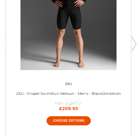
2XU
2XU - Propel SwimRun Wetsuit - Men's - Black/Ambition
RRP:
£220.00
£209.95
CHOOSE OPTIONS