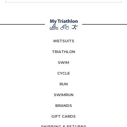
WETSUITS
TRIATHLON
SWIM
CYCLE
RUN
SWIMRUN
BRANDS
GIFT CARDS
SHIPPING & RETURNS