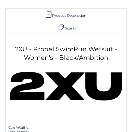
Product Description
Sizing
2XU - Propel SwimRun Wetsuit -
Women's - Black/Ambition
Cold Weather
Wet Weather