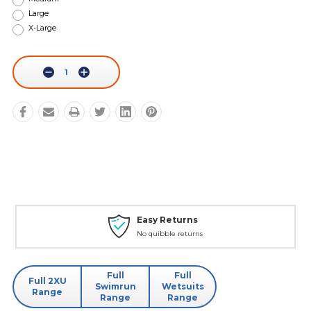
Large
X-Large
Current
Stock:
Decrease
Increase
Quantity:
Quantity:
Easy Returns
No quibble returns
Full
Full
Full 2XU
Swimrun
Wetsuits
Range
Range
Range