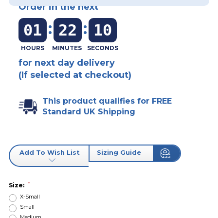
Order in the next
:
:
01
22
10
for next day delivery
(If selected at checkout)
This product qualifies for FREE
Standard UK Shipping
Add To Wish List
Sizing Guide
*
Size:
X-Small
Small
Medium