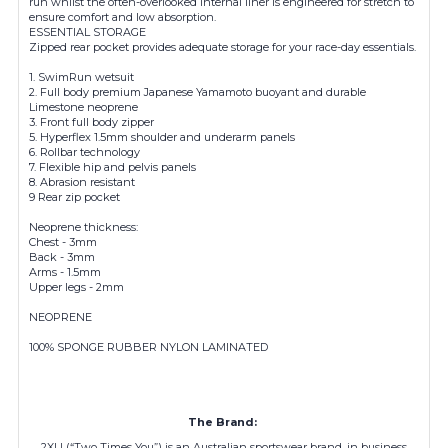
run whilst the often-overlooked internal liner is engineered for stretch to
ensure comfort and low absorption.
ESSENTIAL STORAGE
Zipped rear pocket provides adequate storage for your race-day essentials.
1. SwimRun wetsuit
2. Full body premium Japanese Yamamoto buoyant and durable
Limestone neoprene
3. Front full body zipper
5. Hyperflex 1.5mm shoulder and underarm panels
6. Rollbar technology
7. Flexible hip and pelvis panels
8. Abrasion resistant
9 Rear zip pocket
Neoprene thickness:
Chest - 3mm
Back - 3mm
Arms - 1.5mm
Upper legs - 2mm
NEOPRENE
100% SPONGE RUBBER NYLON LAMINATED
The Brand:
2XU (“Two Times You”) is an Australian sportswear brand, in business