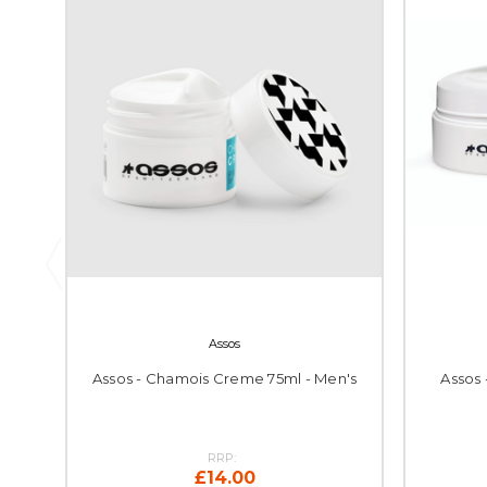
Assos
Assos - Chamois Creme 75ml - Men's
Assos
RRP:
£14.00