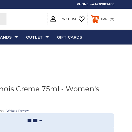
PHONE:
+442071834116
0
WISHLIST
CART
RANDS
OUTLET
GIFT CARDS
mois Creme 75ml - Women's
yet
Write a Review