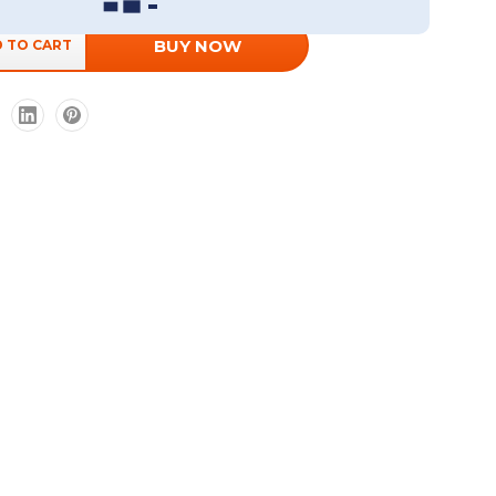
BUY NOW