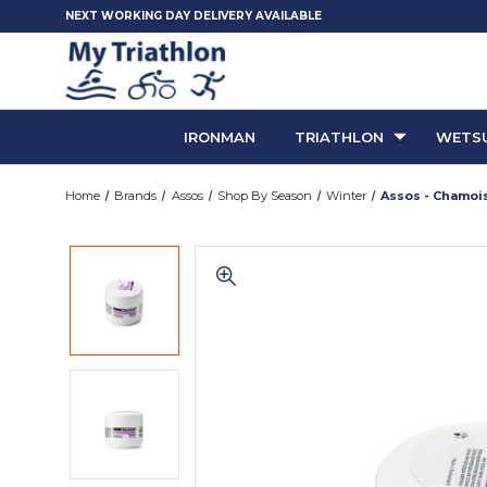
NEXT WORKING DAY DELIVERY AVAILABLE
IRONMAN
TRIATHLON
WETSU
Home
Brands
Assos
Shop By Season
Winter
Assos - Chamoi