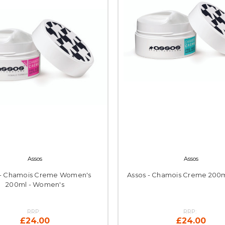
Assos
Assos
 - Chamois Creme Women's
Assos - Chamois Creme 200m
200ml - Women's
RRP:
RRP:
£24.00
£24.00