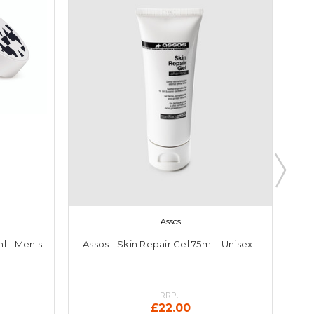
Assos
l - Men's
Assos - Skin Repair Gel 75ml - Unisex -
Ass
RRP:
£22.00