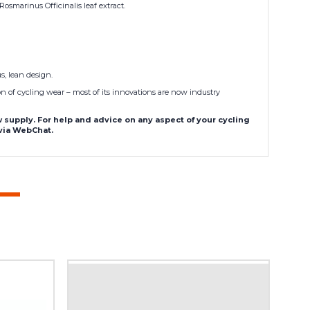
smarinus Officinalis leaf extract.
s, lean design.
n of cycling wear – most of its innovations are now industry
supply. For help and advice on any aspect of your cycling
 via WebChat.