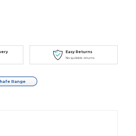
very
Easy Returns
No quibble returns
Chafe Range