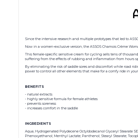
Since the intensive research and multiple prototypes that led to ASS
Now in a women-exclusive version, the ASSOS Chamois Crème Woman uses
This female-specific sensitive cream for cycling sells tens of thousands
suffering from the effects of rubbing and inflammation from hours sp
By eliminating the risk of saddle sores and discomfort while road ri
power to control all other elements that make for a comfy ride in you
BENEFITS
-
natural extracts
- highly sensitive formula for female athletes
- prevents soreness
- increases comfort in the saddle
INGREDIENTS
Aqua; Hydrogenated Polydecene Octyldodecanol Glyceryl Stearate SE; Pr
Phenoxyethanol; Menthyl Lactate; Panthenol; Stearyl Stearate; Tocoph