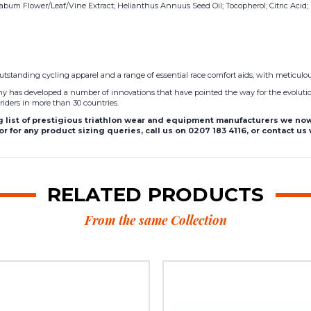
um Flower/Leaf/Vine Extract; Helianthus Annuus Seed Oil; Tocopherol; Citric Acid; Ro
utstanding cycling apparel and a range of essential race comfort aids, with meticulou
pany has developed a number of innovations that have pointed the way for the evolutio
riders in more than 30 countries.
list of prestigious triathlon wear and equipment manufacturers we now 
r for any product sizing queries, call us on 0207 183 4116, or contact us
RELATED PRODUCTS
From the same Collection