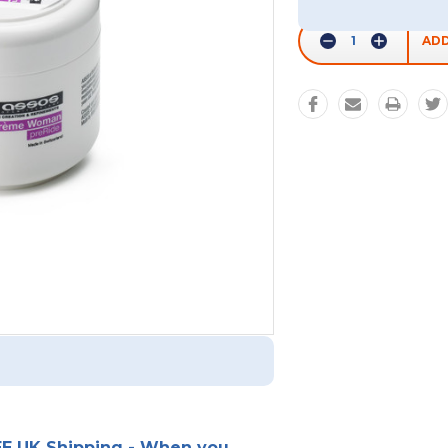
Stock:
Decrease
Increase
Quantity:
Quantity:
E UK Shipping - When you