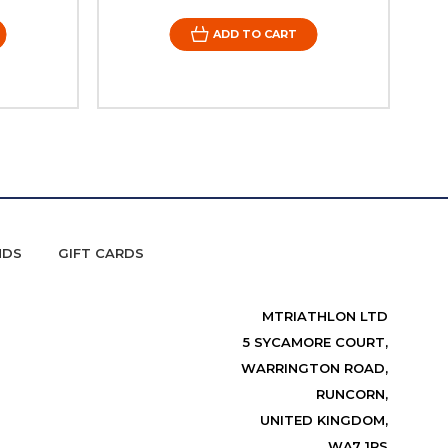
ADD TO CART
NDS
GIFT CARDS
MTRIATHLON LTD
5 SYCAMORE COURT,
WARRINGTON ROAD,
RUNCORN,
UNITED KINGDOM,
WA7 1RS