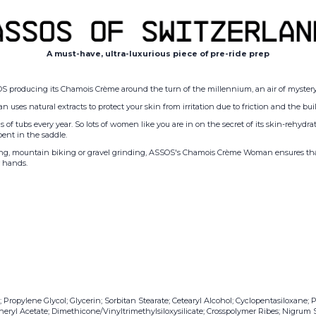
A must-have, ultra-luxurious piece of pre-ride prep
OS producing its Chamois Crème around the turn of the millennium, an air of mystery 
 natural extracts to protect your skin from irritation due to friction and the buil
 of tubs every year. So lots of women like you are in on the secret of its skin-rehydrat
ent in the saddle.
ding, mountain biking or gravel grinding, ASSOS's Chamois Cr
è
me Woman ensures that a
r hands.
opylene Glycol; Glycerin; Sorbitan Stearate; Cetearyl Alcohol; Cyclopentasiloxane; P
eryl Acetate; Dimethicone/Vinyltrimethylsiloxysilicate; Crosspolymer Ribes; Nigrum S