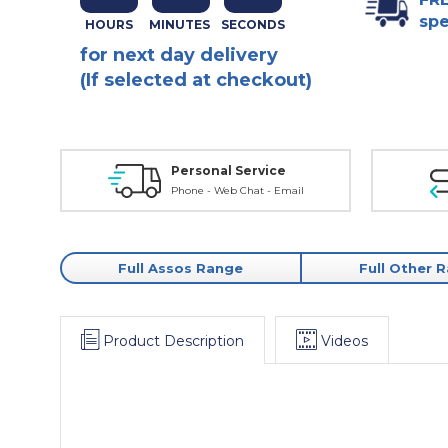
spe
for next day delivery
(If selected at checkout)
Personal Service
Phone - Web Chat - Email
Full Assos Range
Full Other 
Product Description
Videos