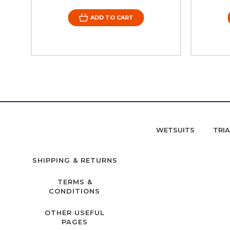
ADD TO CART
WETSUITS
TRI
SHIPPING & RETURNS
TERMS &
CONDITIONS
OTHER USEFUL
PAGES