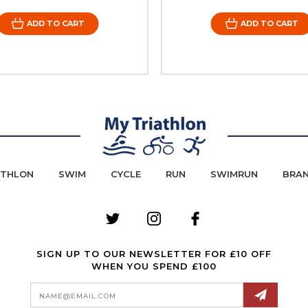
ADD TO CART
ADD TO CART
ATHLON
SWIM
CYCLE
RUN
SWIMRUN
BRA
SIGN UP TO OUR NEWSLETTER FOR £10 OFF
WHEN YOU SPEND £100
Email
Address