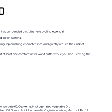
has surrounded this ultra-luxe cycling essential.
d-up of bacteria.
ing replenishing characteristics, and greatly reduce their risk of
t least one comfort factor won’t suffer while you ride - leaving the
olysorbate 60; Ozokerite; Hydrogenated Vegetable Oil;
eed Oil; Stearic Acid; Hamamelis Virginiana Water; Menthol; Parful