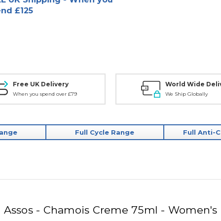
nd £125
Free UK Delivery
World Wide Deli
When you spend over £79
We Ship Globally
Range
Full Cycle Range
Full Anti-
Assos - Chamois Creme 75ml - Women's