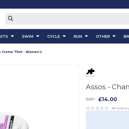
ITS
SWIM
CYCLE
RUN
OTHER
B
s Creme 75ml - Women's
Assos - Cha
£14.00
RRP:
No reviews 
Current