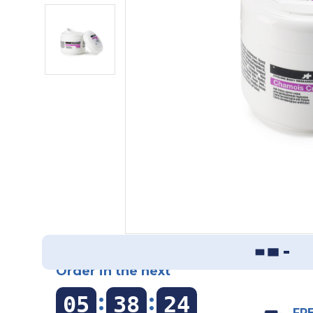
Order in the next
:
:
05
38
23
FRE