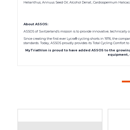
Helianthus; Annuus Seed Oil; Alcohol Denat.; Cardiospermum Halicacab
About ASSOS:
ASSOS of Switzerland’s mission is to provide innovative, technically o
Since creating the first ever Lycra® cycling shorts in 1976, the com
standards. Today, ASSOS proudly provides its Total Cycling Comfort to 
MyTriathlon is proud to have added ASSOS to the growing 
equipment, o