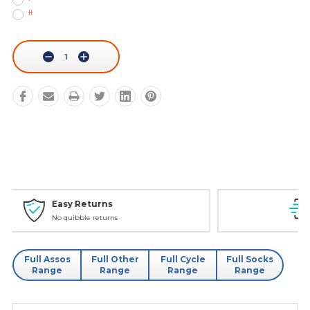
II
Current
Stock:
Decrease
Increase
Quantity:
Quantity:
Personal Service
Phone - Web Chat - Email
Full Assos
Full Other
Full Cycle
Full Socks
Range
Range
Range
Range