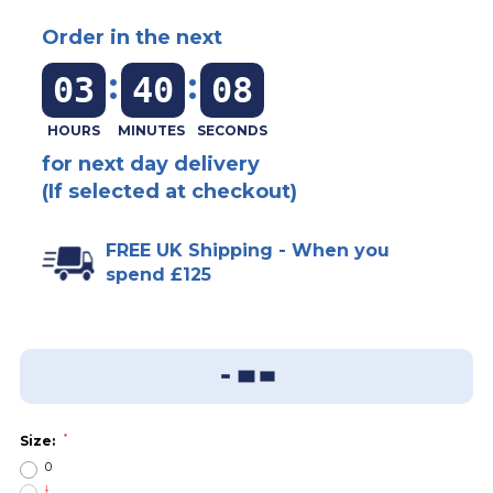
Order in the next
:
:
03
40
08
for next day delivery
(If selected at checkout)
FREE UK Shipping - When you
spend £125
Add To Wish List
Sizing Guide
*
Size:
0
I