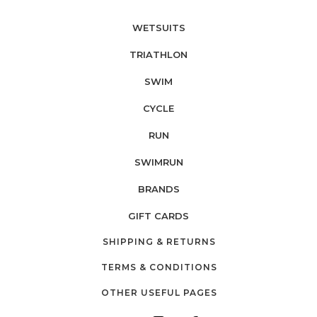
WETSUITS
TRIATHLON
SWIM
CYCLE
RUN
SWIMRUN
BRANDS
GIFT CARDS
SHIPPING & RETURNS
TERMS & CONDITIONS
OTHER USEFUL PAGES