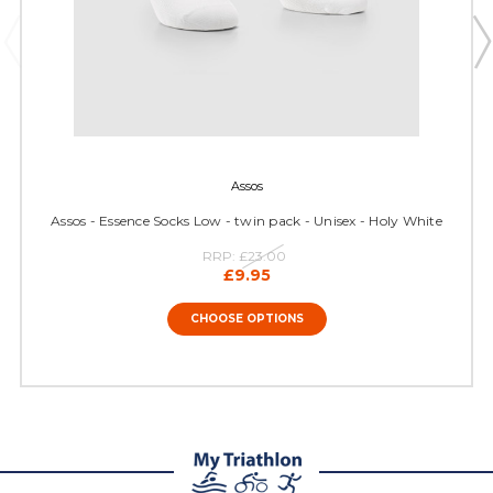
Assos
Assos - Essence Socks Low - twin pack - Unisex - Holy White
RRP:
£23.00
£9.95
CHOOSE OPTIONS