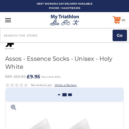
NEXT WORKING DAY DELIVERY AVAILABLE
PHONE:
+442071834116
0
Search
Assos - Essence Socks - Unisex - Holy
White
£9.95
RRP:
£25.00
You save: 60%
No reviews yet
Write a Review