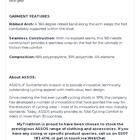
race gear.
GARMENT FEATURES
Ribbed Arch
:
A 360-degree ribbed band along the arch keeps the foot
comfortably supported within the shoe.
Seamless Construction
:
With no exposed seams, this 160-needle
construction provides a seamless wrap on the foot for the ultimate in
friction-free comfort.
Composition
:
66% polypropylene, 30% polyamide, 4% elastane
About ASSOS:
ASSOS of Switzerland’s mission is to provide innovative, technically
outstanding cycling apparel with meticulous, lean design.
Since creating the first ever Lycra® cycling shorts in 1976, the company
has developed a number of innovations that have pointed the way for
the evolution of cycling wear – most of its innovations are now industry
standards. Today, ASSOS proudly provides its Total Cycling Comfort to
riders in more than 30 countries.
MyTriathlon is proud to have been chosen to stock the
prestigious ASSOS range of clothing and accessories. If you
have any sizing or specific product queries, call us on 0207
183 4116, or get in touch via WebChat.