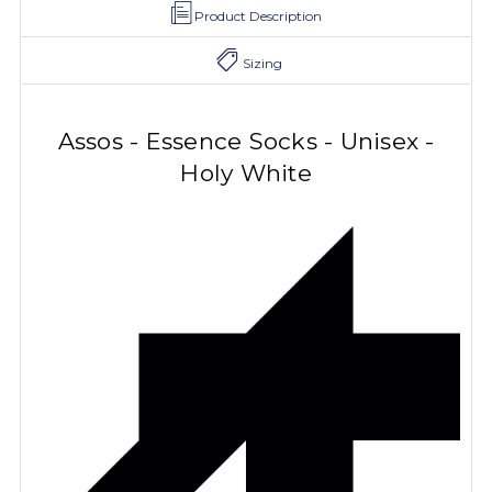
Product Description
Sizing
Assos - Essence Socks - Unisex -
Holy White