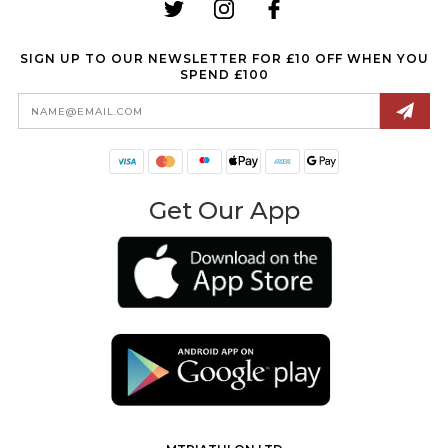
SIGN UP TO OUR NEWSLETTER FOR £10 OFF WHEN YOU
SPEND £100
Email
Address
Get Our App