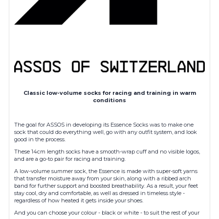
Classic low-volume socks for racing and training in warm
conditions
The goal for ASSOS in developing its Essence Socks was to make one
sock that could do everything well, go with any outfit system, and look
good in the process.
These 14cm length socks have a smooth-wrap cuff and no visible logos,
and are a go-to pair for racing and training.
A low-volume summer sock, the Essence is made with super-soft yarns
that transfer moisture away from your skin, along with a ribbed arch
band for further support and boosted breathability. As a result, your feet
stay cool, dry and comfortable, as well as dressed in timeless style -
regardless of how heated it gets inside your shoes.
And you can choose your colour - black or white - to suit the rest of your