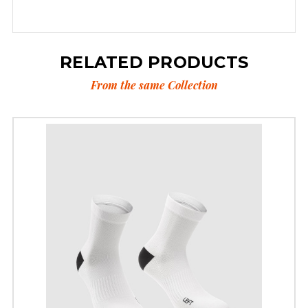
RELATED PRODUCTS
From the same Collection