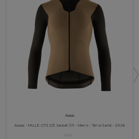
Assos
Assos - MILLE GTS 2/3 Jacket S11 - Men's - Terra Sand - 2026
RRP: