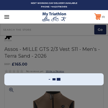
NEXT WORKING DAY DELIVERY AVAILABLE
PHONE:
+442071834116
0
Search
Assos - MILLE GTS 2/3 Vest S11 - Men's -
Terra Sand - 2026
£165.00
RRP:
No reviews yet
Write a Review