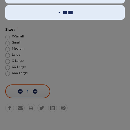
Add To Wish List
Sizing Guide
*
Size:
X-Small
Small
Medium
Large
X-Large
XX-Large
XXX-Large
Current
Stock:
Decrease
Increase
Quantity:
Quantity: