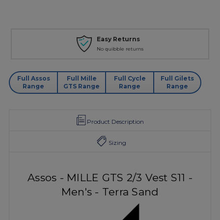
Easy Returns
No quibble returns
Full Assos
Full Mille
Full Cycle
Full Gilets
Range
GTS Range
Range
Range
Product Description
Sizing
Assos - MILLE GTS 2/3 Vest S11 -
Men's - Terra Sand