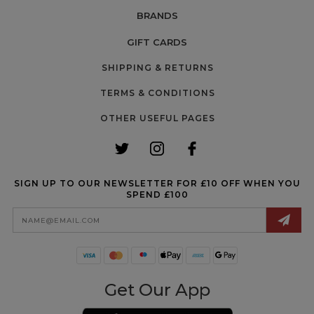
BRANDS
GIFT CARDS
SHIPPING & RETURNS
TERMS & CONDITIONS
OTHER USEFUL PAGES
SIGN UP TO OUR NEWSLETTER FOR £10 OFF WHEN YOU
SPEND £100
Email
Address
Get Our App