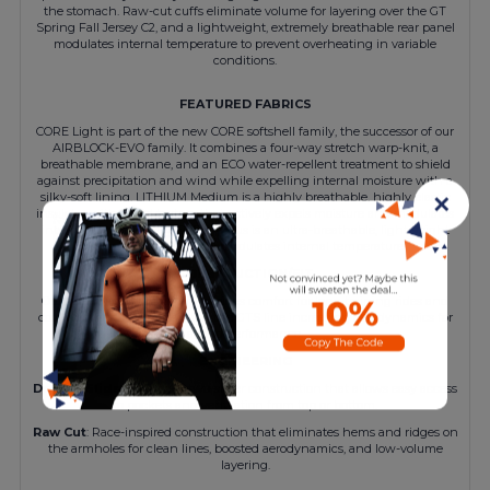
the stomach. Raw-cut cuffs eliminate volume for layering over the GT
Spring Fall Jersey C2, and a lightweight, extremely breathable rear panel
modulates internal temperature to prevent overheating in variable
conditions.
FEATURED FABRICS
CORE Light is part of the new CORE softshell family, the successor of our
AIRBLOCK-EVO family. It combines a four-way stretch warp-knit, a
breathable membrane, and an ECO water-repellent treatment to shield
against precipitation and wind while expelling internal moisture with a
silky-soft lining. LITHIUM Medium is a highly breathable, highly elastic
✕
insulator with a grid texture that actively expels moisture and modulates
internal temperature. SENS Air Plus is an ultra-breathable, lightweight
warp knit that actively modulates internal temperature.
CONSTRUCTION/FIT
Our streamlined regularFit provides comfort for long training rides and
cool-weather base miles, with the GTS line increasing aerodynamics for
added performance.
ENGINEERING
Double Slide Zipper
: A two-slider construction that allows easy access
to pockets and ventilation from top or bottom.
Raw Cut
: Race-inspired construction that eliminates hems and ridges on
the armholes for clean lines, boosted aerodynamics, and low-volume
layering.