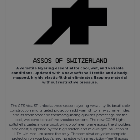
A versatile layering essential for cool, wet, and variable
conditions, updated with a new softshell textile and a body-
mapped, highly elastic fit that eliminates flapping material
without restrictive pressure.
The GTS Vest S11 unlocks three-season layering versatility. Its breathable
construction and targeted protection add warmth to rainy summer rides,
and its stormproof and thermoregulating qualities protect against the
cool, wet conditions of the shoulder seasons. The new CORE Light
softshell situates a waterproof, windproof membrane across the shoulders
and chest, supported by the high stretch and midweight insulation of
LITHIUM Medium across the belly. The combination yields complete
protection on your body's leading edge with a restriction-free fit across