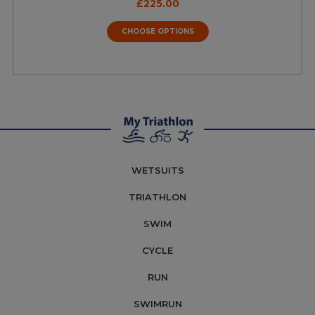
£225.00
CHOOSE OPTIONS
WETSUITS
TRIATHLON
SWIM
CYCLE
RUN
SWIMRUN