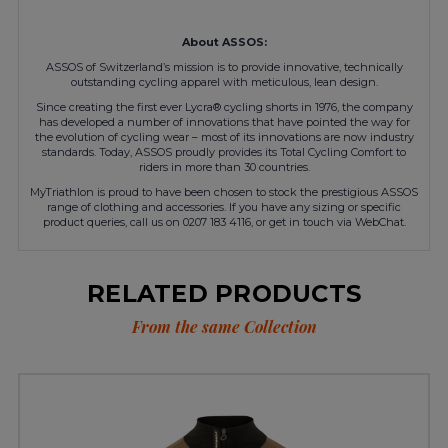
About ASSOS:
ASSOS of Switzerland’s mission is to provide innovative, technically
outstanding cycling apparel with meticulous, lean design.
Since creating the first ever Lycra® cycling shorts in 1976, the company
has developed a number of innovations that have pointed the way for
the evolution of cycling wear – most of its innovations are now industry
standards. Today, ASSOS proudly provides its Total Cycling Comfort to
riders in more than 30 countries.
MyTriathlon is proud to have been chosen to stock the prestigious ASSOS
range of clothing and accessories. If you have any sizing or specific
product queries, call us on 0207 183 4116, or get in touch via WebChat.
RELATED PRODUCTS
From the same Collection