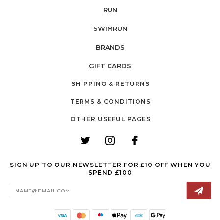
RUN
SWIMRUN
BRANDS
GIFT CARDS
SHIPPING & RETURNS
TERMS & CONDITIONS
OTHER USEFUL PAGES
SIGN UP TO OUR NEWSLETTER FOR £10 OFF WHEN YOU
SPEND £100
Email
Address