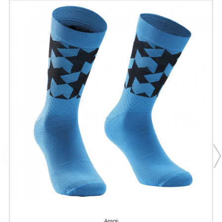
Assos