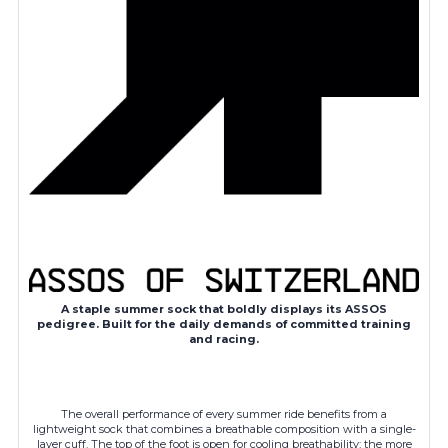
A staple summer sock that boldly displays its ASSOS
pedigree. Built for the daily demands of committed training
and racing.
The overall performance of every summer ride benefits from a
lightweight sock that combines a breathable composition with a single-
layer cuff. The top of the foot is open for cooling breathability; the more