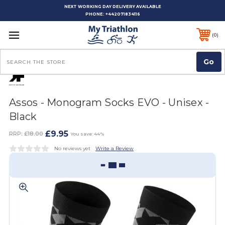
NEXT WORKING DAY DELIVERY AVAILABLE
PHONE:
+442071834116
0
Search
Assos - Monogram Socks EVO - Unisex -
Black
£9.95
RRP:
£18.00
You save: 44%
No reviews yet
Write a Review