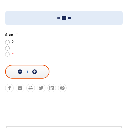
Add To Wish List
Sizing Guide
*
Size:
0
I
II
Current
Stock:
Decrease
Increase
Quantity:
Quantity: