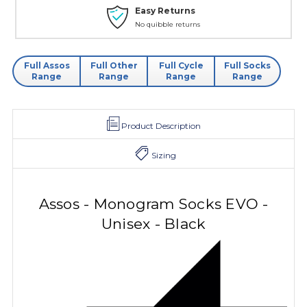
Easy Returns
No quibble returns
Full Assos
Full Other
Full Cycle
Full Socks
Range
Range
Range
Range
Product Description
Sizing
Assos - Monogram Socks EVO -
Unisex - Black