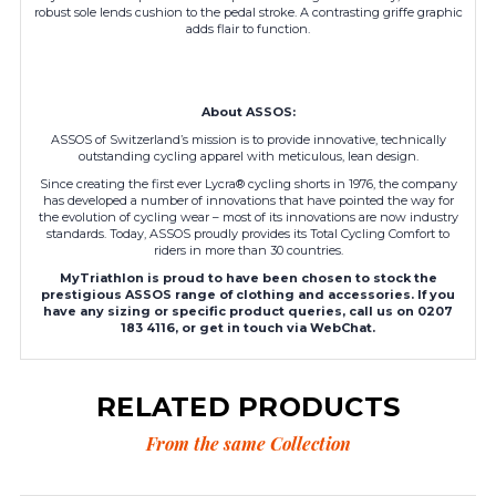
robust sole lends cushion to the pedal stroke. A contrasting griffe graphic
adds flair to function.
About ASSOS:
ASSOS of Switzerland’s mission is to provide innovative, technically
outstanding cycling apparel with meticulous, lean design.
Since creating the first ever Lycra® cycling shorts in 1976, the company
has developed a number of innovations that have pointed the way for
the evolution of cycling wear – most of its innovations are now industry
standards. Today, ASSOS proudly provides its Total Cycling Comfort to
riders in more than 30 countries.
MyTriathlon is proud to have been chosen to stock the
prestigious ASSOS range of clothing and accessories. If you
have any sizing or specific product queries, call us on 0207
183 4116, or get in touch via WebChat.
RELATED PRODUCTS
From the same Collection