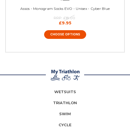
Assos - Monogram Socks EVO - Unisex - Cyber Blue
RRP:
£18.00
£9.95
CHOOSE OPTIONS
WETSUITS
TRIATHLON
SWIM
CYCLE