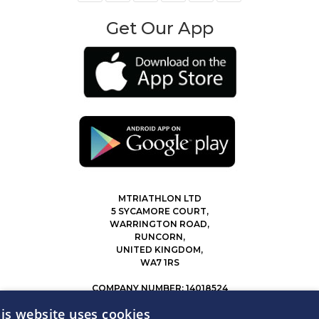
Get Our App
MTRIATHLON LTD
5 SYCAMORE COURT,
WARRINGTON ROAD,
RUNCORN,
UNITED KINGDOM,
WA7 1RS
COMPANY NUMBER: 14018524
0207 183 4116
is website uses cookies