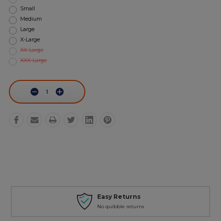
Small
Medium
Large
X-Large
XX-Large
XXX-Large
Current
Stock:
Decrease
Increase
Quantity:
Quantity:
Easy Returns
No quibble returns