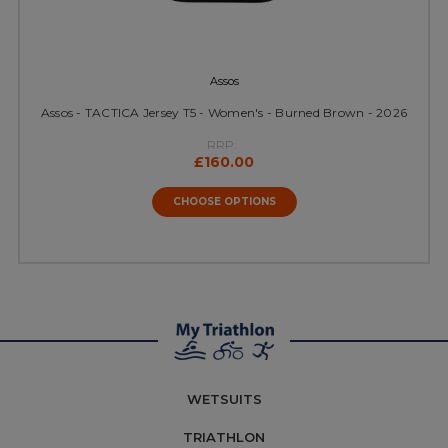
Assos
Assos - TACTICA Jersey T5 - Women's - Burned Brown - 2026
RRP:
£160.00
CHOOSE OPTIONS
WETSUITS
TRIATHLON