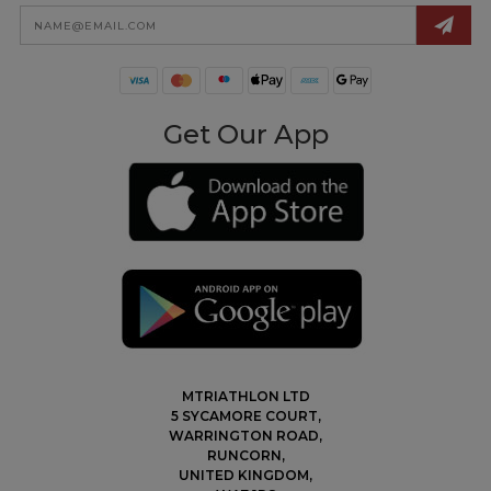
Email
Address
Get Our App
MTRIATHLON LTD
5 SYCAMORE COURT,
WARRINGTON ROAD,
RUNCORN,
UNITED KINGDOM,