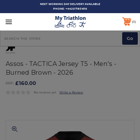
NEXT WORKING DAY DELIVERY AVAILABLE
PHONE:
+442071834116
0
Search
Assos - TACTICA Jersey T5 - Men's -
Burned Brown - 2026
£160.00
RRP:
No reviews yet
Write a Review