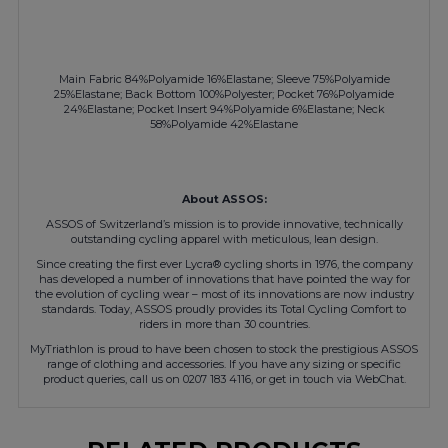
Main Fabric 84%Polyamide 16%Elastane; Sleeve 75%Polyamide
25%Elastane; Back Bottom 100%Polyester; Pocket 76%Polyamide
24%Elastane; Pocket Insert 94%Polyamide 6%Elastane; Neck
58%Polyamide 42%Elastane
About ASSOS:
ASSOS of Switzerland’s mission is to provide innovative, technically
outstanding cycling apparel with meticulous, lean design.
Since creating the first ever Lycra® cycling shorts in 1976, the company
has developed a number of innovations that have pointed the way for
the evolution of cycling wear – most of its innovations are now industry
standards. Today, ASSOS proudly provides its Total Cycling Comfort to
riders in more than 30 countries.
MyTriathlon is proud to have been chosen to stock the prestigious ASSOS
range of clothing and accessories. If you have any sizing or specific
product queries, call us on 0207 183 4116, or get in touch via WebChat.