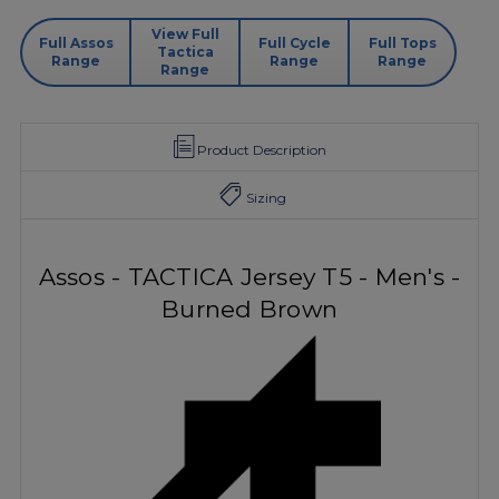
View Full
Full Assos
Full Cycle
Full Tops
Tactica
Range
Range
Range
Range
Product Description
Sizing
Assos - TACTICA Jersey T5 - Men's -
Burned Brown