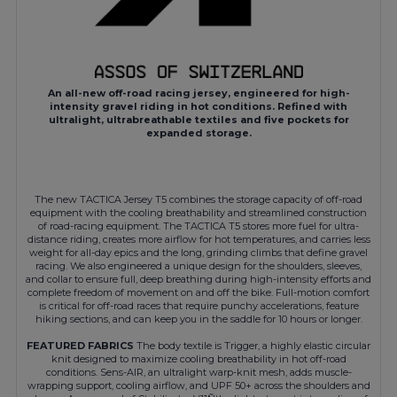
An all-new off-road racing jersey, engineered for high-
intensity gravel riding in hot conditions. Refined with
ultralight, ultrabreathable textiles and five pockets for
expanded storage.
The new TACTICA Jersey T5 combines the storage capacity of off-road
equipment with the cooling breathability and streamlined construction
of road-racing equipment. The TACTICA T5 stores more fuel for ultra-
distance riding, creates more airflow for hot temperatures, and carries less
weight for all-day epics and the long, grinding climbs that define gravel
racing. We also engineered a unique design for the shoulders, sleeves,
and collar to ensure full, deep breathing during high-intensity efforts and
complete freedom of movement on and off the bike. Full-motion comfort
is critical for off-road races that require punchy accelerations, feature
hiking sections, and can keep you in the saddle for 10 hours or longer.
FEATURED FABRICS
The body textile is Trigger, a highly elastic circular
knit designed to maximize cooling breathability in hot off-road
conditions. Sens-AIR, an ultralight warp-knit mesh, adds muscle-
wrapping support, cooling airflow, and UPF 50+ across the shoulders and