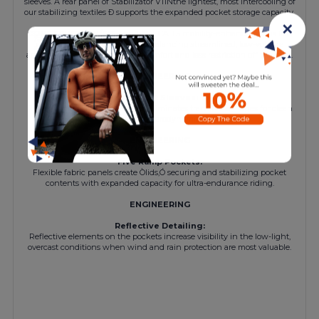
sleeves. A rear panel of Stabilizator V11Ñthe lightest, most intercooling of
our stabilizing textiles Ð supports the expanded pocket storage capacity.
✕
CONSTRUCTION/FIT
The TACTICA T5 mobility-enhancing fit is less
aggressive than our racingFit, balancing streamlined, low-volume
aerodynamics with multi-hour comfort and less restriction off the bike.
ENGINEERING
Raw-Cut Sleeves:
Race-inspired construction that eliminates transitional ridges for clean
lines and aerodynamics.
ENGINEERING
Five Ramp Pockets:
Flexible fabric panels create Òlids,Ó securing and stabilizing pocket
contents with expanded capacity for ultra-endurance riding.
ENGINEERING
Reflective Detailing:
Reflective elements on the pockets increase visibility in the low-light,
overcast conditions when wind and rain protection are most valuable.