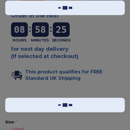
Order in the next
:
:
08
58
25
for next day delivery
(If selected at checkout)
This product qualifies for FREE
Standard UK Shipping
Add To Wish List
Sizing Guide
*
Size:
X-Small