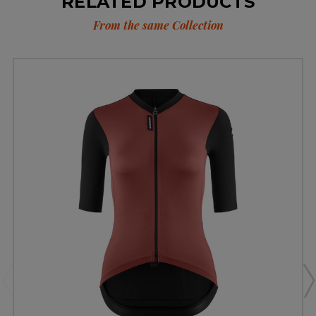
RELATED PRODUCTS
From the same Collection