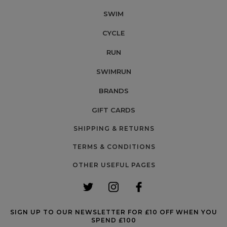
SWIM
CYCLE
RUN
SWIMRUN
BRANDS
GIFT CARDS
SHIPPING & RETURNS
TERMS & CONDITIONS
OTHER USEFUL PAGES
SIGN UP TO OUR NEWSLETTER FOR £10 OFF WHEN YOU
SPEND £100