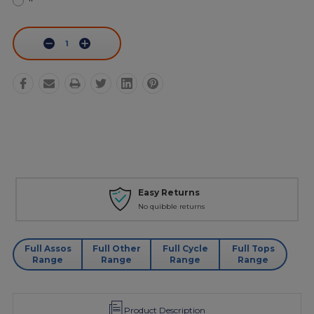
Current
Stock:
Decrease
Increase
Quantity:
Quantity:
urns
Personal Servi
eturns
Phone - Web Chat - 
Full Assos
Full Other
Full Cycle
Full Tops
Range
Range
Range
Range
Product Description