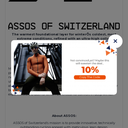
The warmest foundational layer for winterÕs coldest, most
extreme conditions, refined with an ultra-high collar,
✕
additional odorControl, and a highly elastic wool blend for
body-mapping insulation.
Merino wool and a highly elastic, highly insulating synthetic blend
provide the most insulation of any of our skin layers, with an updated
neck-warmer collar construction that extends the protection. The
ultrasoft textile doesnÕt irritate like wool, and its high elasticity means it
also doesnÕt lose its shape when it stretches. Instead, it moves with your
body, maintaining a low-volume, next-to-skin fit to trap warmth and
expel moisture Ð both of which are critical for comfort in deep winter.
About ASSOS:
ASSOS of Switzerland’s mission is to provide innovative, technically
outstanding cycling apparel with meticulous, lean design.