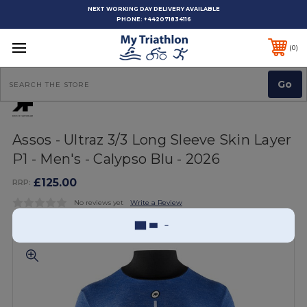
NEXT WORKING DAY DELIVERY AVAILABLE
PHONE:
+442071834116
0
Search
Assos - Ultraz 3/3 Long Sleeve Skin Layer
P1 - Men's - Calypso Blu - 2026
£125.00
RRP:
No reviews yet
Write a Review