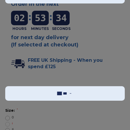
Order in the next
:
:
02
53
33
for next day delivery
(If selected at checkout)
FREE UK Shipping - When you
spend £125
Add To Wish List
Sizing Guide
*
Size:
0
I
II