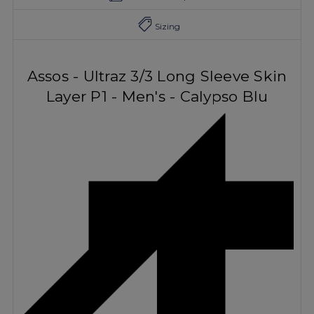
Sizing
Assos - Ultraz 3/3 Long Sleeve Skin
Layer P1 - Men's - Calypso Blu