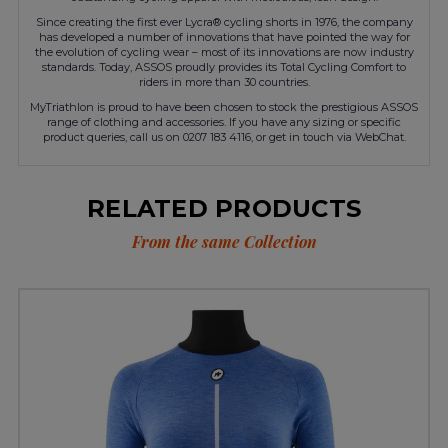
Since creating the first ever Lycra® cycling shorts in 1976, the company
has developed a number of innovations that have pointed the way for
the evolution of cycling wear – most of its innovations are now industry
standards. Today, ASSOS proudly provides its Total Cycling Comfort to
riders in more than 30 countries.
MyTriathlon is proud to have been chosen to stock the prestigious ASSOS
range of clothing and accessories. If you have any sizing or specific
product queries, call us on 0207 183 4116, or get in touch via WebChat.
RELATED PRODUCTS
From the same Collection