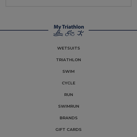
WETSUITS
TRIATHLON
SWIM
CYCLE
RUN
SWIMRUN
BRANDS
GIFT CARDS