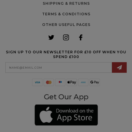
SHIPPING & RETURNS
TERMS & CONDITIONS
OTHER USEFUL PAGES
SIGN UP TO OUR NEWSLETTER FOR £10 OFF WHEN YOU
SPEND £100
Email
Address
Get Our App