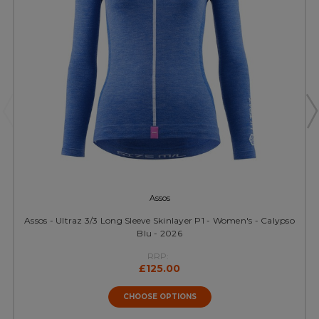
Assos
Assos - Ultraz 3/3 Long Sleeve Skinlayer P1 - Women's - Calypso
Blu - 2026
RRP:
£125.00
CHOOSE OPTIONS