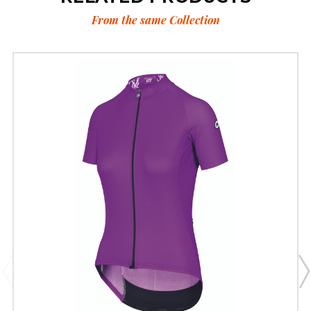
From the same Collection