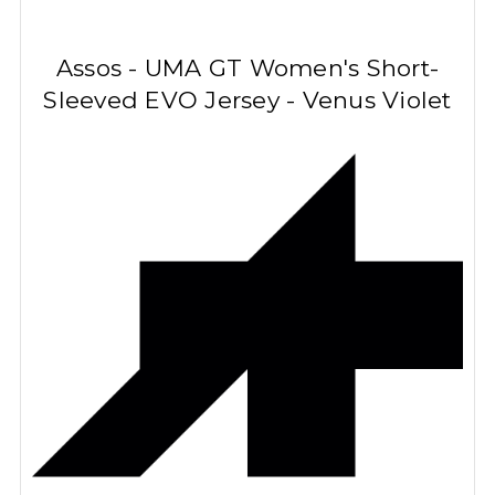
Assos - UMA GT Women's Short-
Sleeved
EVO
Jersey - Venus Violet