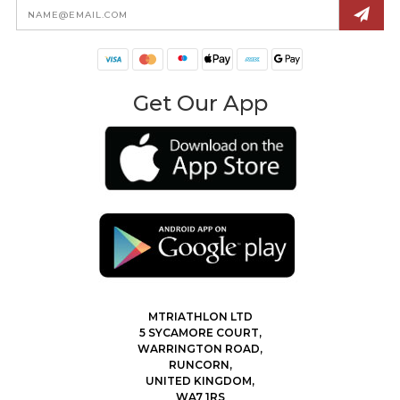
Email
Address
Get Our App
MTRIATHLON LTD
5 SYCAMORE COURT,
WARRINGTON ROAD,
RUNCORN,
UNITED KINGDOM,
WA7 1RS