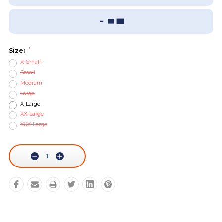
Add To Wish List
Sizing Guide
*
Size:
X-Small
Small
Medium
Large
X-Large
XX-Large
XXX-Large
Current
Stock:
Decrease
Increase
Quantity:
Quantity: