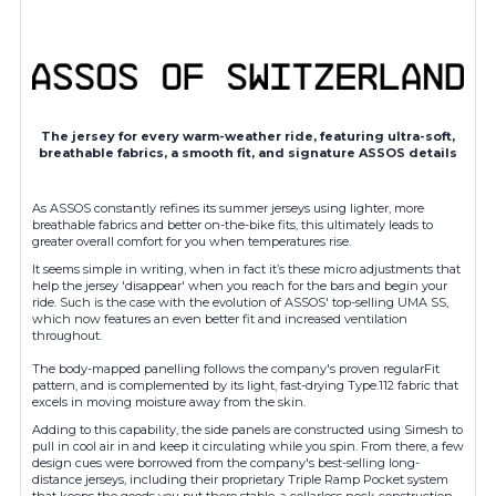
The jersey for every warm-weather ride, featuring ultra-soft,
breathable fabrics, a smooth fit, and signature ASSOS details
As ASSOS constantly refines its summer jerseys using lighter, more
breathable fabrics and better on-the-bike fits, this ultimately leads to
greater overall comfort for you when temperatures rise.
It seems simple in writing, when in fact it’s these micro adjustments that
help the jersey 'disappear' when you reach for the bars and begin your
ride. Such is the case with the evolution of ASSOS' top-selling UMA SS,
which now features an even better fit and increased ventilation
throughout.
The body-mapped panelling follows the company's proven regularFit
pattern, and is complemented by its light, fast-drying Type.112 fabric that
excels in moving moisture away from the skin.
Adding to this capability, the side panels are
constructed
using Simesh to
pull in cool air in and keep it circulating while you spin. From there, a few
design cues were borrowed from the company's best-selling long-
distance jerseys, including their proprietary Triple Ramp Pocket system
that keeps the goods you put there stable, a collarless neck construction,