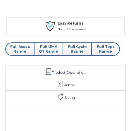
Easy Returns
No quibble returns
Full Assos
Full UMA
Full Cycle
Full Tops
Range
GT Range
Range
Range
Product Description
Videos
Sizing