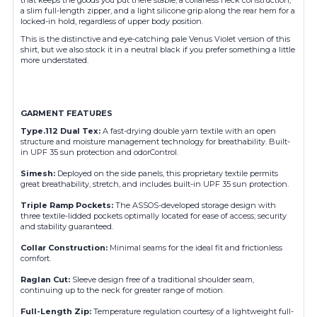
a slim full-length zipper, and a light silicone grip along the rear hem for a
locked-in hold, regardless of upper body position.
This is the distinctive and eye-catching pale Venus Violet version of this
shirt, but we also stock it in a neutral black if you prefer something a little
more understated.
GARMENT FEATURES
Type.112 Dual Tex
:
A fast-drying double yarn textile with an open
structure and moisture management technology for breathability. Built-
in UPF 35 sun protection and odorControl.
Simesh
:
Deployed on the side panels, this proprietary textile permits
great breathability, stretch, and includes built-in UPF 35 sun protection.
Triple Ramp Pockets
:
The ASSOS-developed storage design with
three textile-lidded pockets optimally located for ease of access; security
and stability guaranteed.
Collar Construction
:
Minimal seams for the ideal fit and frictionless
comfort.
Raglan Cut
:
Sleeve design free of a traditional shoulder seam,
continuing up to the neck for greater range of motion.
Full-Length Zip
:
Temperature regulation courtesy of a lightweight full-