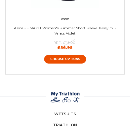
Assos
Assos - UMA GT Women's Summer Short Sleeve Jersey c2 -
Venus Violet
RRP:
£115.00
£56.95
CHOOSE OPTIONS
WETSUITS
TRIATHLON