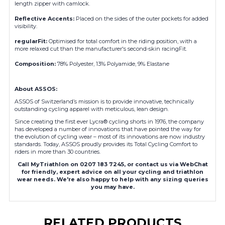
length zipper with camlock.
Reflective Accents
:
Placed on the sides of the outer pockets for added
visibility.
regularFit
:
Optimised for total comfort in the riding position, with a
more relaxed cut than the manufacturer's second-skin racingFit.
Composition
:
78% Polyester, 13% Polyamide, 9% Elastane
About ASSOS:
ASSOS of Switzerland’s mission is to provide innovative, technically
outstanding cycling apparel with meticulous, lean design.
Since creating the first ever Lycra® cycling shorts in 1976, the company
has developed a number of innovations that have pointed the way for
the evolution of cycling wear – most of its innovations are now industry
standards. Today, ASSOS proudly provides its Total Cycling Comfort to
riders in more than 30 countries.
Call MyTriathlon on 0207 183 7245, or contact us via WebChat
for friendly, expert advice on all your cycling and triathlon
wear needs. We're also happy to help with any sizing queries
you may have.
RELATED PRODUCTS