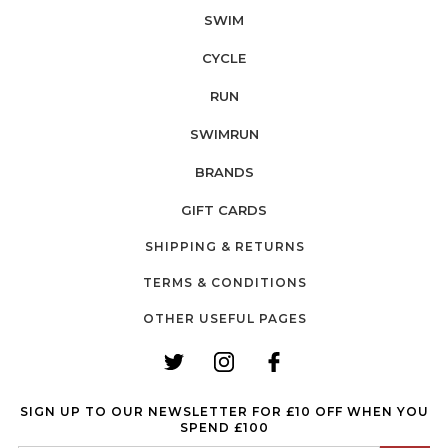
SWIM
CYCLE
RUN
SWIMRUN
BRANDS
GIFT CARDS
SHIPPING & RETURNS
TERMS & CONDITIONS
OTHER USEFUL PAGES
SIGN UP TO OUR NEWSLETTER FOR £10 OFF WHEN YOU
SPEND £100