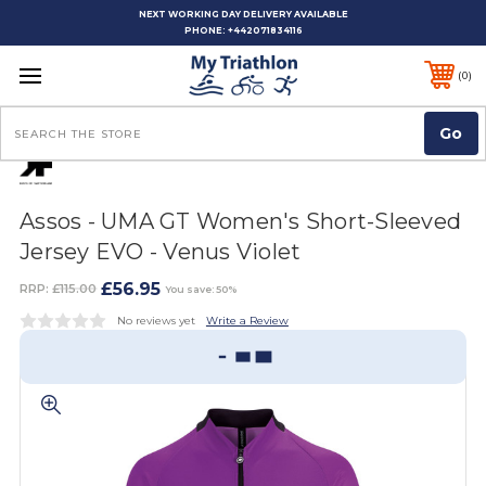
NEXT WORKING DAY DELIVERY AVAILABLE
PHONE:
+442071834116
0
Search
Assos - UMA GT Women's Short-Sleeved
Jersey EVO - Venus Violet
£56.95
RRP:
£115.00
You save: 50%
No reviews yet
Write a Review