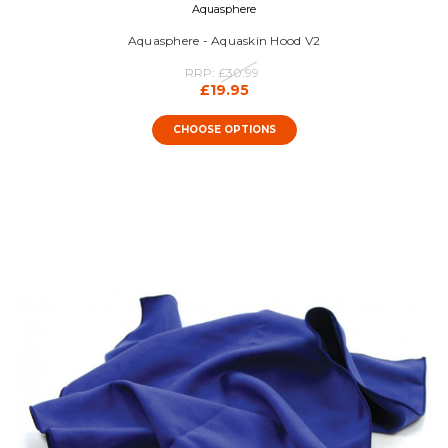
Aquasphere
Aquasphere - Aquaskin Hood V2
RRP:
£30.99
£19.95
CHOOSE OPTIONS