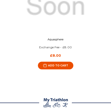
Aquasphere
Exchange Fee - £8.00
£8.00
ADD TO CART