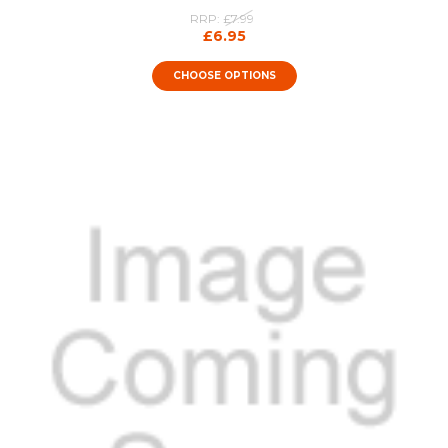
RRP:
£7.99
£6.95
CHOOSE OPTIONS