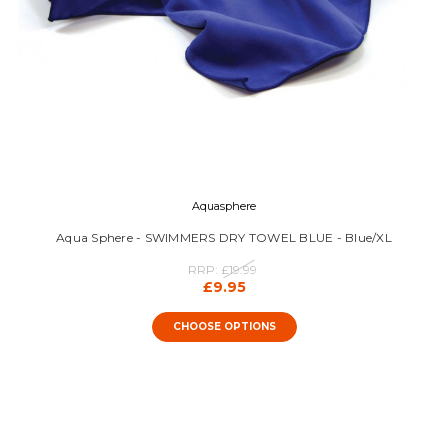
Aquasphere
Aqua Sphere - SWIMMERS DRY TOWEL BLUE - Blue/XL
RRP:
£19.99
£9.95
CHOOSE OPTIONS