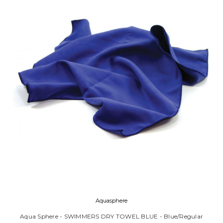
Aquasphere
Aqua Sphere - SWIMMERS DRY TOWEL BLUE - Blue/Regular