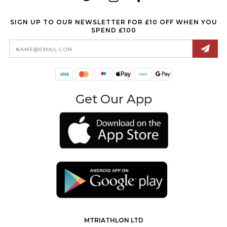
SIGN UP TO OUR NEWSLETTER FOR £10 OFF WHEN YOU
SPEND £100
Email
Address
Get Our App
MTRIATHLON LTD