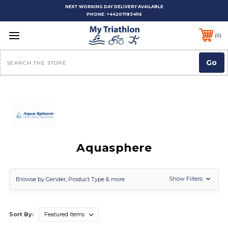
NEXT WORKING DAY DELIVERY AVAILABLE
PHONE:
+442071834116
0
Search
Aquasphere
Show Filters
Browse by Gender, Product Type & more
Sort By: