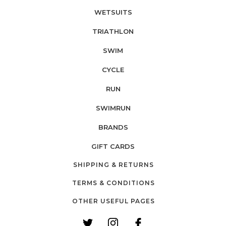
WETSUITS
TRIATHLON
SWIM
CYCLE
RUN
SWIMRUN
BRANDS
GIFT CARDS
SHIPPING & RETURNS
TERMS & CONDITIONS
OTHER USEFUL PAGES