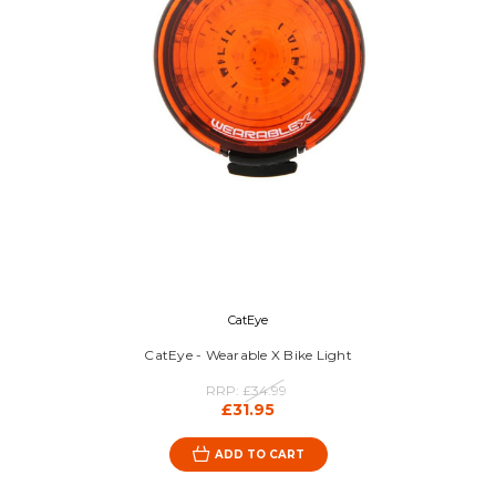
CatEye
CatEye - Wearable X Bike Light
RRP:
£34.99
£31.95
ADD TO CART