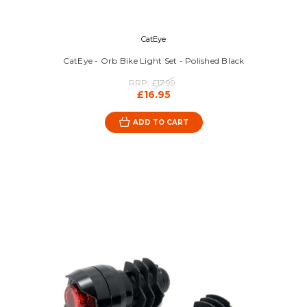
CatEye
CatEye - Orb Bike Light Set - Polished Black
RRP:
£17.99
£16.95
ADD TO CART