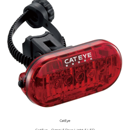
CatEye
CatEye - Omni 5 Rear Light 5 LED