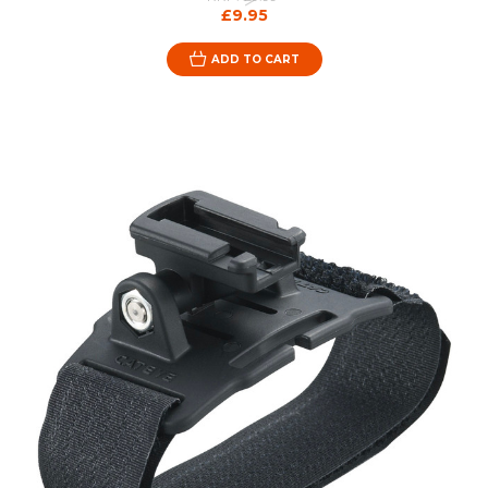
£9.95
ADD TO CART