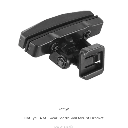
CatEye
CatEye - RM-1 Rear Saddle Rail Mount Bracket
RRP:
£9.99