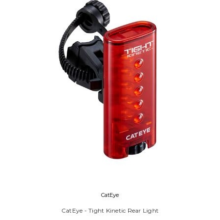
CatEye
CatEye - Tight Kinetic Rear Light