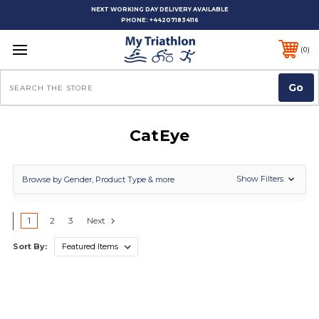
NEXT WORKING DAY DELIVERY AVAILABLE
PHONE:
+442071834116
0
Search
CatEye
Show Filters
Browse by Gender, Product Type & more
1
2
3
Next
Sort By: