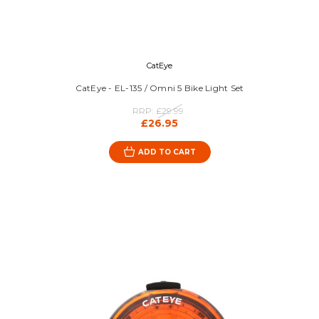
CatEye
CatEye - EL-135 / Omni 5 Bike Light Set
RRP:
£29.99
£26.95
ADD TO CART