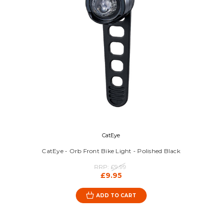
CatEye
CatEye - Orb Front Bike Light - Polished Black
RRP:
£9.99
£9.95
ADD TO CART