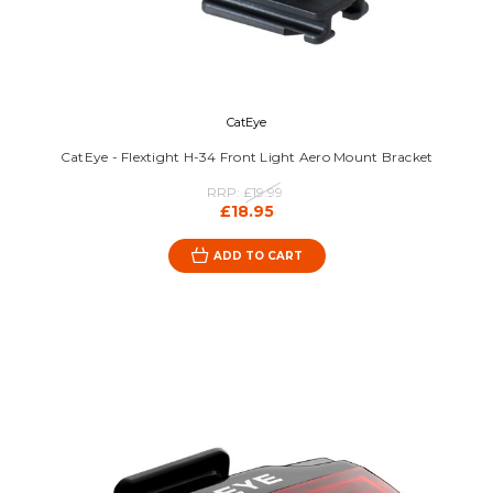
CatEye
CatEye - Flextight H-34 Front Light Aero Mount Bracket
RRP:
£19.99
£18.95
ADD TO CART