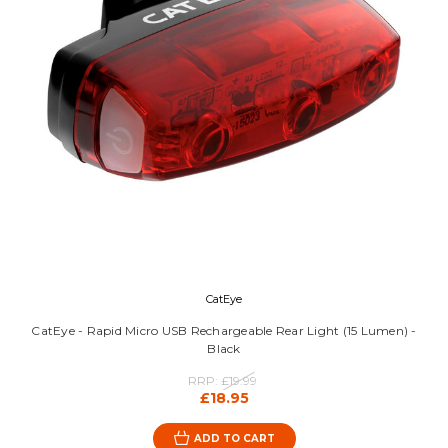
CatEye
CatEye - Rapid Micro USB Rechargeable Rear Light (15 Lumen) -
Black
RRP:
£19.99
£18.95
ADD TO CART