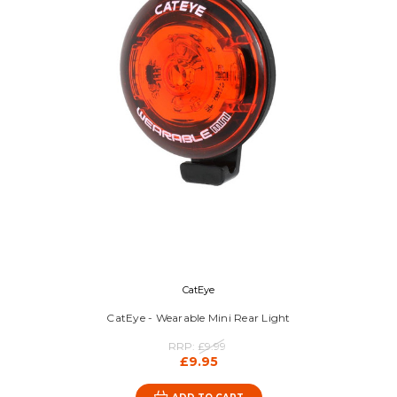
CatEye
CatEye - Wearable Mini Rear Light
RRP:
£9.99
£9.95