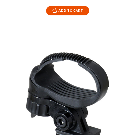
ADD TO CART