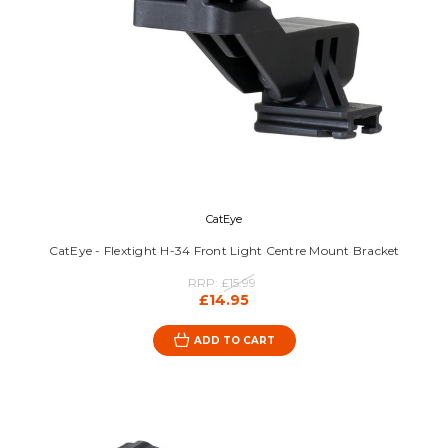
CatEye
CatEye - Flextight H-34 Front Light Centre Mount Bracket
RRP:
£15.99
£14.95
ADD TO CART