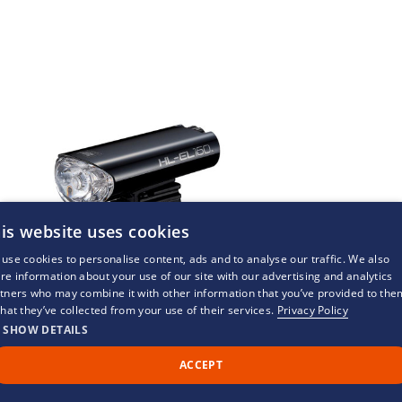
is website uses cookies
use cookies to personalise content, ads and to analyse our traffic. We also
re information about your use of our site with our advertising and analytics
tners who may combine it with other information that you’ve provided to the
that they’ve collected from your use of their services.
Privacy Policy
SHOW DETAILS
ACCEPT