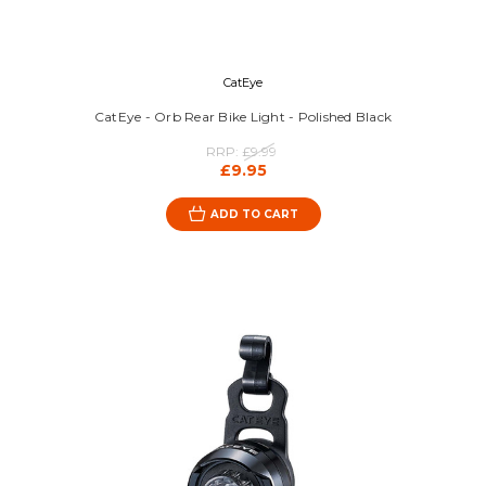
CatEye
CatEye - Orb Rear Bike Light - Polished Black
RRP:
£9.99
£9.95
ADD TO CART