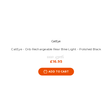
CatEye
CatEye - Orb Rechargeable Rear Bike Light - Polished Black
RRP:
£17.99
£16.95
ADD TO CART