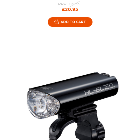
RRP:
£22.99
£20.95
ADD TO CART