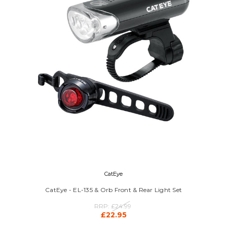
CatEye
CatEye - EL-135 & Orb Front & Rear Light Set
RRP:
£24.99
£22.95