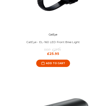
CatEye
CatEye - EL-160 LED Front Bike Light
RRP:
£27.99
£25.95
ADD TO CART