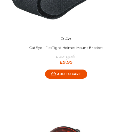
CatEye
CatEye - FlexTight Helmet Mount Bracket
RRP:
£9.99
£9.95
ADD TO CART