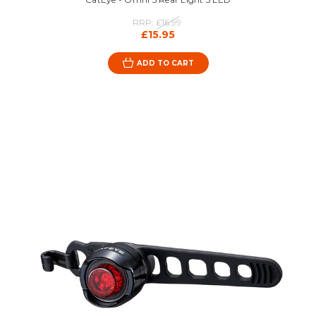
RRP:
£16.99
£15.95
ADD TO CART