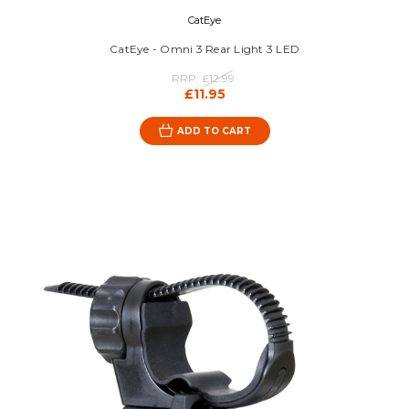
CatEye
CatEye - Omni 3 Rear Light 3 LED
RRP:
£12.99
£11.95
ADD TO CART