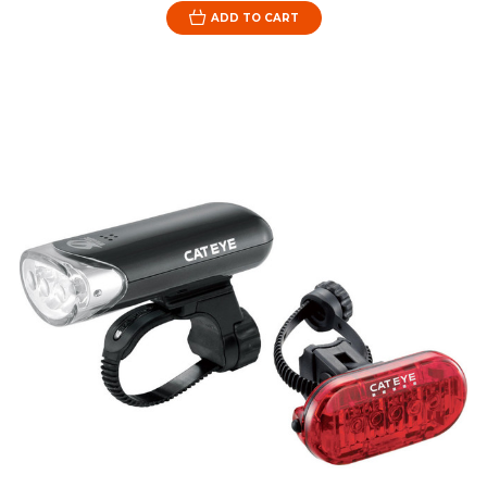
ADD TO CART