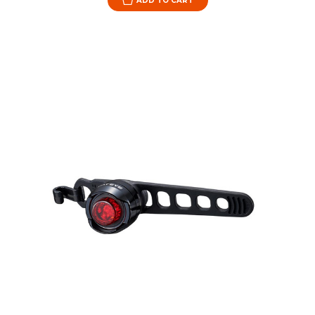
ADD TO CART