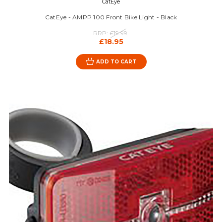
CatEye
CatEye - AMPP 100 Front Bike Light - Black
RRP:
£19.99
£18.95
ADD TO CART