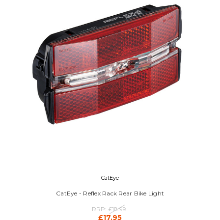
CatEye
CatEye - Reflex Rack Rear Bike Light
RRP:
£18.99
£17.95