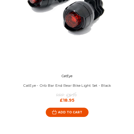
CatEye
CatEye - Orb Bar End Rear Bike Light Set - Black
RRP:
£19.99
£18.95
ADD TO CART