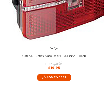
CatEye
CatEye - Reflex Auto Rear Bike Light - Black
RRP:
£21.99
£19.95
ADD TO CART