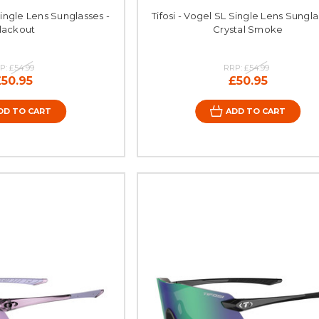
Single Lens Sunglasses -
Tifosi - Vogel SL Single Lens Sungla
lackout
Crystal Smoke
P:
£54.99
RRP:
£54.99
£50.95
£50.95
DD TO CART
ADD TO CART