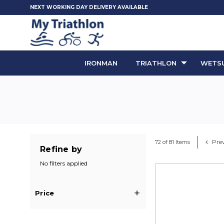
NEXT WORKING DAY DELIVERY AVAILABLE
IRONMAN
TRIATHLON
WETSU
Prev
72 of 81 Items
Refine by
No filters applied
Price