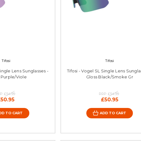
Tifosi
Tifosi
Single Lens Sunglasses -
Tifosi - Vogel SL Single Lens Sungla
 Purple/Viole
Gloss Black/Smoke Gr
P:
£54.99
RRP:
£54.99
£50.95
£50.95
DD TO CART
ADD TO CART