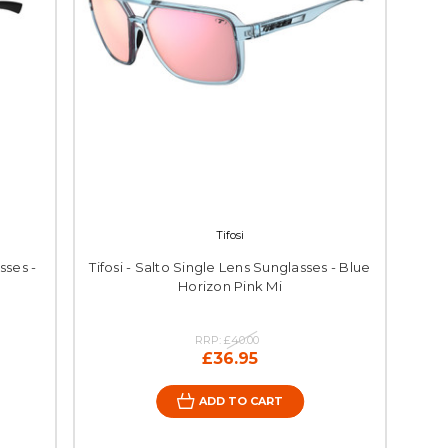
Tifosi
sses -
Tifosi - Salto Single Lens Sunglasses - Blue
Horizon Pink Mi
RRP:
£40.00
£36.95
ADD TO CART