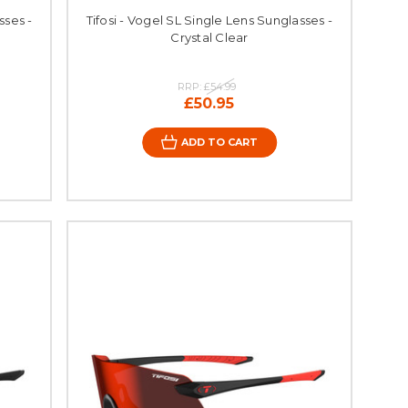
sses -
Tifosi - Vogel SL Single Lens Sunglasses -
Crystal Clear
RRP:
£54.99
£50.95
ADD TO CART