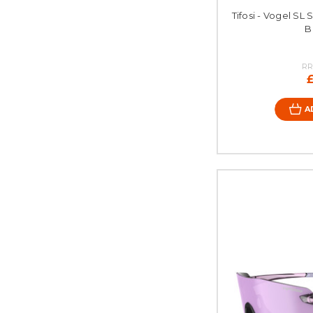
Tifosi - Vogel SL 
B
RR
A