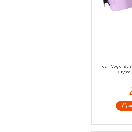
Tifosi - Vogel SL 
Crystal
RR
A