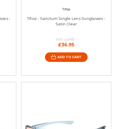
Tifosi
sses -
Tifosi - Sanctum Single Lens Sunglasses -
Satin Clear
RRP:
£40.00
£36.95
ADD TO CART