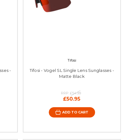
Tifosi
sses -
Tifosi - Vogel SL Single Lens Sunglasses -
Matte Black
RRP:
£54.99
£50.95
ADD TO CART