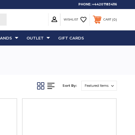
PHONE:
+442071834116
0
WISHLIST
CART
RANDS
OUTLET
GIFT CARDS
Sort By: