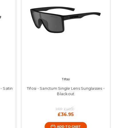
Tifosi
 - Satin
Tifosi - Sanctum Single Lens Sunglasses -
Blackout
RRP:
£40.00
£36.95
ADD TO CART