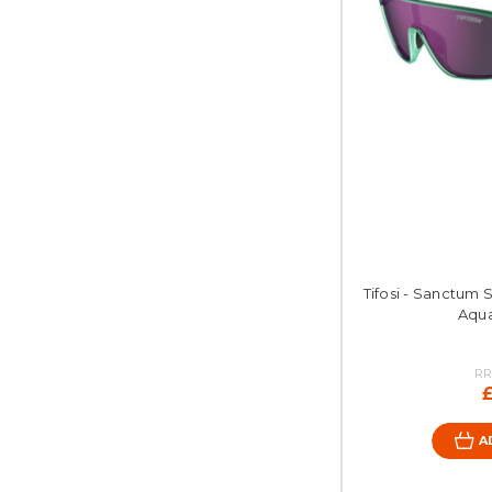
Tifosi - Sanctum 
Aqu
RR
A