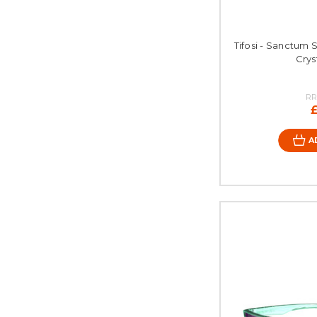
Tifosi - Sanctum 
Crys
RR
A