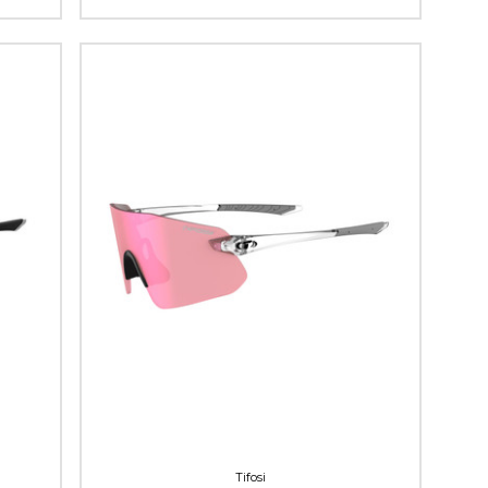
Tifosi