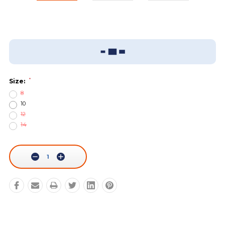
Add To Wish List
Sizing Guide
*
Size:
8
10
12
14
Current
Stock:
Decrease
Increase
Quantity:
Quantity: