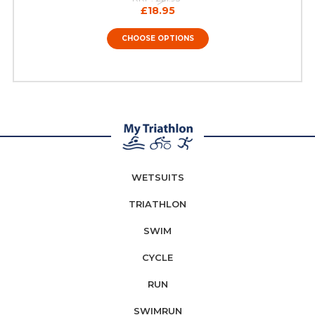
£18.95
CHOOSE OPTIONS
WETSUITS
TRIATHLON
SWIM
CYCLE
RUN
SWIMRUN