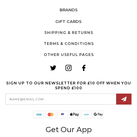
BRANDS
GIFT CARDS
SHIPPING & RETURNS
TERMS & CONDITIONS
OTHER USEFUL PAGES
SIGN UP TO OUR NEWSLETTER FOR £10 OFF WHEN YOU
SPEND £100
Email
Address
Get Our App