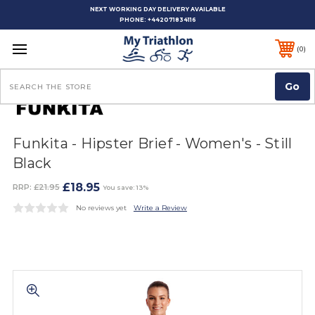
NEXT WORKING DAY DELIVERY AVAILABLE
PHONE:
+442071834116
0
Search
Funkita - Hipster Brief - Women's - Still
Black
£18.95
RRP:
£21.95
You save: 13%
No reviews yet
Write a Review