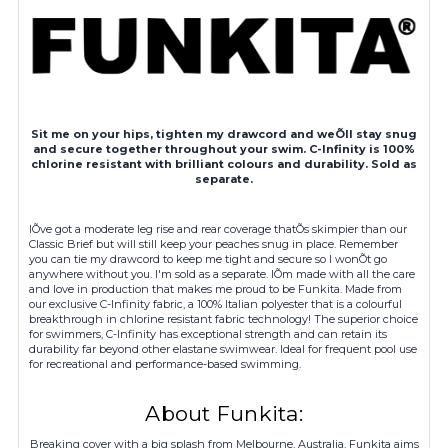
Sit me on your hips, tighten my drawcord and weÕll stay snug
and secure together throughout your swim. C-Infinity is 100%
chlorine resistant with brilliant colours and durability. Sold as
separate.
IÕve got a moderate leg rise and rear coverage thatÕs skimpier than our
Classic Brief but will still keep your peaches snug in place. Remember
you can tie my drawcord to keep me tight and secure so I wonÕt go
anywhere without you. I'm sold as a separate. IÕm made with all the care
and love in production that makes me proud to be Funkita. Made from
our exclusive C-Infinity fabric, a 100% Italian polyester that is a colourful
breakthrough in chlorine resistant fabric technology! The superior choice
for swimmers, C-Infinity has exceptional strength and can retain its
durability far beyond other elastane swimwear. Ideal for frequent pool use
for recreational and performance-based swimming.
About Funkita:
Breaking cover with a big splash from Melbourne, Australia, Funkita aims