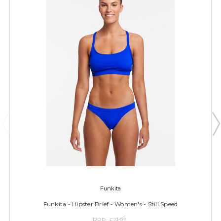
Funkita
Funkita - Hipster Brief - Women's - Still Speed
RRP:
£21.95