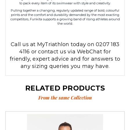
to pack every item of its swimwear with style and creativity.
Pulling together a changing, regularly updated range of bold, colourful
prints and the comfort and durability demanded by the most exacting
competitors, Funkita supports a growing band of rising athletes around
the world.
Call us at MyTriathlon today on 0207 183
4116 or contact us via WebChat for
friendly, expert advice and for answers to
any sizing queries you may have.
RELATED PRODUCTS
From the same Collection