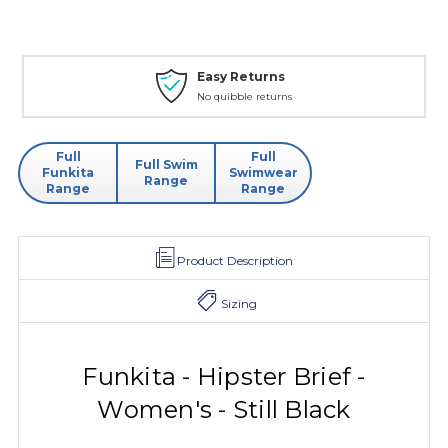
Easy Returns
No quibble returns
Full
Full
Full Swim
Funkita
Swimwear
Range
Range
Range
Product Description
Sizing
Funkita - Hipster Brief -
Women's - Still Black