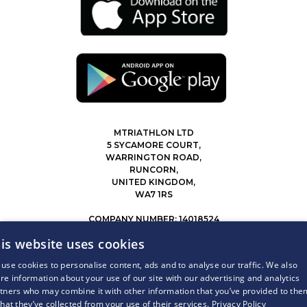
MTRIATHLON LTD
5 SYCAMORE COURT,
WARRINGTON ROAD,
RUNCORN,
UNITED KINGDOM,
WA7 1RS
COMPANY NUMBER: 14018524
0207 183 4116
is website uses cookies
INFO@MYTRIATHLON.CO.UK
use cookies to personalise content, ads and to analyse our traffic. We also
re information about your use of our site with our advertising and analytics
© 2026 MY TRIATHLON ALL RIGHTS RESERVED.
tners who may combine it with other information that you’ve provided to the
that they’ve collected from your use of their services.
Privacy Policy