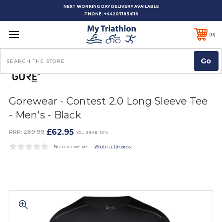
NEXT WORKING DAY DELIVERY AVAILABLE
PHONE:
+442071834116
0
Search
Gorewear - Contest 2.0 Long Sleeve Tee
- Men's - Black
£62.95
RRP:
£69.99
You save: 10%
No reviews yet
Write a Review