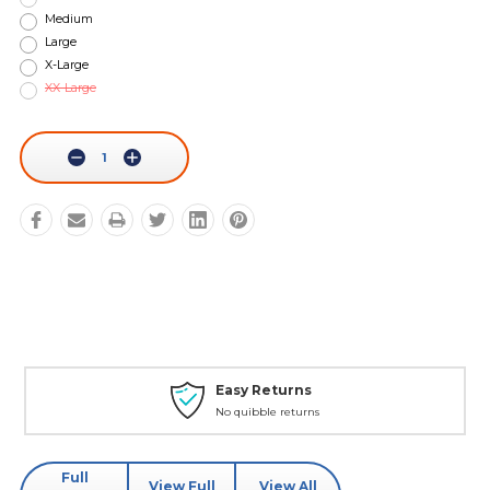
Medium
Large
X-Large
XX-Large
Current
Stock:
Decrease
Increase
Quantity:
Quantity:
Easy Returns
No quibble returns
Full
View Full
View All