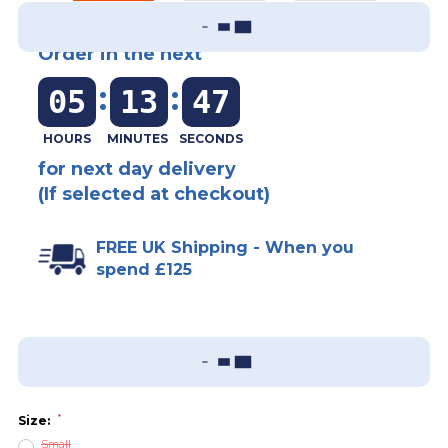
Order in the next
:
:
05
13
47
for next day delivery
(If selected at checkout)
FREE UK Shipping - When you
spend £125
Add To Wish List
Sizing Guide
*
Size:
Small