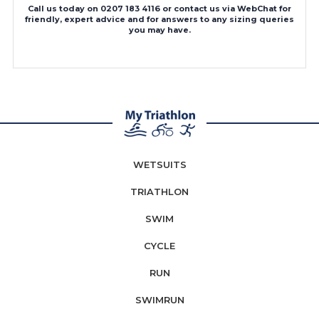
Call us today on 0207 183 4116 or contact us via WebChat for
friendly, expert advice and for answers to any sizing queries
you may have.
WETSUITS
TRIATHLON
SWIM
CYCLE
RUN
SWIMRUN