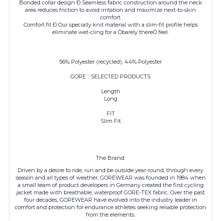
Bonded collar design Ð Seamless fabric construction around the neck
area reduces friction to avoid irritation and maximize next-to-skin
comfort.
Comfort fit Ð Our specially knit material with a slim-fit profile helps
eliminate wet-cling for a Òbarely thereÓ feel.
56% Polyester (recycled), 44% Polyester
GORE¨ SELECTED PRODUCTS
Length
Long
FIT
Slim Fit
The Brand:
Driven by a desire to ride, run and be outside year-round, through every
season and all types of weather, GOREWEAR was founded in 1984 when
a small team of product developers in Germany created the first cycling
jacket made with breathable, waterproof GORE-TEX fabric. Over the past
four decades,
GOREWEAR
have evolved into the industry leader in
comfort and protection for endurance athletes seeking reliable protection
from the elements.