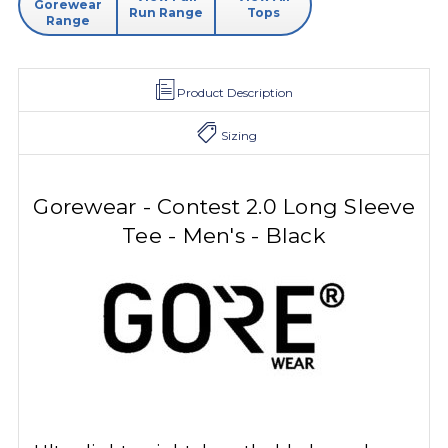
Gorewear
Run Range
Tops
Range
Product Description
Sizing
Gorewear - Contest 2.0 Long Sleeve
Tee - Men's - Black