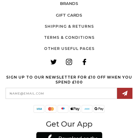
BRANDS
GIFT CARDS
SHIPPING & RETURNS
TERMS & CONDITIONS
OTHER USEFUL PAGES
SIGN UP TO OUR NEWSLETTER FOR £10 OFF WHEN YOU
SPEND £100
Email
Address
Get Our App