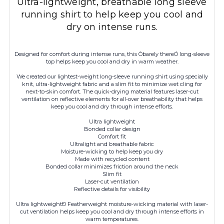
Ultra-lightweight, breathable long sleeve
running shirt to help keep you cool and
dry on intense runs.
Designed for comfort during intense runs, this Òbarely thereÓ long-sleeve
top helps keep you cool and dry in warm weather.
We created our lightest-weight long-sleeve running shirt using specially
knit, ultra-lightweight fabric and a slim fit to minimize wet cling for
next-to-skin comfort. The quick-drying material features laser-cut
ventilation on reflective elements for all-over breathability that helps
keep you cool and dry through intense efforts.
Ultra lightweight
Bonded collar design
Comfort fit
Ultralight and breathable fabric
Moisture-wicking to help keep you dry
Made with recycled content
Bonded collar minimizes friction around the neck
Slim fit
Laser-cut ventilation
Reflective details for visibility
Ultra lightweightÐ Featherweight moisture-wicking material with laser-
cut ventilation helps keep you cool and dry through intense efforts in
warm temperatures.