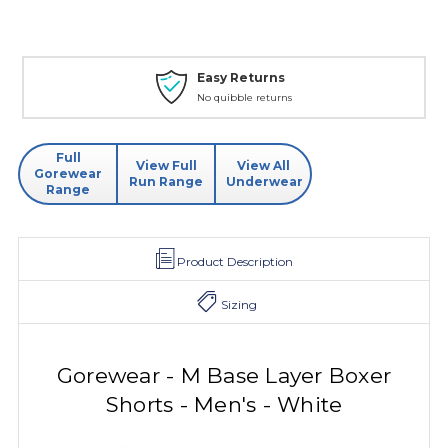
Easy Returns
No quibble returns
Full
View Full
View All
Gorewear
Run Range
Underwear
Range
Product Description
Sizing
Gorewear - M Base Layer Boxer
Shorts - Men's - White