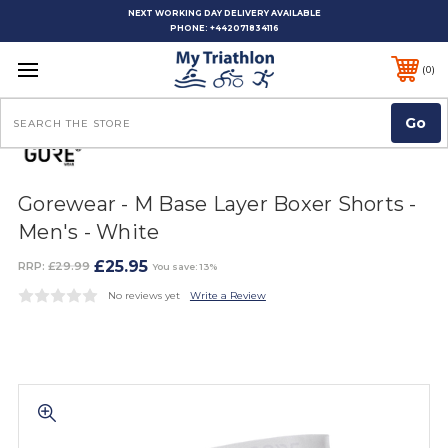
NEXT WORKING DAY DELIVERY AVAILABLE
PHONE:
+442071834116
0
Search
Gorewear - M Base Layer Boxer Shorts -
Men's - White
£25.95
RRP:
£29.99
You save: 13%
No reviews yet
Write a Review