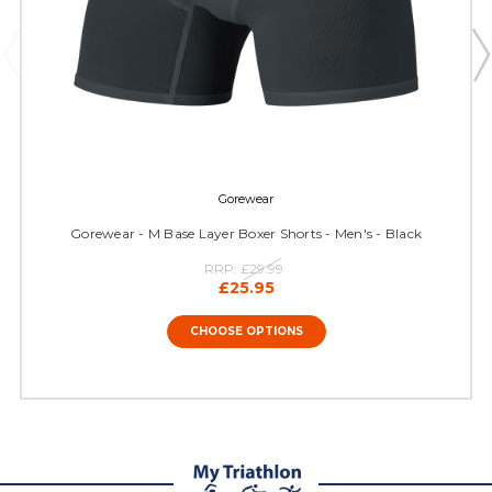
Gorewear
Gorewear - M Base Layer Boxer Shorts - Men's - Black
RRP:
£29.99
£25.95
CHOOSE OPTIONS