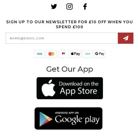
SIGN UP TO OUR NEWSLETTER FOR £10 OFF WHEN YOU
SPEND £100
Email
Address
Get Our App