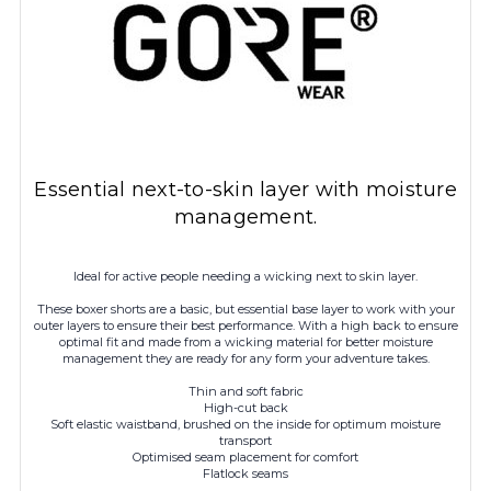
Essential next-to-skin layer with moisture
management.
Ideal for active people needing a wicking next to skin layer.
These boxer shorts are a basic, but essential base layer to work with your
outer layers to ensure their best performance. With a high back to ensure
optimal fit and made from a wicking material for better moisture
management they are ready for any form your adventure takes.
Thin and soft fabric
High-cut back
Soft elastic waistband, brushed on the inside for optimum moisture
transport
Optimised seam placement for comfort
Flatlock seams