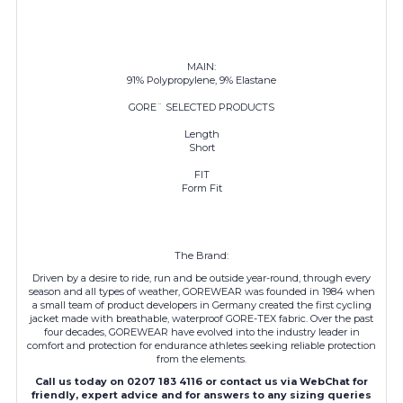
MAIN:
91% Polypropylene, 9% Elastane
GORE¨ SELECTED PRODUCTS
Length
Short
FIT
Form Fit
The Brand:
Driven by a desire to ride, run and be outside year-round, through every
season and all types of weather, GOREWEAR was founded in 1984 when
a small team of product developers in Germany created the first cycling
jacket made with breathable, waterproof GORE-TEX fabric. Over the past
four decades,
GOREWEAR
have evolved into the industry leader in
comfort and protection for endurance athletes seeking reliable protection
from the elements.
Call us today on 0207 183 4116 or contact us via WebChat for
friendly, expert advice and for answers to any sizing queries