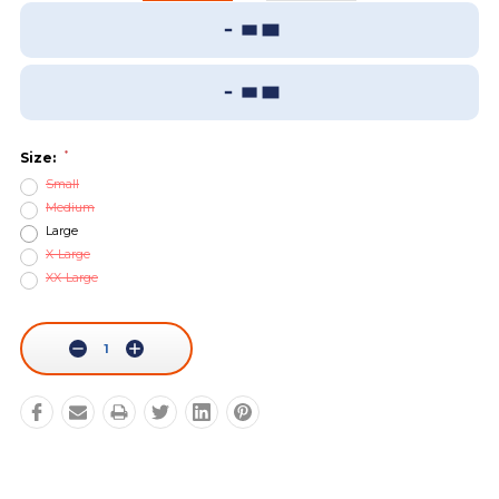
Add To Wish List
Sizing Guide
*
Size:
Small
Medium
Large
X-Large
XX-Large
Current
Stock:
Decrease
Increase
Quantity:
Quantity: