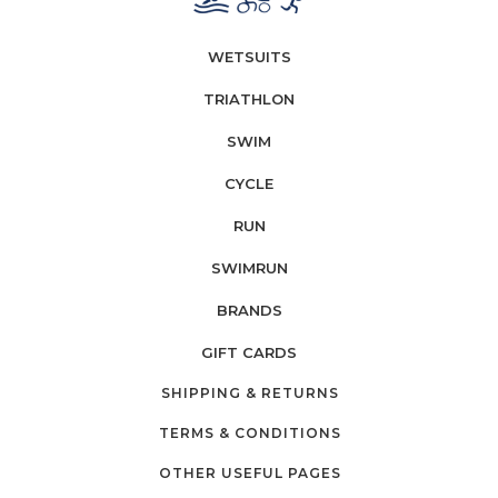
WETSUITS
TRIATHLON
SWIM
CYCLE
RUN
SWIMRUN
BRANDS
GIFT CARDS
SHIPPING & RETURNS
TERMS & CONDITIONS
OTHER USEFUL PAGES