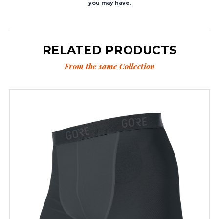
you may have.
RELATED PRODUCTS
From the same Collection