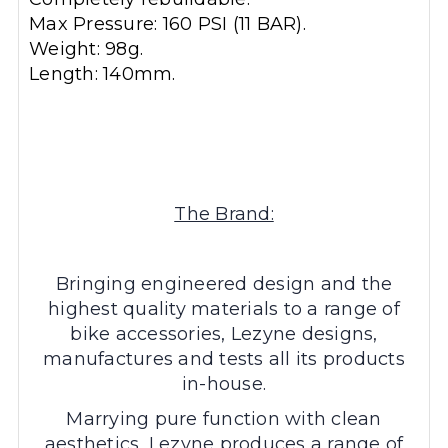
Max Pressure: 160 PSI (11 BAR).
Weight: 98g.
Length: 140mm.
The Brand:
Bringing engineered design and the
highest quality materials to a range of
bike accessories, Lezyne designs,
manufactures and tests all its products
in-house.
Marrying pure function with clean
aesthetics, Lezyne produces a range of