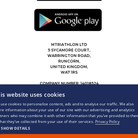
MTRIATHLON LTD
5 SYCAMORE COURT,
WARRINGTON ROAD,
RUNCORN,
UNITED KINGDOM,
WA7 1RS
COMPANY NUMBER: 14018524
0207 183 4116
is website uses cookies
INFO@MYTRIATHLON.CO.UK
use cookies to personalise content, ads and to analyse our traffic. We also
re information about your use of our site with our advertising and analytics
© 2026 MY TRIATHLON ALL RIGHTS RESERVED.
tners who may combine it with other information that you’ve provided to the
that they’ve collected from your use of their services.
Privacy Policy
SHOW DETAILS