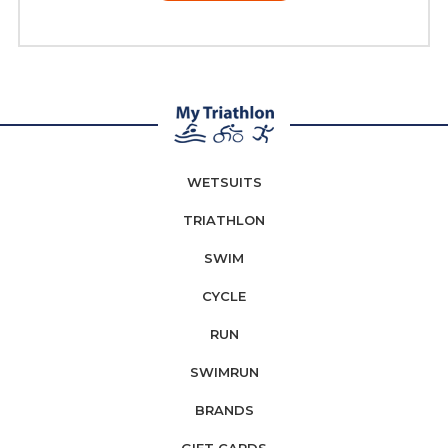
WETSUITS
TRIATHLON
SWIM
CYCLE
RUN
SWIMRUN
BRANDS