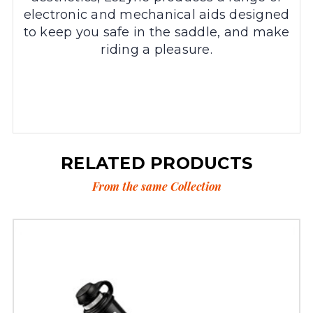
electronic and mechanical aids designed
to keep you safe in the saddle, and make
riding a pleasure.
RELATED PRODUCTS
From the same Collection