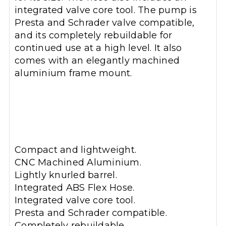
integrated valve core tool. The pump is
Presta and Schrader valve compatible,
and its completely rebuildable for
continued use at a high level. It also
comes with an elegantly machined
aluminium frame mount.
Compact and lightweight.
CNC Machined Aluminium.
Lightly knurled barrel.
Integrated ABS Flex Hose.
Integrated valve core tool.
Presta and Schrader compatible.
Completely rebuildable.