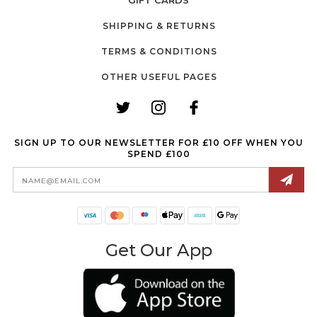
GIFT CARDS
SHIPPING & RETURNS
TERMS & CONDITIONS
OTHER USEFUL PAGES
SIGN UP TO OUR NEWSLETTER FOR £10 OFF WHEN YOU
SPEND £100
Email
Address
Get Our App