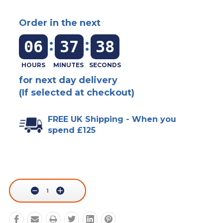
Order in the next
:
:
06
37
38
for next day delivery
(If selected at checkout)
FREE UK Shipping - When you
spend £125
Current
Stock:
Decrease
Increase
Quantity:
Quantity: