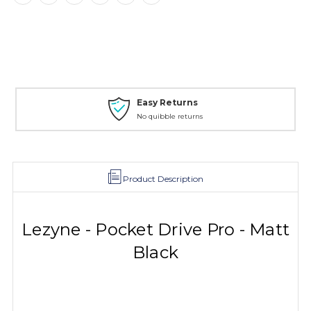
Easy Returns
No quibble returns
Product Description
Lezyne - Pocket Drive Pro - Matt
Black