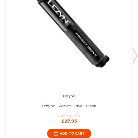
Lezyne
Lezyne - Pocket Drive - Black
RRP:
£29.00
£27.95
ADD TO CART