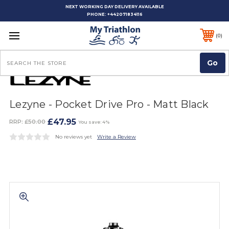
NEXT WORKING DAY DELIVERY AVAILABLE
PHONE:
+442071834116
0
Search
Lezyne - Pocket Drive Pro - Matt Black
£47.95
RRP:
£50.00
You save: 4%
No reviews yet
Write a Review