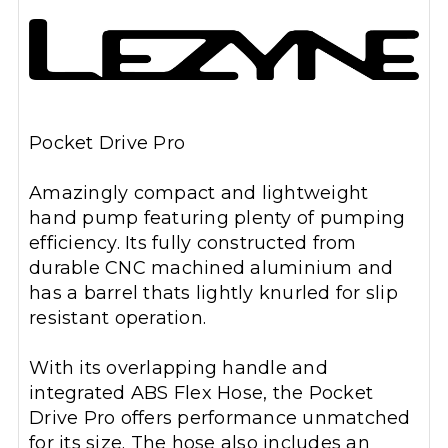
Pocket Drive Pro
Amazingly compact and lightweight
hand pump featuring plenty of pumping
efficiency. Its fully constructed from
durable CNC machined aluminium and
has a barrel thats lightly knurled for slip
resistant operation.
With its overlapping handle and
integrated ABS Flex Hose, the Pocket
Drive Pro offers performance unmatched
for its size. The hose also includes an