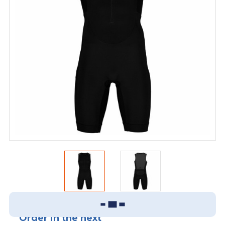
Order in the next