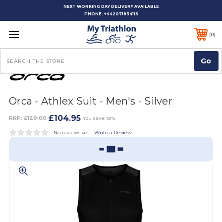
NEXT WORKING DAY DELIVERY AVAILABLE
PHONE:
+442071834116
0
Search
Orca - Athlex Suit - Men's - Silver
£104.95
RRP:
£129.00
You save: 18%
No reviews yet
Write a Review