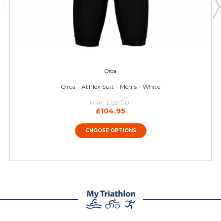
Orca
Orca - Athlex Suit - Men's - White
RRP:
£129.00
£104.95
CHOOSE OPTIONS