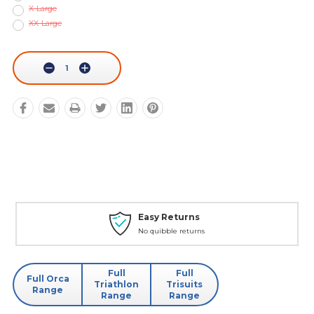
X-Large
XX-Large
Current
Stock:
Decrease
Increase
Quantity:
Quantity:
Easy Returns
No quibble returns
Full
Full
Full Orca
Triathlon
Trisuits
Range
Range
Range