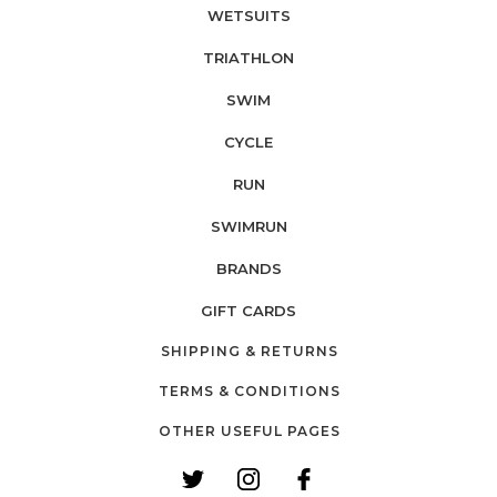
WETSUITS
TRIATHLON
SWIM
CYCLE
RUN
SWIMRUN
BRANDS
GIFT CARDS
SHIPPING & RETURNS
TERMS & CONDITIONS
OTHER USEFUL PAGES