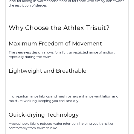
ideal for racing in warmer conditions or for those who simply don't want
the restriction of sleeves!
Why Choose the Athlex Trisuit?
Maximum Freedom of Movement
The sleeveless design allows for a full, unrestricted range of motion,
especially during the swim.
Lightweight and Breathable
High-performance fabrics and mesh panels enhance ventilation and
moisture-wicking, keeping you cool and dry.
Quick-drying Technology
Hydrophobic fabric reduces water retention, helping you transition
comfortably from swim to bike.