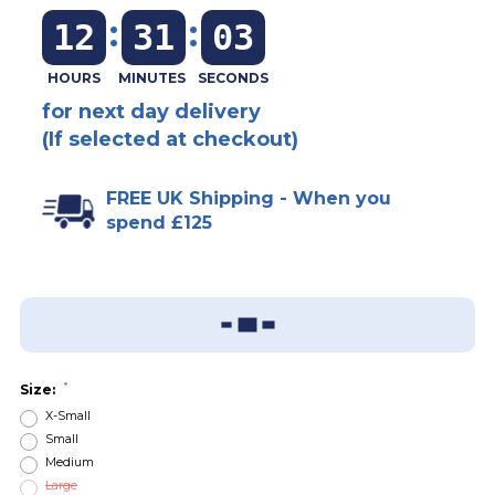
:
:
12
31
03
for next day delivery
(If selected at checkout)
FREE UK Shipping - When you
spend £125
Add To Wish List
Sizing Guide
*
Size:
X-Small
Small
Medium
Large