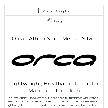
Product Description
Sizing
Orca - Athlex Suit - Men's - Silver
Lightweight, Breathable Trisuit for
Maximum Freedom
The Orca Athlex Sleeveless trisuit is designed for triathletes who want a
balance of comfort, speed and freedom movement. With its sleeveless cut,
lightweight materials and performance-focused features, this trisuit is