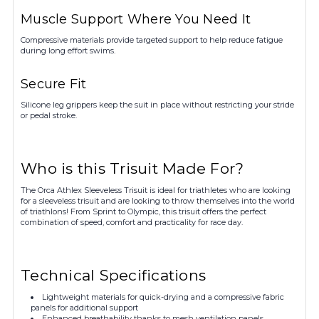
Muscle Support Where You Need It
Compressive materials provide targeted support to help reduce fatigue
during long effort swims.
Secure Fit
Silicone leg grippers keep the suit in place without restricting your stride
or pedal stroke.
Who is this Trisuit Made For?
The Orca Athlex Sleeveless Trisuit is ideal for triathletes who are looking
for a sleeveless trisuit and are looking to throw themselves into the world
of triathlons! From Sprint to Olympic, this trisuit offers the perfect
combination of speed, comfort and practicality for race day.
Technical Specifications
Lightweight materials for quick-drying and a compressive fabric
panels for additional support
Enhanced breathability thanks to mesh ventilation panels.