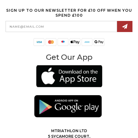
SIGN UP TO OUR NEWSLETTER FOR £10 OFF WHEN YOU
SPEND £100
Email
Address
Get Our App
MTRIATHLON LTD
5 SYCAMORE COURT,