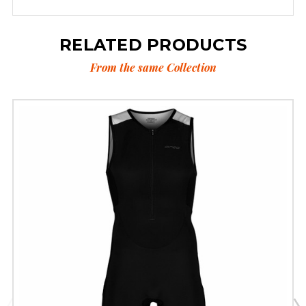
RELATED PRODUCTS
From the same Collection