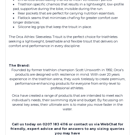
Triathlon specific chamois that results in a lightweight, low-profile
pad, supportive during the bike, invisible during the run.
Rear pockets that are perfect for carrying nutrition essentials.
Flatlock seams that minimises chafing for greater comfort over
longer distances.
Silicone leg grips that keep the trisuit in place.
The Orca Athlex Sleeveless Trisuit is the perfect choice for triathletes
seeking a lightweight, breathable and flexible trisuit that delivers on
comfort and performance in every discipline.
The Brand:
Founded by former triathlon champion Scott Unsworth in 1992, Orca's
products are designed with resilience in mind. With over 20 years
experience in the triathlon arena, they work tirelessly to create premium,
performance-enhancing products for everyone from entry-level to
professional athletes.
Orca have created a range of products that are intended to meet each
individual's needs, their swimming style and budget. By focussing on
several key areas, their ultimate aim is to make you move faster in the
water.
Call us today on 0207 183 4116 or contact us via WebChat for
friendly, expert advice and for answers to any sizing queries
you may have