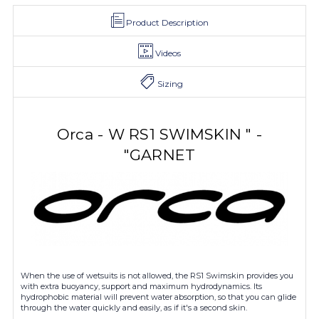
Product Description
Videos
Sizing
Orca - W RS1 SWIMSKIN " -
"GARNET
When the use of wetsuits is not allowed, the RS1 Swimskin provides you
with extra buoyancy, support and maximum hydrodynamics. Its
hydrophobic material will prevent water absorption, so that you can glide
through the water quickly and easily, as if it's a second skin.