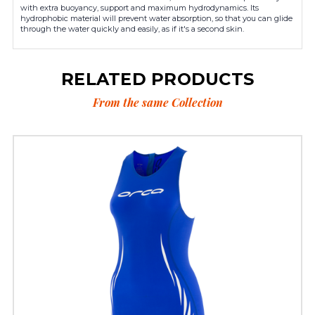
with extra buoyancy, support and maximum hydrodynamics. Its
hydrophobic material will prevent water absorption, so that you can glide
through the water quickly and easily, as if it's a second skin.
RELATED PRODUCTS
From the same Collection