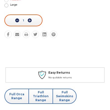
Large
Current
Stock:
Decrease
Increase
Quantity:
Quantity:
Easy Returns
No quibble returns
Full
Full
Full Orca
Triathlon
Swimskins
Range
Range
Range