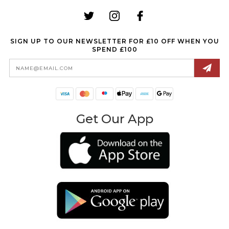
SIGN UP TO OUR NEWSLETTER FOR £10 OFF WHEN YOU
SPEND £100
Email
Address
Get Our App