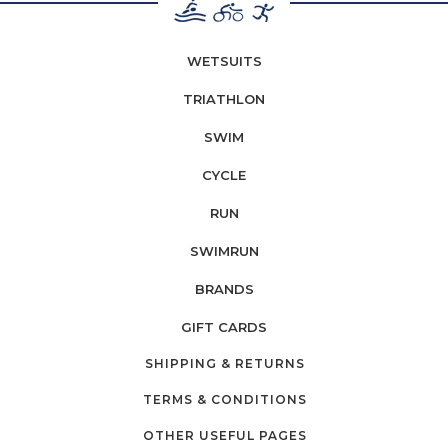
WETSUITS
TRIATHLON
SWIM
CYCLE
RUN
SWIMRUN
BRANDS
GIFT CARDS
SHIPPING & RETURNS
TERMS & CONDITIONS
OTHER USEFUL PAGES