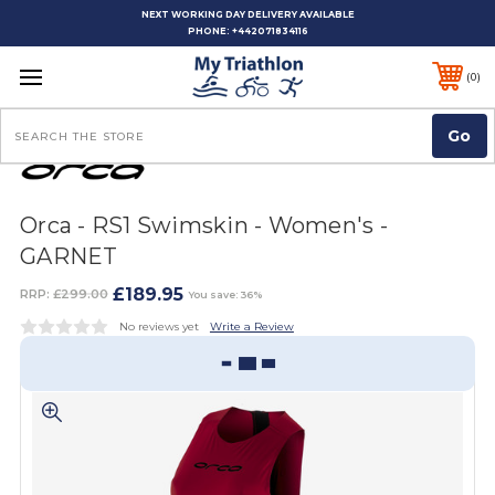
NEXT WORKING DAY DELIVERY AVAILABLE
PHONE:
+442071834116
0
Search
Orca - RS1 Swimskin - Women's -
GARNET
£189.95
RRP:
£299.00
You save: 36%
No reviews yet
Write a Review