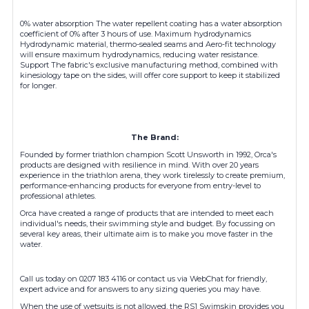
0% water absorption The water repellent coating has a water absorption
coefficient of 0% after 3 hours of use. Maximum hydrodynamics
Hydrodynamic material, thermo-sealed seams and Aero-fit technology
will ensure maximum hydrodynamics, reducing water resistance.
Support The fabric's exclusive manufacturing method, combined with
kinesiology tape on the sides, will offer core support to keep it stabilized
for longer.
The Brand:
Founded by former triathlon champion Scott Unsworth in 1992, Orca's
products are designed with resilience in mind. With over 20 years
experience in the triathlon arena, they work tirelessly to create premium,
performance-enhancing products for everyone from entry-level to
professional athletes.
Orca have created a range of products that are intended to meet each
individual's needs, their swimming style and budget. By focussing on
several key areas, their ultimate aim is to make you move faster in the
water.
Call us today on 0207 183 4116 or contact us via WebChat for friendly,
expert advice and for answers to any sizing queries you may have.
When the use of wetsuits is not allowed, the RS1 Swimskin provides you