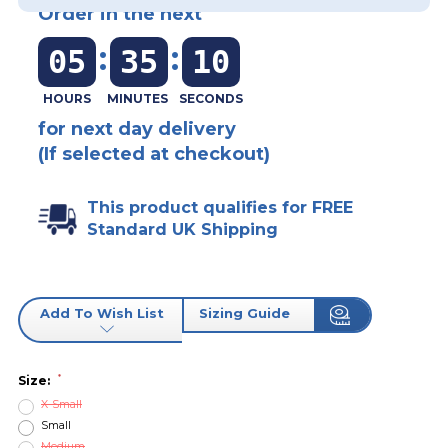
Order in the next
:
:
05
35
10
for next day delivery
(If selected at checkout)
This product qualifies for FREE
Standard UK Shipping
Add To Wish List
Sizing Guide
*
Size:
X-Small
Small
Medium