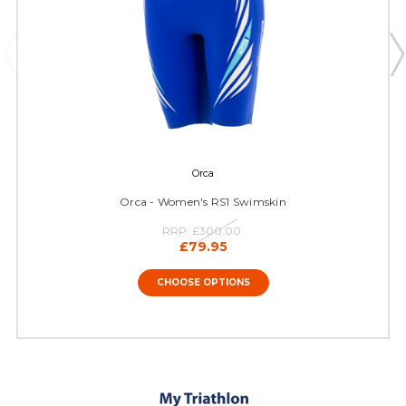
Orca
Orca - Women's RS1 Swimskin
RRP:
£300.00
£79.95
CHOOSE OPTIONS