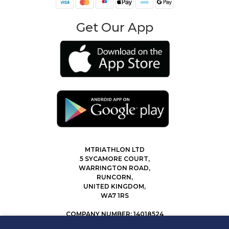
Get Our App
MTRIATHLON LTD
5 SYCAMORE COURT,
WARRINGTON ROAD,
RUNCORN,
UNITED KINGDOM,
WA7 1RS
COMPANY NUMBER: 14018524
0207 183 4116