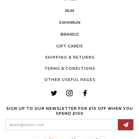
RUN
SWIMRUN
BRANDS
GIFT CARDS
SHIPPING & RETURNS
TERMS & CONDITIONS
OTHER USEFUL PAGES
SIGN UP TO OUR NEWSLETTER FOR £10 OFF WHEN YOU
SPEND £100
Email
Address