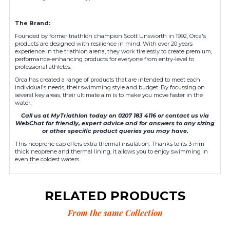
The Brand:
Founded by former triathlon champion Scott Unsworth in 1992, Orca's
products are designed with resilience in mind. With over 20 years
experience in the triathlon arena, they work tirelessly to create premium,
performance-enhancing products for everyone from entry-level to
professional athletes.
Orca has created a range of products that are intended to meet each
individual's needs, their swimming style and budget. By focussing on
several key areas, their ultimate aim is to make you move faster in the
water.
Call us at MyTriathlon today on 0207 183 4116 or contact us via
WebChat for friendly, expert advice and for answers to any sizing
or other specific product queries you may have.
This neoprene cap offers extra thermal insulation. Thanks to its 3 mm
thick neoprene and thermal lining, it allows you to enjoy swimming in
even the coldest waters.
RELATED PRODUCTS
From the same Collection