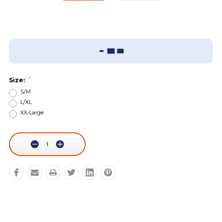
Add To Wish List
Sizing Guide
*
Size:
S/M
L/XL
XX-Large
Current
Stock:
Decrease
Increase
Quantity:
Quantity: