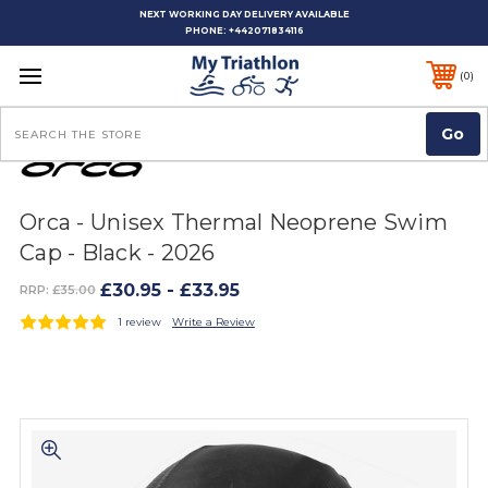
NEXT WORKING DAY DELIVERY AVAILABLE
PHONE:
+442071834116
0
Search
Orca - Unisex Thermal Neoprene Swim
Cap - Black - 2026
£30.95 - £33.95
RRP:
£35.00
1 review
Write a Review