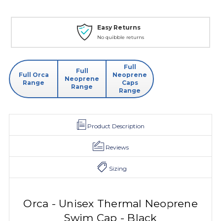
Easy Returns
No quibble returns
Full
Full
Full Orca
Neoprene
Neoprene
Range
Caps
Range
Range
Product Description
Reviews
Sizing
Orca - Unisex Thermal Neoprene
Swim Cap - Black