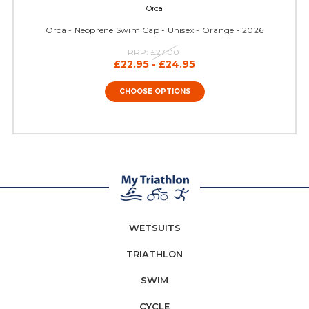
Orca
Orca - Neoprene Swim Cap - Unisex - Orange - 2026
RRP:
£27.00
£22.95 - £24.95
CHOOSE OPTIONS
WETSUITS
TRIATHLON
SWIM
CYCLE