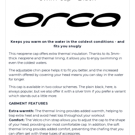
Keeps you warm on the water in the coldest conditions - and
fits you snugly
This neoprene cap offers extra thermal insulation. Thanks to its 3mm-
thick neoprene and thermal lining, it allows you to enjoy swimming in
even the coldest waters.
The adjustable chin piece helps it to fit you better, and the increased
warmth offered by covering your head means you can stay in the water
for longer.
This cap is available in two colour schemes. The plain black, here, is
always popular, but we also offer it with a silver trim if you prefer a variant
which stands out a little more.
GA
RMENT FEATURES
Extra warmth:
The thermal lining provides added warmth, helping to
trap extra heat and avoid heat loss throughout your workout
Comfort:
The Velcro chin strap allows you to adjust the cap to the shape
of your head, providing our most comfortable cap. In addition, the soft
thermal lining provides added comfort, preventing the chafing that you
can often get with these types of accessories.