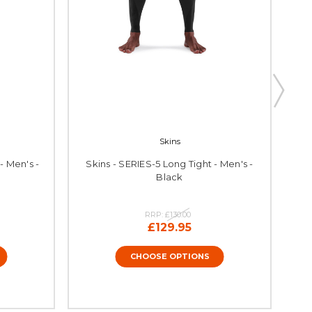
Skins
- Men's -
Skins - SERIES-5 Long Tight - Men's -
Sk
Black
RRP:
£130.00
£129.95
CHOOSE OPTIONS