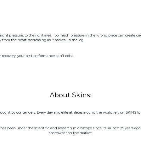
right pressure, to the right area. Too much pressure in the wrong place can create 
rom the heart, decreasing as it moves up the leg.
r recovery, your best performance can't exist.
About Skins:
sought by contenders. Every day and elite athletes around the world rely on SKINS to t
has been under the scientific and research microscope since its launch 25 years ago.
sportswear on the market.