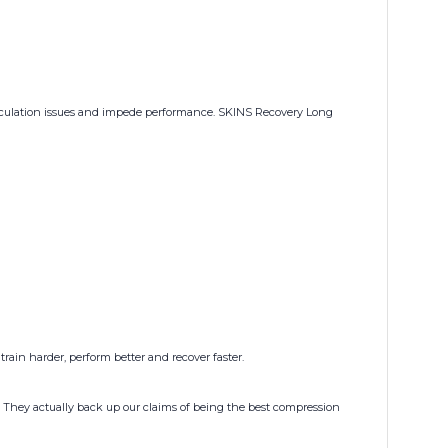
circulation issues and impede performance. SKINS Recovery Long
rain harder, perform better and recover faster.
 They actually back up our claims of being the best compression