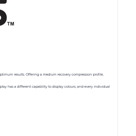
 optimum results. Offering a medium recovery compression profile,
ay has a different capability to display colours, and every individual