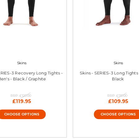
Skins
Skins
ERIES-3 Recovery Long Tights -
Skins - SERIES-3 Long Tights 
en's - Black / Graphite
Black
RRP:
£120.00
RRP:
£110.00
£119.95
£109.95
CHOOSE OPTIONS
CHOOSE OPTIONS