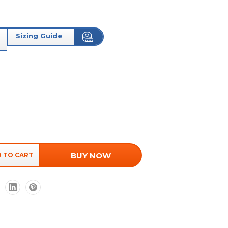
Sizing Guide
BUY NOW