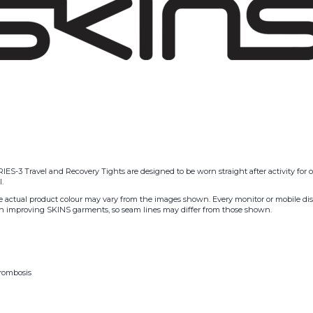
IES-3 Travel and Recovery Tights are designed to be worn straight after activity for
.
he actual product colour may vary from the images shown. Every monitor or mobile displ
g on improving SKINS garments, so seam lines may differ from those shown.
hrombosis