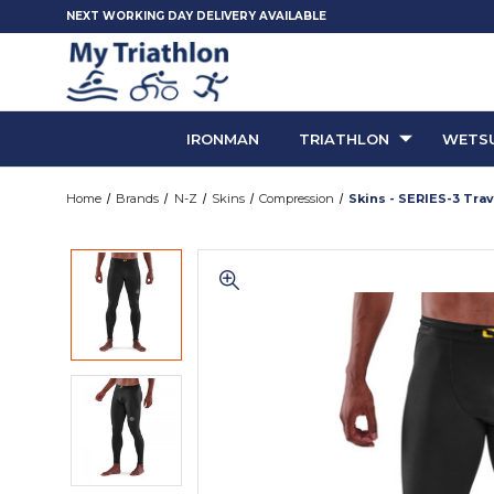
NEXT WORKING DAY DELIVERY AVAILABLE
IRONMAN
TRIATHLON
WETSU
Home
Brands
N-Z
Skins
Compression
Skins - SERIES-3 Tra