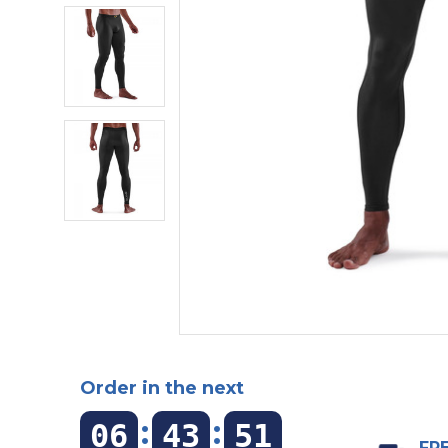
Order in the next
:
:
06
43
50
FRE