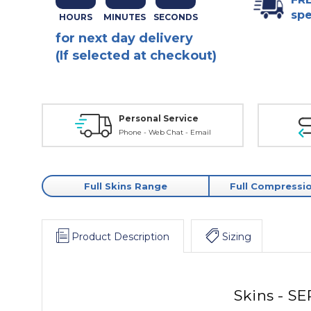
spe
for next day delivery
(If selected at checkout)
Personal Service
Phone - Web Chat - Email
Full Skins Range
Full Compressi
Product Description
Sizing
Skins - SE