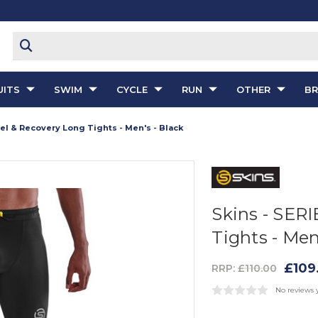
ITS
SWIM
CYCLE
RUN
OTHER
B
vel & Recovery Long Tights - Men's - Black
Skins - SERI
Tights - Men
£109
RRP:
£110.00
No reviews 