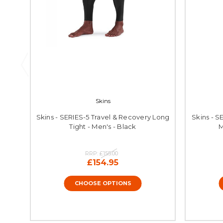
Skins
Skins - SERIES-5 Travel & Recovery Long
Skins - S
Tight - Men's - Black
M
RRP:
£155.00
£154.95
CHOOSE OPTIONS