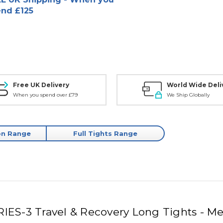
nd £125
Free UK Delivery
World Wide Deli
When you spend over £79
We Ship Globally
on Range
Full Tights Range
RIES-3 Travel & Recovery Long Tights - Me