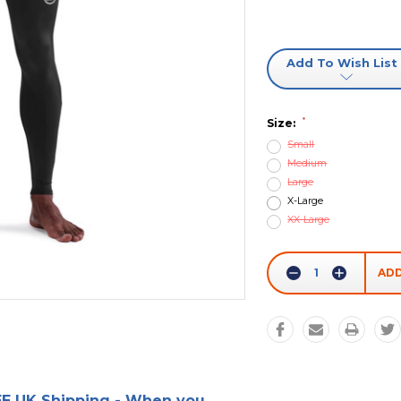
Add To Wish List
*
Size:
Small
Medium
Large
X-Large
XX-Large
Current
Stock:
Decrease
Increase
Quantity:
Quantity:
E UK Shipping - When you