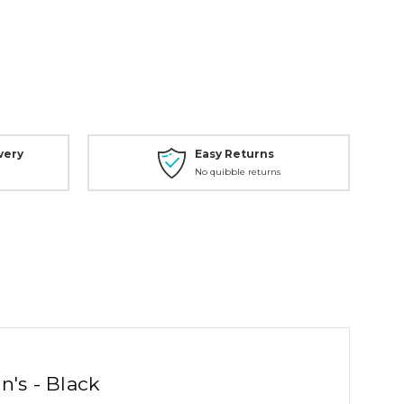
very
Easy Returns
No quibble returns
n's - Black