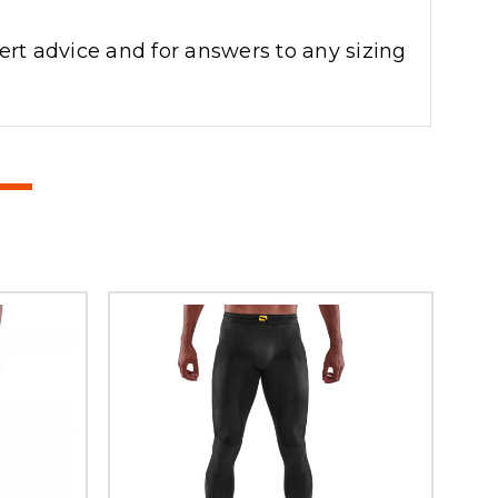
ert advice and for answers to any sizing