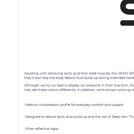
Assisting with removing lactic acid from tired muscles, the SKINS SER
they’ll also help the body reduce fluid build-up during extended travel
Although we try our best to display our products in their true form, t
may see these colours differently. In addition, we’re always workin
-Medium compression profile for everyday comfort and support
-Designed to reduce lactic acid build-up and the risk of Deep Vein T
-Silver reflective logos