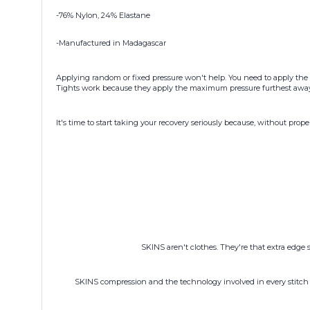
-76% Nylon, 24% Elastane
-Manufactured in Madagascar
Applying random or fixed pressure won't help. You need to apply the 
Tights work because they apply the maximum pressure furthest away f
It's time to start taking your recovery seriously because, without prope
SKINS aren't clothes. They're that extra edge 
SKINS compression and the technology involved in every stitch 