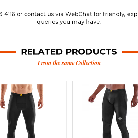
3 4116 or contact us via WebChat for friendly, exp
queries you may have.
RELATED PRODUCTS
From the same Collection