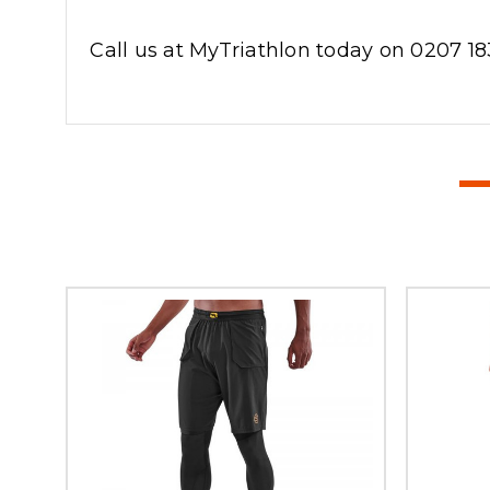
Call us at MyTriathlon today on 0207 18