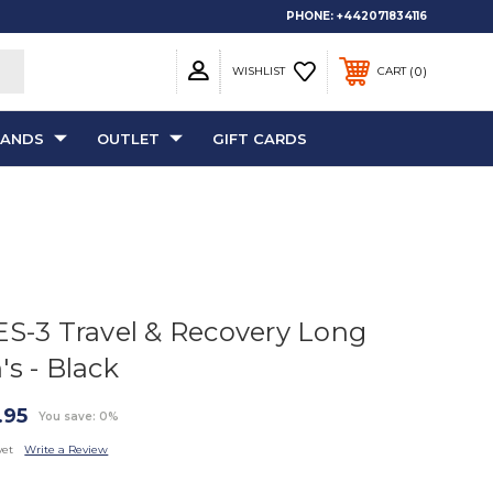
PHONE:
+442071834116
0
WISHLIST
CART
RANDS
OUTLET
GIFT CARDS
ES-3 Travel & Recovery Long
's - Black
.95
You save: 0%
yet
Write a Review