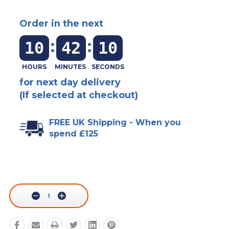
Order in the next
:
:
10
42
10
for next day delivery
(If selected at checkout)
FREE UK Shipping - When you
spend £125
Current
Stock:
Decrease
Increase
Quantity:
Quantity: