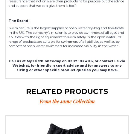
reassurance that not only are their products fit for purpose but the advice
and support that we can give them is too.”
The Brand:
Swim Secure is the largest supplier of open water dry-bag and tow-floats
in the UK. The company's mission is to provide swimmers of all ages and
abilities with the right equipment to swim safely in the open water. Its
range of products are suitable for swimmers of all abilities as well as by
competent open water swimmers for increased visibility in the water.
Call us at MyTriathlon today on 0207 183 4116, or contact us via
Webchat, for friendly, expert advice and for answers to any
sizing or other specific product queries you may have.
RELATED PRODUCTS
From the same Collection