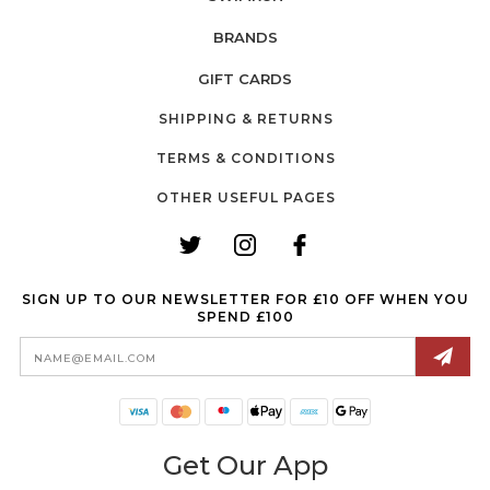
BRANDS
GIFT CARDS
SHIPPING & RETURNS
TERMS & CONDITIONS
OTHER USEFUL PAGES
SIGN UP TO OUR NEWSLETTER FOR £10 OFF WHEN YOU
SPEND £100
Email
Address
Get Our App