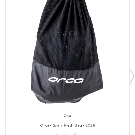
Orca
Orca - Swim Mesh Bag - 2026
RRP:
£15.00