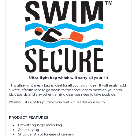
Ultra-light bag which will carry all your kit
This ultra-light mesh bag is ideal for all your swim gear. It will easily hold
a wetsuit/swim robe to go down to the shore, not to mention your fins,
kick boards and any other training gear you need to take poolside.
It's also just right for putting your wet kit in after your swim.
PRODUCT FEATURES
Drawstring large mesh bag
Quick drying
Shoulder straps for ease of carrying