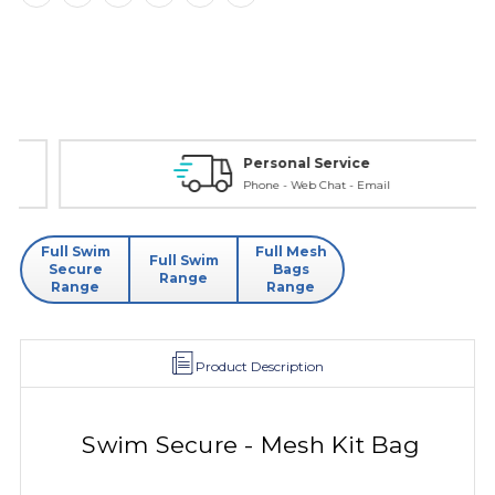
Personal Service
Phone - Web Chat - Email
Full Swim
Full Mesh
Full Swim
Secure
Bags
Range
Range
Range
Product Description
Swim Secure - Mesh Kit Bag