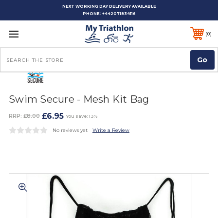
NEXT WORKING DAY DELIVERY AVAILABLE
PHONE:
+442071834116
0
Search
Swim Secure - Mesh Kit Bag
£6.95
RRP:
£8.00
You save: 13%
No reviews yet
Write a Review