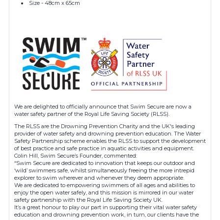
Size - 48cm x 65cm
We are delighted to officially announce that Swim Secure are now a
water safety partner of the Royal Life Saving Society (RLSS).
The RLSS are the Drowning Prevention Charity and the UK's leading
provider of water safety and drowning prevention education. The Water
Safety Partnership scheme enables the RLSS to support the development
of best practice and safe practice in aquatic activities and equipment.
Colin Hill, Swim Secure’s Founder, commented:
“Swim Secure are dedicated to innovation that keeps our outdoor and
‘wild’ swimmers safe, whilst simultaneously freeing the more intrepid
explorer to swim wherever and whenever they deem appropriate.
We are dedicated to empowering swimmers of all ages and abilities to
enjoy the open water safely, and this mission is mirrored in our water
safety partnership with the Royal Life Saving Society UK.
It’s a great honour to play our part in supporting their vital water safety
education and drowning prevention work, in turn, our clients have the