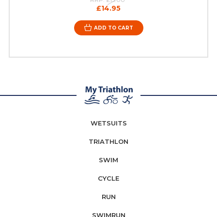
£14.95
ADD TO CART
WETSUITS
TRIATHLON
SWIM
CYCLE
RUN
SWIMRUN