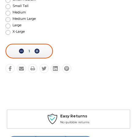
Small Tall
Medium
Medium Large
Large
X-Large
Current
Stock:
Decrease
Increase
Quantity:
Quantity:
Easy Returns
No quibble returns