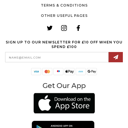
TERMS & CONDITIONS
OTHER USEFUL PAGES
SIGN UP TO OUR NEWSLETTER FOR £10 OFF WHEN YOU
SPEND £100
Email
Address
Get Our App