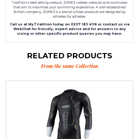
Triathlon’s best selling wetsuit, ZONE3 creates wetsuits and swimwear
that aim to maximise your swimming experience. A well-established
British company, ZONE3 is a brand whose products are designed by
athletes for athletes.
Call us at MyTriathlon today on 0207 183 4116 or contact us via
WebChat for friendly, expert advice and for answers to any
sizing or other specific product queries you may have.
RELATED PRODUCTS
From the same Collection