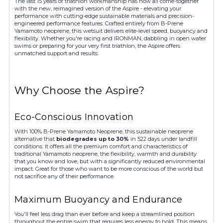
The last 15 years of triathlon workmanship has now all come-together
with the new, reimagined version of the Aspire - elevating your
performance with cutting-edge sustainable materials and precision-
engineered performance features. Crafted entirely from B-Prene
Yamamoto neoprene, this wetsuit delivers elite-level speed, buoyancy and
flexibility. Whether you're racing and IRONMAN, dabbling in open water
swims or preparing for your very first triathlon, the Aspire offers
unmatched support and results.
Why Choose the Aspire?
Eco-Conscious Innovation
With 100% B-Prene Yamamoto Neoprene, this sustainable neoprene
alternative that
biodegrades up to 30%
in 522 days under landfill
conditions. It offers all the premium comfort and characteristics of
traditional Yamamoto neoprene, the flexibility, warmth and durability
that you know and love, but with a significantly reduced environmental
impact. Great for those who want to be more conscious of the world but
not sacrifice any of their performance.
Maximum Buoyancy and Endurance
You'll feel less drag than ever before and keep a streamlined position
throughout the entire swim that requires less energy to hold. This means