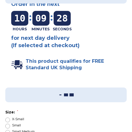
Order in the next
:
:
10
09
28
for next day delivery
(If selected at checkout)
This product qualifies for FREE
Standard UK Shipping
Add To Wish List
Sizing Guide
*
Size:
X-Small
Small
Small Medium