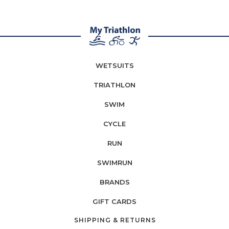
WETSUITS
TRIATHLON
SWIM
CYCLE
RUN
SWIMRUN
BRANDS
GIFT CARDS
SHIPPING & RETURNS