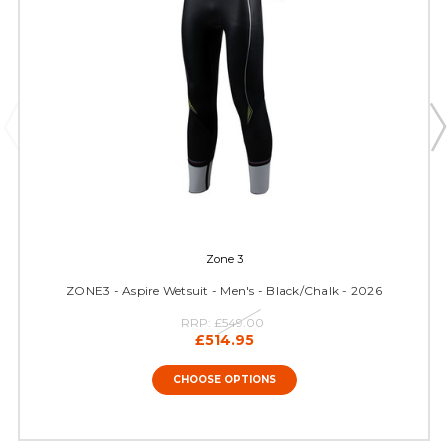
Zone 3
ZONE3 - Aspire Wetsuit - Men's - Black/Chalk - 2026
RRP:
£549.00
£514.95
CHOOSE OPTIONS