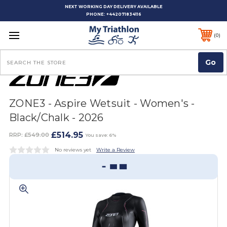
NEXT WORKING DAY DELIVERY AVAILABLE
PHONE:
+442071834116
0
Search
ZONE3 - Aspire Wetsuit - Women's -
Black/Chalk - 2026
£514.95
RRP:
£549.00
You save: 6%
No reviews yet
Write a Review