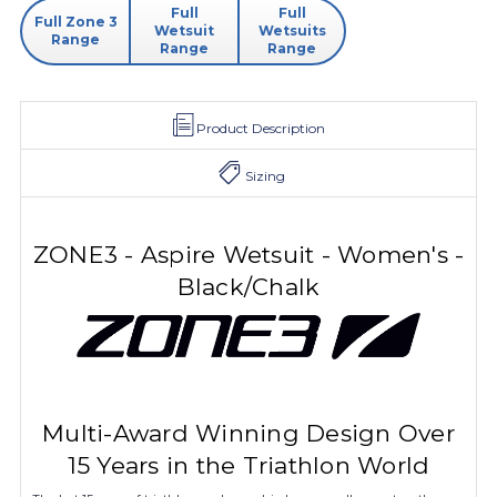
Full
Full
Full Zone 3
Wetsuit
Wetsuits
Range
Range
Range
Product Description
Sizing
ZONE3 - Aspire Wetsuit - Women's -
Black/Chalk
Multi-Award Winning Design Over
15 Years in the Triathlon World