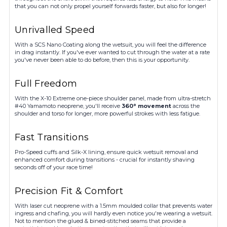
that you can not only propel yourself forwards faster, but also for longer!
Unrivalled Speed
With a SCS Nano Coating along the wetsuit, you will feel the difference
in drag instantly. If you've ever wanted to cut through the water at a rate
you've never been able to do before, then this is your opportunity.
Full Freedom
With the X-10 Extreme one-piece shoulder panel, made from ultra-stretch
#40 Yamamoto neoprene, you'll receive
360° movement
across the
shoulder and torso for longer, more powerful strokes with less fatigue.
Fast Transitions
Pro-Speed cuffs and Silk-X lining, ensure quick wetsuit removal and
enhanced comfort during transitions - crucial for instantly shaving
seconds off of your race time!
Precision Fit & Comfort
With laser cut neoprene with a 1.5mm moulded collar that prevents water
ingress and chafing, you will hardly even notice you're wearing a wetsuit.
Not to mention the glued & bined-stitched seams that provide a