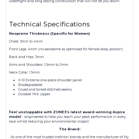
watertight and long lasting construction that will not let you down.
Technical Specifications
Neoprene Thickness (Specific for Women)
Chest: 3mm to 4mm
Front Legs: 4mm (no aerodome as optimised for female body positon)
Back and Hips: 3mm
Arms and Shoulders: 1.5mm to 2mm
Neck Collar: 1.5mm
X-10 Extreme one-piece shoulder panel
Biodegradable
Glued and bined-stitched seams
Durable YKK zipper
Feel unstoppable with ZONE3's latest award-winning Aspire
model
- engineered to help you reach your peak performance in every
race whilst reducing your environmental impact
The Brand:
As one of the most trusted triathlon brands and the manufacturer of My